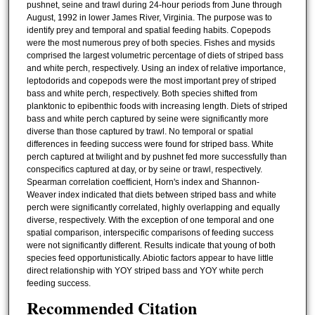
pushnet, seine and trawl during 24-hour periods from June through
August, 1992 in lower James River, Virginia. The purpose was to
identify prey and temporal and spatial feeding habits. Copepods
were the most numerous prey of both species. Fishes and mysids
comprised the largest volumetric percentage of diets of striped bass
and white perch, respectively. Using an index of relative importance,
leptodorids and copepods were the most important prey of striped
bass and white perch, respectively. Both species shifted from
planktonic to epibenthic foods with increasing length. Diets of striped
bass and white perch captured by seine were significantly more
diverse than those captured by trawl. No temporal or spatial
differences in feeding success were found for striped bass. White
perch captured at twilight and by pushnet fed more successfully than
conspecifics captured at day, or by seine or trawl, respectively.
Spearman correlation coefficient, Horn's index and Shannon-
Weaver index indicated that diets between striped bass and white
perch were significantly correlated, highly overlapping and equally
diverse, respectively. With the exception of one temporal and one
spatial comparison, interspecific comparisons of feeding success
were not significantly different. Results indicate that young of both
species feed opportunistically. Abiotic factors appear to have little
direct relationship with YOY striped bass and YOY white perch
feeding success.
Recommended Citation