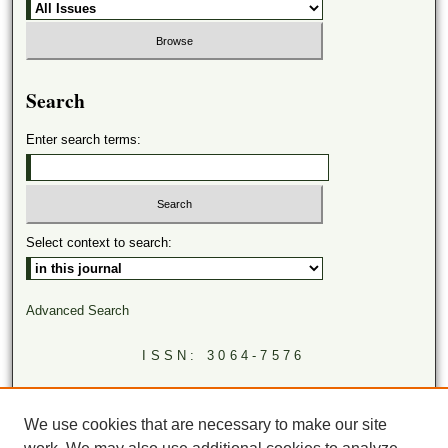
Search
Enter search terms:
Select context to search:
Advanced Search
ISSN: 3064-7576
LINKS
Virginia Academy of Science
We use cookies that are necessary to make our site
Virginia Scientists Newsletter