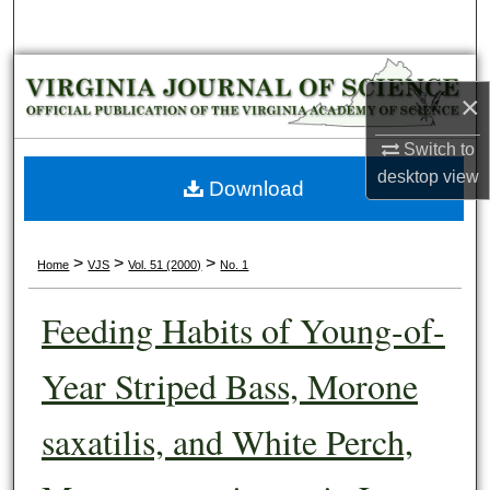
Search
Browse Collections
×
My Account
Switch to
desktop
view
About
Download
Digital Commons Network™
>
>
>
Home
VJS
Vol. 51 (2000)
No. 1
Feeding Habits of Young-of-
Year Striped Bass, Morone
saxatilis, and White Perch,