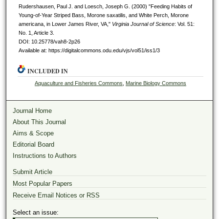
Rudershausen, Paul J. and Loesch, Joseph G. (2000) "Feeding Habits of
Young-of-Year Striped Bass, Morone saxatilis, and White Perch, Morone
americana, in Lower James River, VA,"
Virginia Journal of Science
: Vol. 51:
No. 1, Article 3.
DOI: 10.25778/vah8-2p26
Available at: https://digitalcommons.odu.edu/vjs/vol51/iss1/3
INCLUDED IN
Aquaculture and Fisheries Commons
,
Marine Biology Commons
Journal Home
About This Journal
Aims & Scope
Editorial Board
Instructions to Authors
Submit Article
Most Popular Papers
Receive Email Notices or RSS
Select an issue: