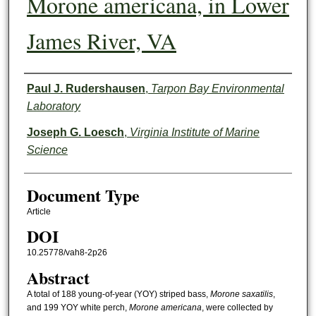
Morone americana, in Lower
James River, VA
Authors
Paul J. Rudershausen
,
Tarpon Bay Environmental
Laboratory
Joseph G. Loesch
,
Virginia Institute of Marine
Science
Document Type
Article
DOI
10.25778/vah8-2p26
Abstract
A total of 188 young-of-year (YOY) striped bass,
Morone saxatilis
,
and 199 YOY white perch,
Morone americana
, were collected by