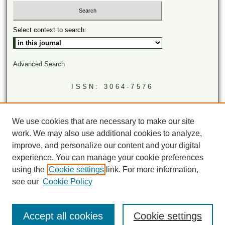
Select context to search:
Advanced Search
ISSN: 3064-7576
LINKS
Virginia Academy of Science
We use cookies that are necessary to make our site
Virginia Scientists Newsletter
work. We may also use additional cookies to analyze,
improve, and personalize our content and your digital
experience. You can manage your cookie preferences
using the
Cookie settings
link. For more information,
see our
Cookie Policy
Accept all cookies
Cookie settings