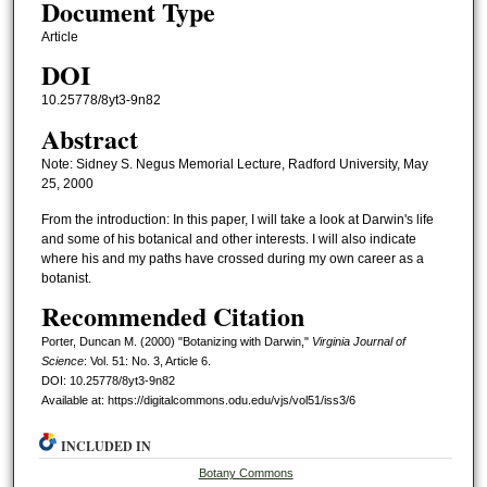
Document Type
Article
DOI
10.25778/8yt3-9n82
Abstract
Note: Sidney S. Negus Memorial Lecture, Radford University, May
25, 2000
From the introduction: In this paper, I will take a look at Darwin's life
and some of his botanical and other interests. I will also indicate
where his and my paths have crossed during my own career as a
botanist.
Recommended Citation
Porter, Duncan M. (2000) "Botanizing with Darwin,"
Virginia Journal of
Science
: Vol. 51: No. 3, Article 6.
DOI: 10.25778/8yt3-9n82
Available at: https://digitalcommons.odu.edu/vjs/vol51/iss3/6
INCLUDED IN
Botany Commons