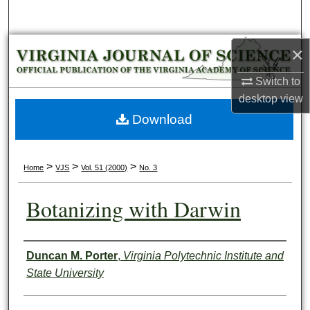
Search
Browse Collections
×
Switch to
My Account
desktop
view
About
Download
Digital Commons Network™
>
>
>
Home
VJS
Vol. 51 (2000)
No. 3
Botanizing with Darwin
Authors
Duncan M. Porter
,
Virginia Polytechnic Institute and
State University