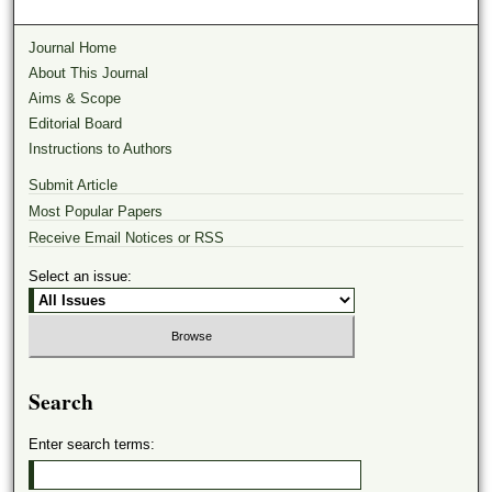
Journal Home
About This Journal
Aims & Scope
Editorial Board
Instructions to Authors
Submit Article
Most Popular Papers
Receive Email Notices or RSS
Select an issue:
Search
Enter search terms: