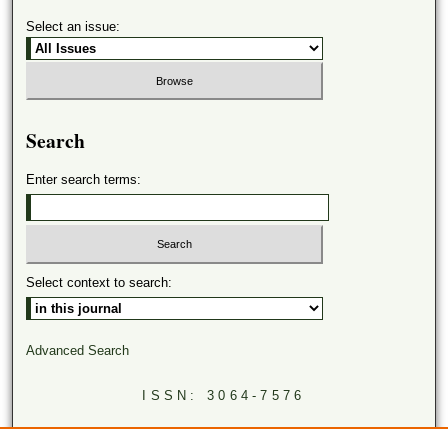
Select an issue:
Search
Enter search terms:
Select context to search:
Advanced Search
ISSN: 3064-7576
LINKS