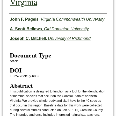
Virginia
Authors
John F. Pagels
,
Virginia Commonwealth University
A. Scott Bellows
,
Old Dominion University
Joseph C. Mitchell
,
University of Richmond
Document Type
Article
DOI
10.25778/9e9y-n882
Abstract
This publication is designed to function as a tool for the identification
of mammal species that occur on the Coastal Plain of northern
Virginia. We provide whole-body and skull keys to the 40 species
that occur in this region. Baseline data for this work were collected
during several studies conducted on Fort A.P. Hill, Caroline County.
The intended audience includes interested naturalists, teachers,