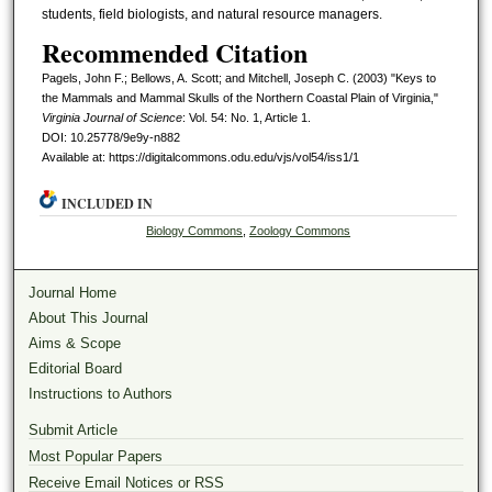
students, field biologists, and natural resource managers.
Recommended Citation
Pagels, John F.; Bellows, A. Scott; and Mitchell, Joseph C. (2003) "Keys to
the Mammals and Mammal Skulls of the Northern Coastal Plain of Virginia,"
Virginia Journal of Science
: Vol. 54: No. 1, Article 1.
DOI: 10.25778/9e9y-n882
Available at: https://digitalcommons.odu.edu/vjs/vol54/iss1/1
INCLUDED IN
Biology Commons
,
Zoology Commons
Journal Home
About This Journal
Aims & Scope
Editorial Board
Instructions to Authors
Submit Article
Most Popular Papers
Receive Email Notices or RSS