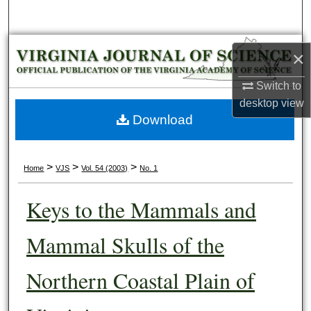
Search
Browse Collections
×
My Account
Switch to
desktop
view
About
Download
Digital Commons Network™
>
>
>
Home
VJS
Vol. 54 (2003)
No. 1
Keys to the Mammals and
Mammal Skulls of the
Northern Coastal Plain of