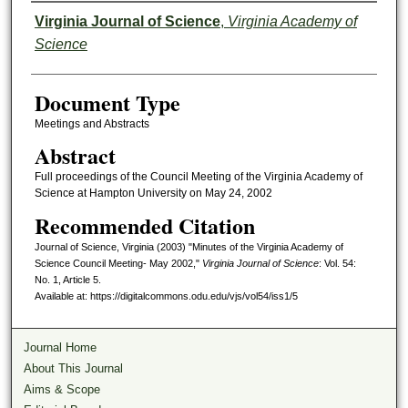
Authors
Virginia Journal of Science
,
Virginia Academy of
Science
Document Type
Meetings and Abstracts
Abstract
Full proceedings of the Council Meeting of the Virginia Academy of
Science at Hampton University on May 24, 2002
Recommended Citation
Journal of Science, Virginia (2003) "Minutes of the Virginia Academy of
Science Council Meeting- May 2002,"
Virginia Journal of Science
: Vol. 54:
No. 1, Article 5.
Available at: https://digitalcommons.odu.edu/vjs/vol54/iss1/5
Journal Home
About This Journal
Aims & Scope