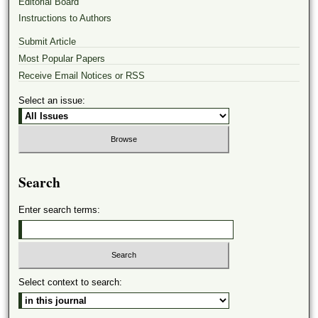
Editorial Board
Instructions to Authors
Submit Article
Most Popular Papers
Receive Email Notices or RSS
Select an issue:
Search
Enter search terms:
Select context to search: