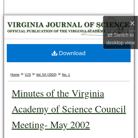
Search
×
Browse Collections
Switch to
My Account
desktop
view
About
Download
Digital Commons Network™
>
>
>
Home
VJS
Vol. 54 (2003)
No. 1
Minutes of the Virginia
Academy of Science Council
Meeting- May 2002