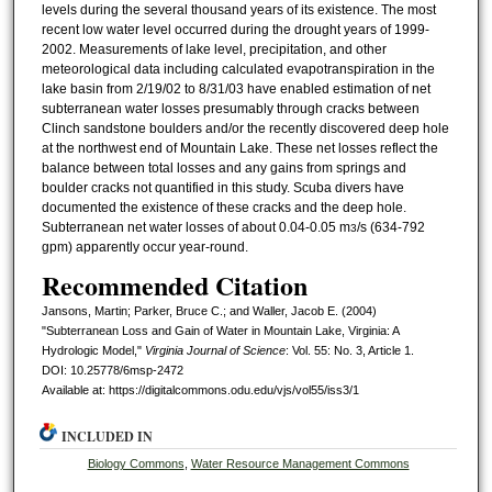
levels during the several thousand years of its existence. The most
recent low water level occurred during the drought years of 1999-
2002. Measurements of lake level, precipitation, and other
meteorological data including calculated evapotranspiration in the
lake basin from 2/19/02 to 8/31/03 have enabled estimation of net
subterranean water losses presumably through cracks between
Clinch sandstone boulders and/or the recently discovered deep hole
at the northwest end of Mountain Lake. These net losses reflect the
balance between total losses and any gains from springs and
boulder cracks not quantified in this study. Scuba divers have
documented the existence of these cracks and the deep hole.
Subterranean net water losses of about 0.04-0.05 m
/s (634-792
3
gpm) apparently occur year-round.
Recommended Citation
Jansons, Martin; Parker, Bruce C.; and Waller, Jacob E. (2004)
"Subterranean Loss and Gain of Water in Mountain Lake, Virginia: A
Hydrologic Model,"
Virginia Journal of Science
: Vol. 55: No. 3, Article 1.
DOI: 10.25778/6msp-2472
Available at: https://digitalcommons.odu.edu/vjs/vol55/iss3/1
INCLUDED IN
Biology Commons
,
Water Resource Management Commons