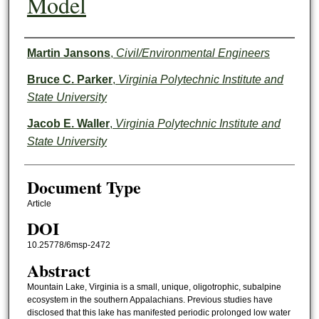
Model
Authors
Martin Jansons
,
Civil/Environmental Engineers
Bruce C. Parker
,
Virginia Polytechnic Institute and
State University
Jacob E. Waller
,
Virginia Polytechnic Institute and
State University
Document Type
Article
DOI
10.25778/6msp-2472
Abstract
Mountain Lake, Virginia is a small, unique, oligotrophic, subalpine
ecosystem in the southern Appalachians. Previous studies have
disclosed that this lake has manifested periodic prolonged low water