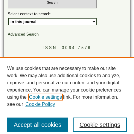
Select context to search:
Advanced Search
ISSN: 3064-7576
LINKS
Virginia Academy of Science
We use cookies that are necessary to make our site
Virginia Scientists Newsletter
work. We may also use additional cookies to analyze,
improve, and personalize our content and your digital
experience. You can manage your cookie preferences
using the
Cookie settings
link. For more information,
see our
Cookie Policy
Accept all cookies
Cookie settings