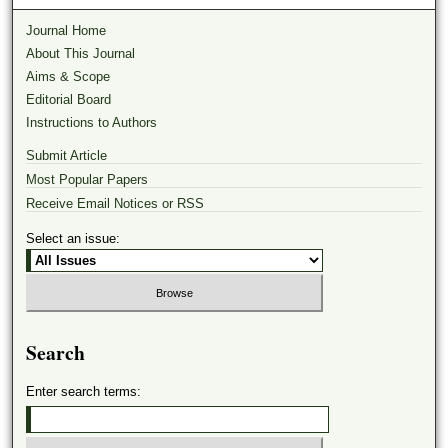
Journal Home
About This Journal
Aims & Scope
Editorial Board
Instructions to Authors
Submit Article
Most Popular Papers
Receive Email Notices or RSS
Select an issue:
Search
Enter search terms: