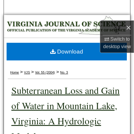
Search
Browse Collections
×
My Account
Switch to
desktop
view
About
Download
Digital Commons Network™
>
>
>
Home
VJS
Vol. 55 (2004)
No. 3
Subterranean Loss and Gain
of Water in Mountain Lake,
Virginia: A Hydrologic