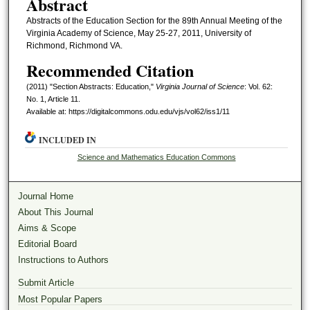
Abstract
Abstracts of the Education Section for the 89th Annual Meeting of the
Virginia Academy of Science, May 25-27, 2011, University of
Richmond, Richmond VA.
Recommended Citation
(2011) "Section Abstracts: Education,"
Virginia Journal of Science
: Vol. 62:
No. 1, Article 11.
Available at: https://digitalcommons.odu.edu/vjs/vol62/iss1/11
INCLUDED IN
Science and Mathematics Education Commons
Journal Home
About This Journal
Aims & Scope
Editorial Board
Instructions to Authors
Submit Article
Most Popular Papers