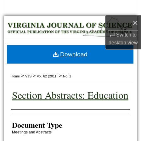
Search
×
Browse Collections
Switch to
My Account
desktop
view
About
Download
Digital Commons Network™
>
>
>
Home
VJS
Vol. 62 (2011)
No. 1
Section Abstracts: Education
Authors
Document Type
Meetings and Abstracts