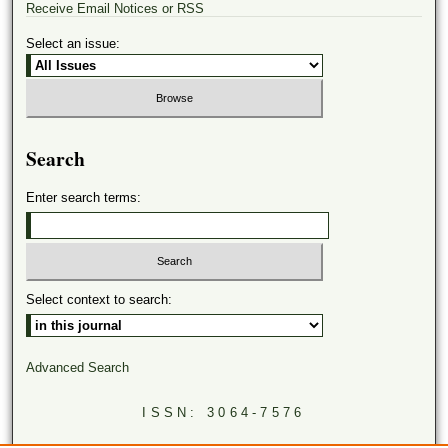
Receive Email Notices or RSS
Select an issue:
Search
Enter search terms:
Select context to search:
Advanced Search
ISSN: 3064-7576