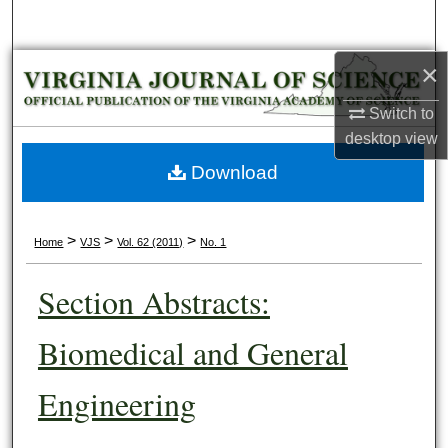
Search
×
Browse Collections
Switch to
My Account
desktop
view
About
Download
Digital Commons Network™
>
>
>
Home
VJS
Vol. 62 (2011)
No. 1
Section Abstracts:
Biomedical and General
Engineering