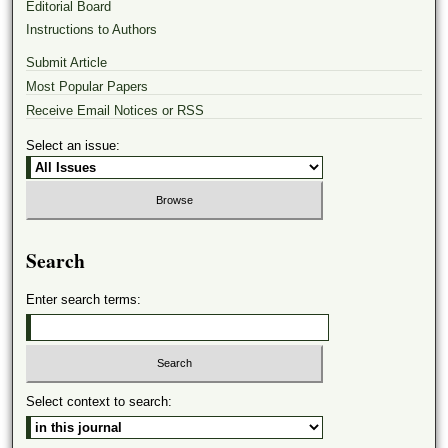
Editorial Board
Instructions to Authors
Submit Article
Most Popular Papers
Receive Email Notices or RSS
Select an issue:
Search
Enter search terms:
Select context to search: