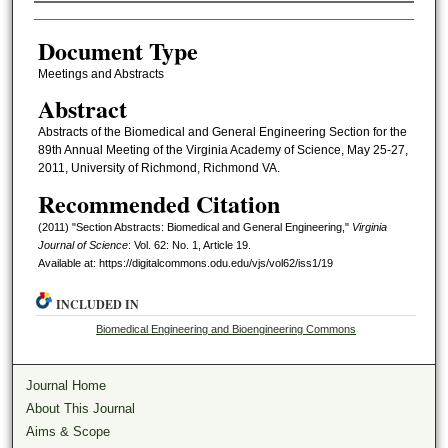
Authors
Document Type
Meetings and Abstracts
Abstract
Abstracts of the Biomedical and General Engineering Section for the
89th Annual Meeting of the Virginia Academy of Science, May 25-27,
2011, University of Richmond, Richmond VA.
Recommended Citation
(2011) "Section Abstracts: Biomedical and General Engineering,"
Virginia
Journal of Science
: Vol. 62: No. 1, Article 19.
Available at: https://digitalcommons.odu.edu/vjs/vol62/iss1/19
INCLUDED IN
Biomedical Engineering and Bioengineering Commons
Journal Home
About This Journal
Aims & Scope