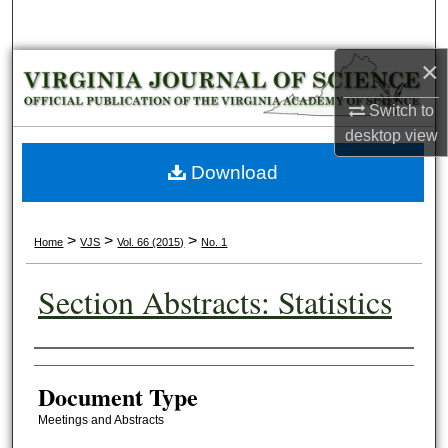
Search
×
Browse Collections
Switch to
My Account
desktop
view
About
Download
Digital Commons Network™
>
>
>
Home
VJS
Vol. 66 (2015)
No. 1
Section Abstracts: Statistics
Authors
Document Type
Meetings and Abstracts