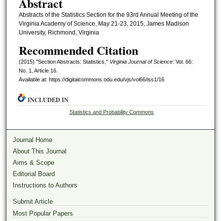
Abstract
Abstracts of the Statistics Section for the 93rd Annual Meeting of the
Virginia Academy of Science, May 21-23, 2015, James Madison
University, Richmond, Virginia
Recommended Citation
(2015) "Section Abstracts: Statistics,"
Virginia Journal of Science
: Vol. 66:
No. 1, Article 16.
Available at: https://digitalcommons.odu.edu/vjs/vol66/iss1/16
INCLUDED IN
Statistics and Probability Commons
Journal Home
About This Journal
Aims & Scope
Editorial Board
Instructions to Authors
Submit Article
Most Popular Papers