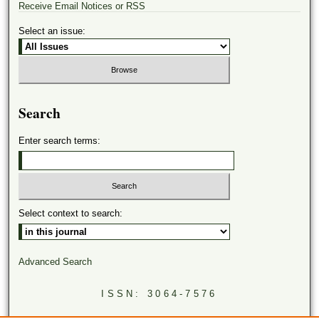
Receive Email Notices or RSS
Select an issue:
Search
Enter search terms:
Select context to search:
Advanced Search
ISSN: 3064-7576