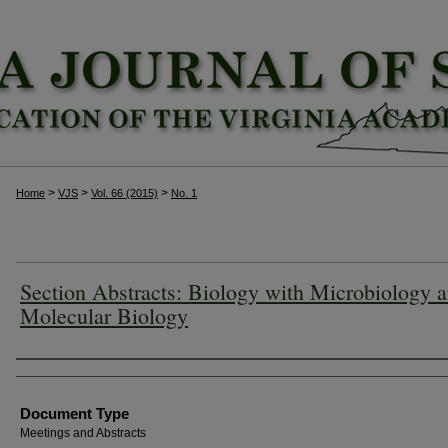
>
>
>
Home
VJS
Vol. 66 (2015)
No. 1
Section Abstracts: Biology with Microbiology 
Molecular Biology
Authors
Document Type
Meetings and Abstracts