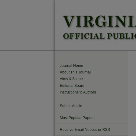
Journal Home
About This Journal
Aims & Scope
Editorial Board
Instructions to Authors
Submit Article
Most Popular Papers
Receive Email Notices or RSS