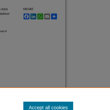
SHARE
e 93rd
Madison
Facebook
LinkedIn
WhatsApp
Email
Share
nal of
Accept all cookies