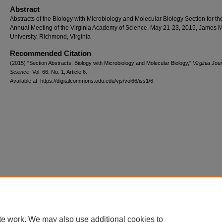
Abstract
Abstracts of the Biology with Microbiology and Molecular Biology Section for th
Annual Meeting of the Virginia Academy of Science, May 21-23, 2015, James 
University, Richmond, Virginia
Recommended Citation
(2015) "Section Abstracts: Biology with Microbiology and Molecular Biology,"
Virginia Jour
Science
: Vol. 66: No. 1, Article 6.
Available at: https://digitalcommons.odu.edu/vjs/vol66/iss1/6
te work. We may also use additional cookies to