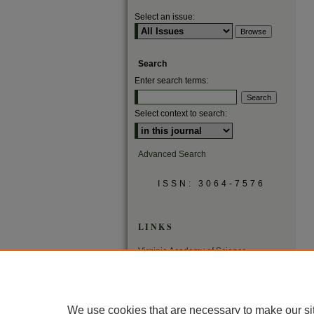
Select an issue:
Search
Enter search terms:
Select context to search:
Advanced Search
ISSN: 3064-7576
LINKS
Virginia Academy of Science
Virginia Scientists Newsletter
We use cookies that are necessary to make our si