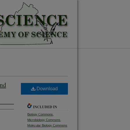
and
Download
INCLUDED IN
Biology Commons
,
Microbiology Commons
,
Molecular Biology Commons