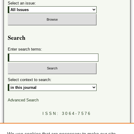
Select an issue:
Search
Enter search terms:
Select context to search:
Advanced Search
ISSN: 3064-7576
LINKS
Virginia Academy of Science