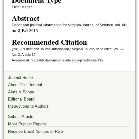
Front Matter
Abstract
Editor and journal information for Virginia Journal of Science, vol. 66,
no. 3, Fall 2015
Recommended Citation
(2015) "Editor and Journal Information,"
Virginia Journal of Science
: Vol. 66:
No. 3, Article 12.
Available at: https://digitalcommons.odu.edu/vjs/vol66/iss3/12
Journal Home
About This Journal
Aims & Scope
Editorial Board
Instructions to Authors
Submit Article
Most Popular Papers
Receive Email Notices or RSS