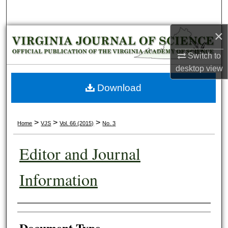
Search
×
Browse Collections
Switch to
My Account
desktop
view
About
Download
Digital Commons Network™
>
>
>
Home
VJS
Vol. 66 (2015)
No. 3
Editor and Journal
Information
Authors
Document Type