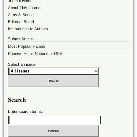
Journal Home
About This Journal
Aims & Scope
Editorial Board
Instructions to Authors
Submit Article
Most Popular Papers
Receive Email Notices or RSS
Select an issue:
Search
Enter search terms: