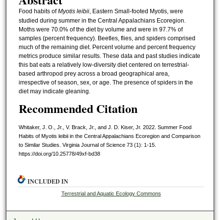
Food habits of
Myotis leibii
, Eastern Small-footed Myotis, were
studied during summer in the Central Appalachians Ecoregion.
Moths were 70.0% of the diet by volume and were in 97.7% of
samples (percent frequency). Beetles, flies, and spiders comprised
much of the remaining diet. Percent volume and percent frequency
metrics produce similar results. These data and past studies indicate
this bat eats a relatively low-diversity diet centered on terrestrial-
based arthropod prey across a broad geographical area,
irrespective of season, sex, or age. The presence of spiders in the
diet may indicate gleaning.
Recommended Citation
Whitaker, J. O., Jr., V. Brack, Jr., and J. D. Kiser, Jr. 2022. Summer Food
Habits of Myotis leibii in the Central Appalachians Ecoregion and Comparison
to Similar Studies. Virginia Journal of Science 73 (1): 1-15.
https://doi.org/10.25778/49xf-bd38
INCLUDED IN
Terrestrial and Aquatic Ecology Commons