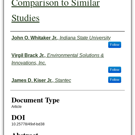
Comparison to Similar
Studies
Authors
John O. Whitaker Jr.
,
Indiana State University
Follow
Virgil Brack Jr.
,
Environmental Solutions &
Innovations, Inc.
Follow
James D. Kiser Jr.
,
Stantec
Follow
Document Type
Article
DOI
10.25778/49xf-bd38
Abstract