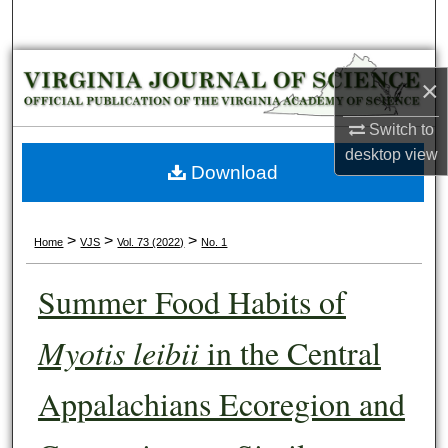
Search
Browse Collections
×
My Account
Switch to
desktop
view
About
Download
Digital Commons Network™
>
>
>
Home
VJS
Vol. 73 (2022)
No. 1
Summer Food Habits of
Myotis leibii
in the Central
Appalachians Ecoregion and