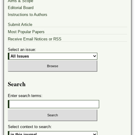
Aims & Scope
Editorial Board
Instructions to Authors
Submit Article
Most Popular Papers
Receive Email Notices or RSS
Select an issue:
Search
Enter search terms:
Select context to search: