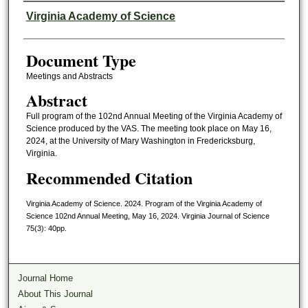
Authors
Virginia Academy of Science
Document Type
Meetings and Abstracts
Abstract
Full program of the 102nd Annual Meeting of the Virginia Academy of
Science produced by the VAS. The meeting took place on May 16,
2024, at the University of Mary Washington in Fredericksburg,
Virginia.
Recommended Citation
Virginia Academy of Science. 2024. Program of the Virginia Academy of
Science 102nd Annual Meeting, May 16, 2024. Virginia Journal of Science
75(3): 40pp.
Journal Home
About This Journal