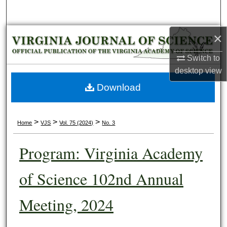
Search
×
Browse Collections
Switch to
My Account
desktop
view
About
Download
Digital Commons Network™
>
>
>
Home
VJS
Vol. 75 (2024)
No. 3
Program: Virginia Academy
of Science 102nd Annual
Meeting, 2024