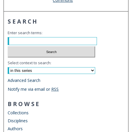
Commons
SEARCH
Enter search terms:
Select context to search:
Advanced Search
Notify me via email or
RSS
BROWSE
Collections
Disciplines
Authors