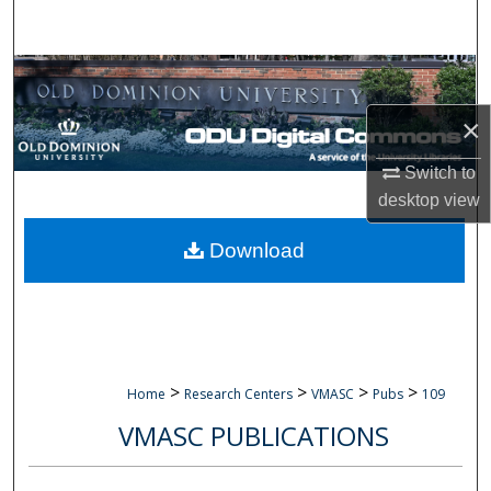
Search
Browse Collections
×
My Account
Switch to
About
desktop
view
Digital Commons Network™
Download
>
>
>
>
Home
Research Centers
VMASC
Pubs
109
VMASC PUBLICATIONS