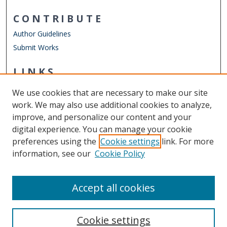
CONTRIBUTE
Author Guidelines
Submit Works
LINKS
Virginia Modeling, Analysis, and Simulation Center (VMASC)
We use cookies that are necessary to make our site
Other Digital Collections
work. We may also use additional cookies to analyze,
ODU Libraries
improve, and personalize our content and your
Old Dominion University
digital experience. You can manage your cookie
preferences using the
Cookie settings
link. For more
CONTACT US
information, see our
Cookie Policy
Digital Commons Manager
Accept all cookies
Cookie settings