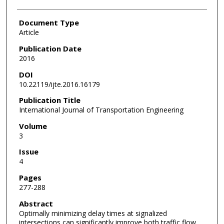
Document Type
Article
Publication Date
2016
DOI
10.22119/ijte.2016.16179
Publication Title
International Journal of Transportation Engineering
Volume
3
Issue
4
Pages
277-288
Abstract
Optimally minimizing delay times at signalized
intersections can significantly improve both traffic flow