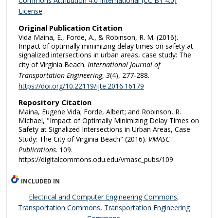
Commons Attribution 4.0 International (CC BY 4.0)
License
.
Original Publication Citation
Vida Maina, E., Forde, A., & Robinson, R. M. (2016).
Impact of optimally minimizing delay times on safety at
signalized intersections in urban areas, case study: The
city of Virginia Beach.
International Journal of
Transportation Engineering
,
3
(4), 277-288.
https://doi.org/10.22119/ijte.2016.16179
Repository Citation
Maina, Eugene Vida; Forde, Albert; and Robinson, R.
Michael, "Impact of Optimally Minimizing Delay Times on
Safety at Signalized Intersections in Urban Areas, Case
Study: The City of Virginia Beach" (2016).
VMASC
Publications
. 109.
https://digitalcommons.odu.edu/vmasc_pubs/109
INCLUDED IN
Electrical and Computer Engineering Commons
,
Transportation Commons
,
Transportation Engineering