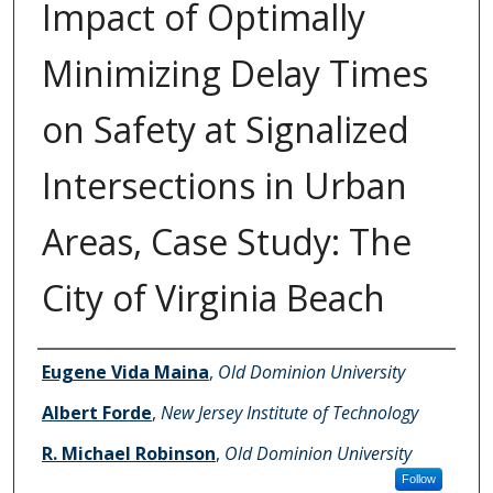
Impact of Optimally
Minimizing Delay Times
on Safety at Signalized
Intersections in Urban
Areas, Case Study: The
City of Virginia Beach
Authors
Eugene Vida Maina
,
Old Dominion University
Albert Forde
,
New Jersey Institute of Technology
R. Michael Robinson
,
Old Dominion University
Follow