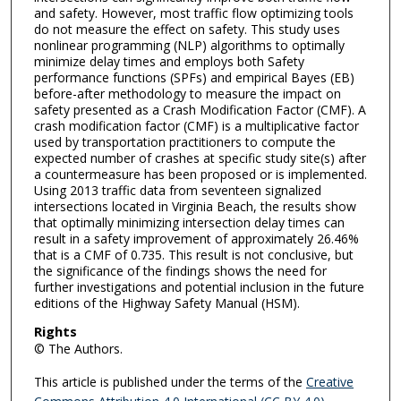
and safety. However, most traffic flow optimizing tools
do not measure the effect on safety. This study uses
nonlinear programming (NLP) algorithms to optimally
minimize delay times and employs both Safety
performance functions (SPFs) and empirical Bayes (EB)
before-after methodology to measure the impact on
safety presented as a Crash Modification Factor (CMF). A
crash modification factor (CMF) is a multiplicative factor
used by transportation practitioners to compute the
expected number of crashes at specific study site(s) after
a countermeasure has been proposed or is implemented.
Using 2013 traffic data from seventeen signalized
intersections located in Virginia Beach, the results show
that optimally minimizing intersection delay times can
result in a safety improvement of approximately 26.46%
that is a CMF of 0.735. This result is not conclusive, but
the significance of the findings shows the need for
further investigations and potential inclusion in the future
editions of the Highway Safety Manual (HSM).
Rights
© The Authors.
This article is published under the terms of the
Creative