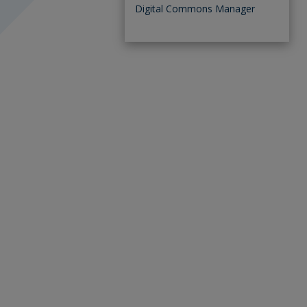
Digital Commons Manager