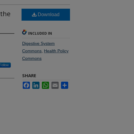
 the
Download
INCLUDED IN
Digestive System
Commons
,
Health Policy
Commons
Follow
SHARE
Facebook
LinkedIn
WhatsApp
Email
Share