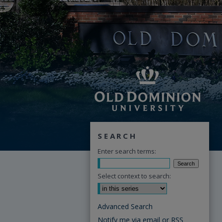
SEARCH
Enter search terms:
Select context to search:
Advanced Search
Notify me via email or
RSS