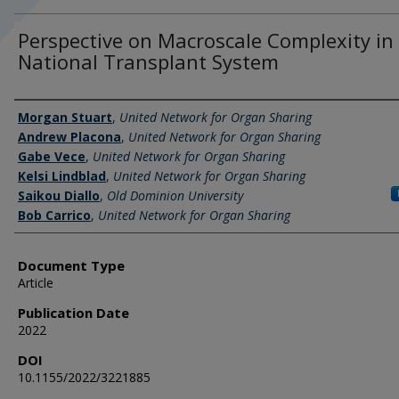
Perspective on Macroscale Complexity in
National Transplant System
Authors
Morgan Stuart
,
United Network for Organ Sharing
Andrew Placona
,
United Network for Organ Sharing
Gabe Vece
,
United Network for Organ Sharing
Kelsi Lindblad
,
United Network for Organ Sharing
Saikou Diallo
,
Old Dominion University
Bob Carrico
,
United Network for Organ Sharing
Document Type
Article
Publication Date
2022
DOI
10.1155/2022/3221885