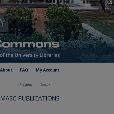
About
FAQ
My Account
<
Previous
Next
>
VMASC PUBLICATIONS