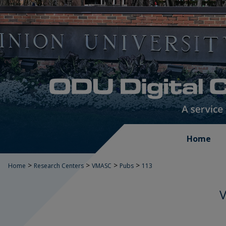
Home
>
>
>
>
Home
Research Centers
VMASC
Pubs
113