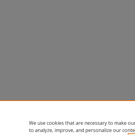
We use cookies that are necessary to make our
to analyze, improve, and personalize our conte