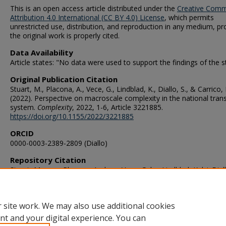
This is an open access article distributed under the
Creative Com
Attribution 4.0 International (CC BY 4.0) License
, which permits
unrestricted use, distribution, and reproduction in any medium, pr
the original work is properly cited.
Data Availability
Article states: "No data were used to support the findings of the s
Original Publication Citation
Stuart, M., Placona, A., Vece, G., Lindblad, K., Diallo, S., & Carrico, 
(2022). Perspective on macroscale complexity in the national tran
system.
Complexity
, 2022, 1-6, Article 3221885.
https://doi.org/10.1155/2022/3221885
ORCID
0000-0003-2389-2809 (Diallo)
Repository Citation
Stuart, Morgan; Placona, Andrew; Vece, Gabe; Lindblad, Kelsi; Dial
Saikou; and Carrico, Bob, "Perspective on Macroscale Complexity 
National Transplant System" (2022).
VMASC Publications
. 113.
https://digitalcommons.odu.edu/vmasc_pubs/113
 site work. We may also use additional cookies
nt and your digital experience. You can