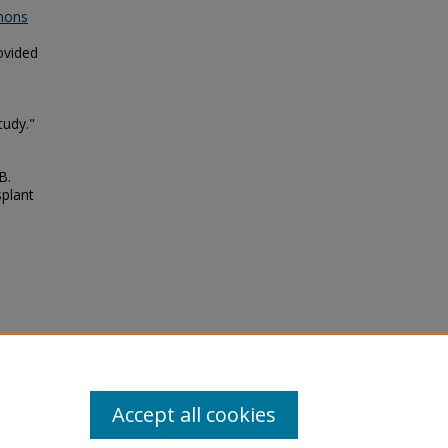
mons
ovided
tudy."
B.
splant
lo,
in the
Accept all cookies