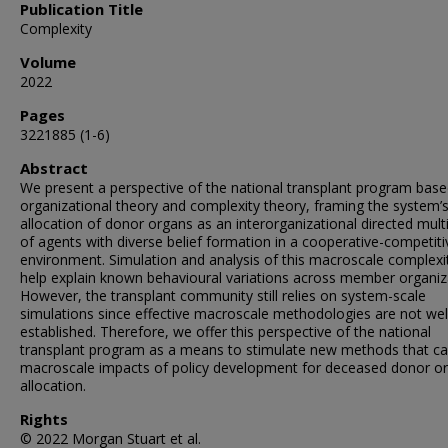
Publication Title
Complexity
Volume
2022
Pages
3221885 (1-6)
Abstract
We present a perspective of the national transplant program bas
organizational theory and complexity theory, framing the system’
allocation of donor organs as an interorganizational directed mult
of agents with diverse belief formation in a cooperative-competiti
environment. Simulation and analysis of this macroscale complex
help explain known behavioural variations across member organiz
However, the transplant community still relies on system-scale
simulations since effective macroscale methodologies are not wel
established. Therefore, we offer this perspective of the national
transplant program as a means to stimulate new methods that ca
macroscale impacts of policy development for deceased donor o
allocation.
Rights
© 2022 Morgan Stuart et al.