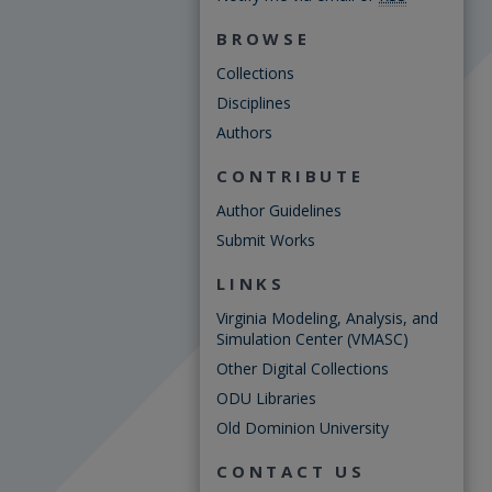
BROWSE
Collections
Disciplines
Authors
CONTRIBUTE
Author Guidelines
Submit Works
LINKS
Virginia Modeling, Analysis, and
Simulation Center (VMASC)
Other Digital Collections
ODU Libraries
Old Dominion University
CONTACT US