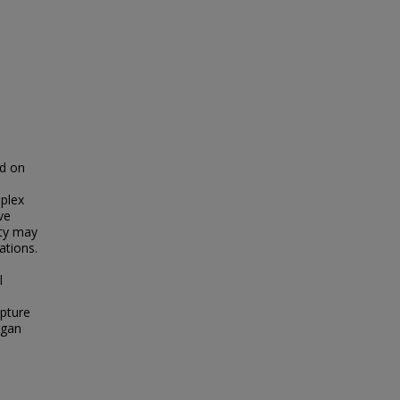
ed on
s
iplex
ve
ity may
ations.
l
pture
rgan