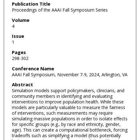
Publication Title
Proceedings of the AAAI Fall Symposium Series
Volume
4
Issue
1
Pages
298-302
Conference Name
AAAI Fall Symposium, November 7-9, 2024, Arlington, VA
Abstract
Simulation models support policymakers, clinicians, and
community members in identifying and evaluating
interventions to improve population health. While these
models are particularly valuable to measure the fairness
of interventions, such measurements may require
simulating massive populations in order to isolate effects
for specific groups (e.g., by race and ethnicity, gender,
age). This can create a computational bottleneck, forcing
tradeoffs such as simplifying a model (thus potentially