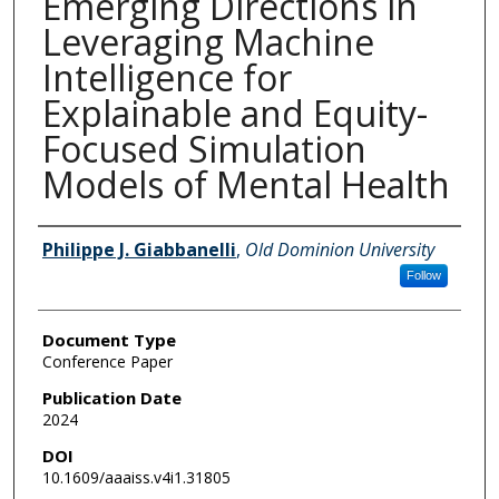
Emerging Directions in
Leveraging Machine
Intelligence for
Explainable and Equity-
Focused Simulation
Models of Mental Health
Authors
Philippe J. Giabbanelli
,
Old Dominion University
Follow
Document Type
Conference Paper
Publication Date
2024
DOI
10.1609/aaaiss.v4i1.31805