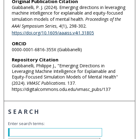
Original Publication Citation
Giabbanelli, P. J. (2024). Emerging directions in leveraging
machine intelligence for explainable and equity-focused
simulation models of mental health.
Proceedings of the
AAAI Symposium Series
,
4
(1), 298-302.
https://doi.org/10.1609/aaaiss.v4i1.31805
ORCID
0000-0001-6816-355X (Giabbanelli)
Repository Citation
Giabbanelli, Philippe J., "Emerging Directions in
Leveraging Machine Intelligence for Explainable and
Equity-Focused Simulation Models of Mental Health"
(2024).
VMASC Publications
. 137.
https://digitalcommons.odu.edu/vmasc_pubs/137
SEARCH
Enter search terms: