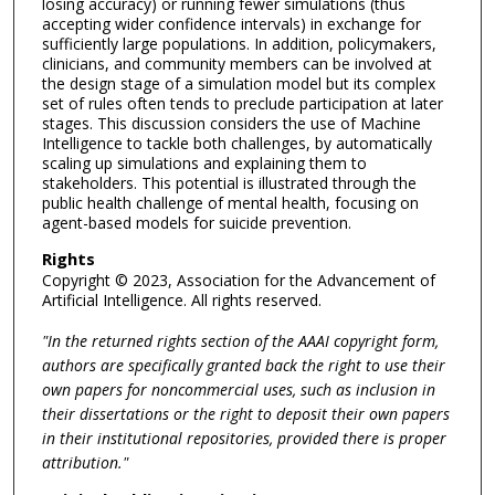
losing accuracy) or running fewer simulations (thus
accepting wider confidence intervals) in exchange for
sufficiently large populations. In addition, policymakers,
clinicians, and community members can be involved at
the design stage of a simulation model but its complex
set of rules often tends to preclude participation at later
stages. This discussion considers the use of Machine
Intelligence to tackle both challenges, by automatically
scaling up simulations and explaining them to
stakeholders. This potential is illustrated through the
public health challenge of mental health, focusing on
agent-based models for suicide prevention.
Rights
Copyright © 2023, Association for the Advancement of
Artificial Intelligence. All rights reserved.
"In the returned rights section of the AAAI copyright form,
authors are specifically granted back the right to use their
own papers for noncommercial uses, such as inclusion in
their dissertations or the right to deposit their own papers
in their institutional repositories, provided there is proper
attribution."