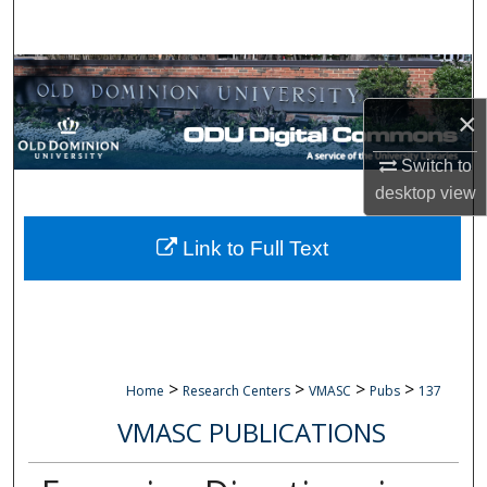
Search
Browse Collections
×
My Account
Switch to
About
desktop
view
Digital Commons Network™
Link to Full Text
>
>
>
>
Home
Research Centers
VMASC
Pubs
137
VMASC PUBLICATIONS