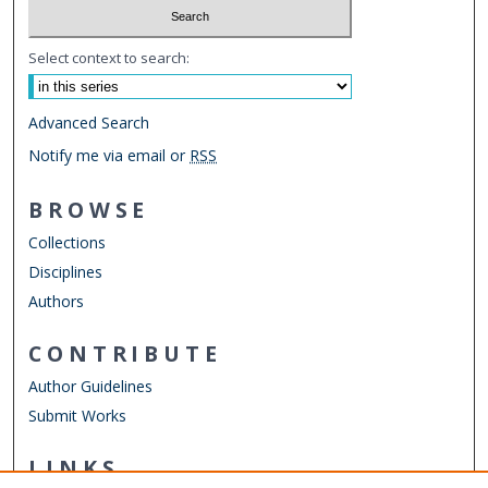
Select context to search:
Advanced Search
Notify me via email or
RSS
BROWSE
Collections
Disciplines
Authors
CONTRIBUTE
Author Guidelines
Submit Works
LINKS