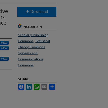
tive
Download
r-
nce
INCLUDED IN
Scholarly Publishing
Commons
,
Statistical
Follow
Theory Commons
,
Follow
Systems and
Follow
Communications
Commons
SHARE
Facebook
LinkedIn
WhatsApp
Email
Share