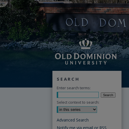
SEARCH
Enter search terms:
Select context to search:
Advanced Search
Notify me via email or
RSS