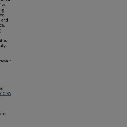
f an
ing
 We
g and
ce.
g
trix
lly,
havior
nd
(CC BY
rrent