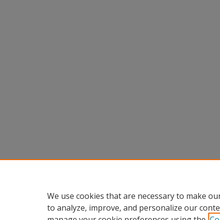
We use cookies that are necessary to make our
to analyze, improve, and personalize our conte
manage your cookie preferences using the
Co