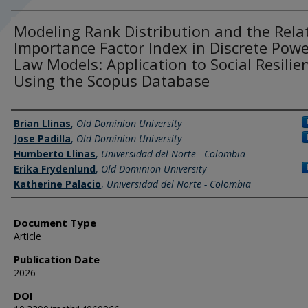
Modeling Rank Distribution and the Rela
Importance Factor Index in Discrete Powe
Law Models: Application to Social Resilie
Using the Scopus Database
Authors
Brian Llinas
,
Old Dominion University
Jose Padilla
,
Old Dominion University
Humberto Llinas
,
Universidad del Norte - Colombia
Erika Frydenlund
,
Old Dominion University
Katherine Palacio
,
Universidad del Norte - Colombia
Document Type
Article
Publication Date
2026
DOI