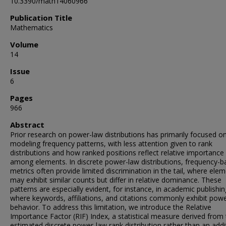
10.3390/math14060966
Publication Title
Mathematics
Volume
14
Issue
6
Pages
966
Abstract
Prior research on power-law distributions has primarily focused o
modeling frequency patterns, with less attention given to rank
distributions and how ranked positions reflect relative importance
among elements. In discrete power-law distributions, frequency-
metrics often provide limited discrimination in the tail, where ele
may exhibit similar counts but differ in relative dominance. These
patterns are especially evident, for instance, in academic publishin
where keywords, affiliations, and citations commonly exhibit pow
behavior. To address this limitation, we introduce the Relative
Importance Factor (RIF) Index, a statistical measure derived from
estimated discrete power-law rank distribution rather than an addi