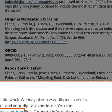
Index/blob/main/data/papers.csv
(accessed on 9 March 2026). Th
repository is regularly updated to include the most recent data us
the study."
Original Publication Citation
Llinas, B., Padilla, J., Llinas, H., Frydenlund, E., & Palacio, K. (2026).
Modeling rank distribution and the relative importance factor index
discrete power-law models: Application to social resilience using t
Scopus database.
Mathematics
,
14
(6), Article 966.
https://doi.org/10.3390/math14060966
ORCID
0009-0002-1344-9168 (Llinás), 0000-0003-0720-4148 (Padilla), 00
0002-7694-7845
Repository Citation
Llinas, Brian; Padilla, Jose; Llinas, Humberto; Frydenlund, Erika; an
Palacio, Katherine, "Modeling Rank Distribution and the Relative
Importance Factor Index in Discrete Power-Law Models: Applicati
Social Resilience Using the Scopus Database" (2026).
VMASC
Publications
. 155.
https://digitalcommons.odu.edu/vmasc_pubs/155
 site work. We may also use additional cookies
nt and your digital experience. You can
okie settings
link. For more information, see