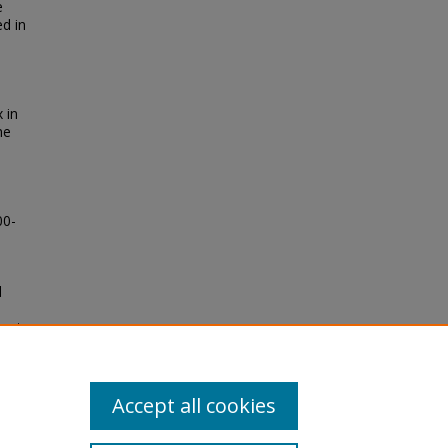
e
ed in
 in
he
00-
d
on to
Accept all cookies