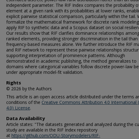
independent parameter. The RIF Index compares the probability o
element at a given rank with its probabilities at lower ranks, enabl
explicit pairwise statistical comparison, particularly within the tail.
formalize the mathematical framework for discrete rank modelin
apply RIF to synthetic data and a Scopus dataset on social resilien
Our results show that RIF clarifies dominance relationships amon
ranked elements, providing stronger discrimination in the tail than
frequency-based measures alone. We further introduce the RIF ma
and RIF network to represent these pairwise relationships structura
supporting interpretation of prominence patterns. Although
demonstrated in academic publishing, the method generalizes to
domains where categorical variables follow discrete power-law be
under appropriate model-fit validation.
Rights
© 2026 by the Authors
This article is an open access article distributed under the terms a
conditions of the
Creative Commons Attribution 4.0 International 
4.0) License
.
Data Availability
Article states: "The datasets generated and analyzed during the cu
study are available in the RIF Index repository
at
https://github.com/ODU-Storymodelers/RIF-