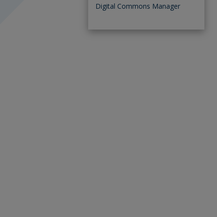
Digital Commons Manager