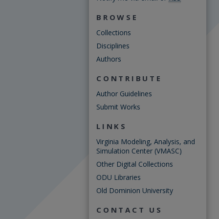
BROWSE
Collections
Disciplines
Authors
CONTRIBUTE
Author Guidelines
Submit Works
LINKS
Virginia Modeling, Analysis, and
Simulation Center (VMASC)
Other Digital Collections
ODU Libraries
Old Dominion University
CONTACT US