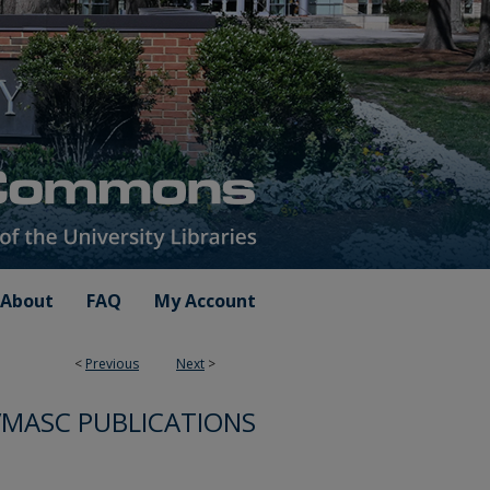
About
FAQ
My Account
<
Previous
Next
>
VMASC PUBLICATIONS