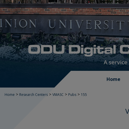
Home
>
>
>
>
Home
Research Centers
VMASC
Pubs
155