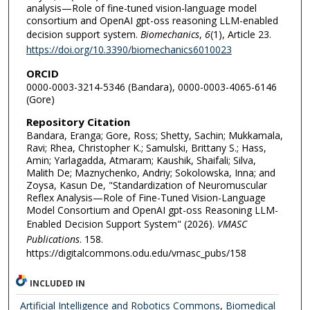
analysis—Role of fine-tuned vision-language model
consortium and OpenAI gpt-oss reasoning LLM-enabled
decision support system.
Biomechanics
,
6
(1), Article 23.
https://doi.org/10.3390/biomechanics6010023
ORCID
0000-0003-3214-5346 (Bandara), 0000-0003-4065-6146
(Gore)
Repository Citation
Bandara, Eranga; Gore, Ross; Shetty, Sachin; Mukkamala,
Ravi; Rhea, Christopher K.; Samulski, Brittany S.; Hass,
Amin; Yarlagadda, Atmaram; Kaushik, Shaifali; Silva,
Malith De; Maznychenko, Andriy; Sokolowska, Inna; and
Zoysa, Kasun De, "Standardization of Neuromuscular
Reflex Analysis—Role of Fine-Tuned Vision-Language
Model Consortium and OpenAI gpt-oss Reasoning LLM-
Enabled Decision Support System" (2026).
VMASC
Publications
. 158.
https://digitalcommons.odu.edu/vmasc_pubs/158
INCLUDED IN
Artificial Intelligence and Robotics Commons
,
Biomedical