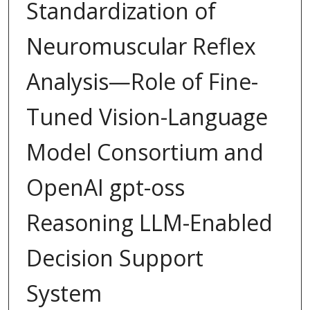
Standardization of
Neuromuscular Reflex
Analysis—Role of Fine-
Tuned Vision-Language
Model Consortium and
OpenAI gpt-oss
Reasoning LLM-Enabled
Decision Support
System