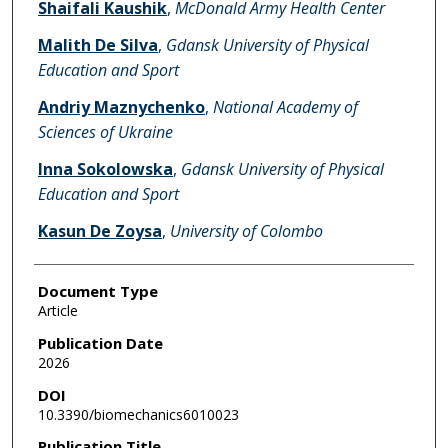
Shaifali Kaushik
,
McDonald Army Health Center
Malith De Silva
,
Gdansk University of Physical
Education and Sport
Andriy Maznychenko
,
National Academy of
Sciences of Ukraine
Inna Sokolowska
,
Gdansk University of Physical
Education and Sport
Kasun De Zoysa
,
University of Colombo
Document Type
Article
Publication Date
2026
DOI
10.3390/biomechanics6010023
Publication Title