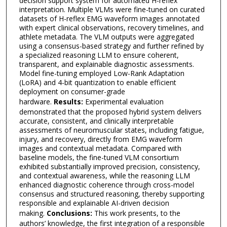
decision support system for automated H-reflex
interpretation. Multiple VLMs were fine-tuned on curated
datasets of H-reflex EMG waveform images annotated
with expert clinical observations, recovery timelines, and
athlete metadata. The VLM outputs were aggregated
using a consensus-based strategy and further refined by
a specialized reasoning LLM to ensure coherent,
transparent, and explainable diagnostic assessments.
Model fine-tuning employed Low-Rank Adaptation
(LoRA) and 4-bit quantization to enable efficient
deployment on consumer-grade
hardware.
Results:
Experimental evaluation
demonstrated that the proposed hybrid system delivers
accurate, consistent, and clinically interpretable
assessments of neuromuscular states, including fatigue,
injury, and recovery, directly from EMG waveform
images and contextual metadata. Compared with
baseline models, the fine-tuned VLM consortium
exhibited substantially improved precision, consistency,
and contextual awareness, while the reasoning LLM
enhanced diagnostic coherence through cross-model
consensus and structured reasoning, thereby supporting
responsible and explainable AI-driven decision
making.
Conclusions:
This work presents, to the
authors’ knowledge, the first integration of a responsible