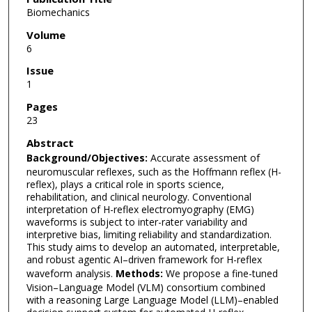
Biomechanics
Volume
6
Issue
1
Pages
23
Abstract
Background/Objectives:
Accurate assessment of
neuromuscular reflexes, such as the Hoffmann reflex (H-
reflex), plays a critical role in sports science,
rehabilitation, and clinical neurology. Conventional
interpretation of H-reflex electromyography (EMG)
waveforms is subject to inter-rater variability and
interpretive bias, limiting reliability and standardization.
This study aims to develop an automated, interpretable,
and robust agentic AI–driven framework for H-reflex
waveform analysis.
Methods:
We propose a fine-tuned
Vision–Language Model (VLM) consortium combined
with a reasoning Large Language Model (LLM)–enabled