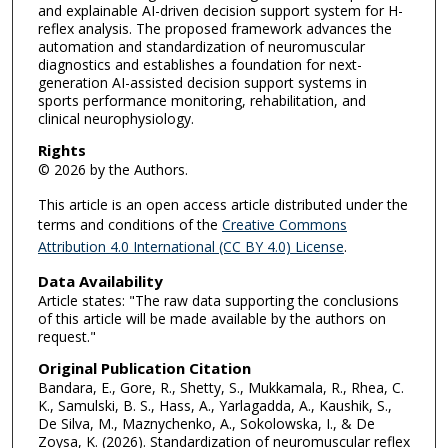
and explainable AI-driven decision support system for H-
reflex analysis. The proposed framework advances the
automation and standardization of neuromuscular
diagnostics and establishes a foundation for next-
generation AI-assisted decision support systems in
sports performance monitoring, rehabilitation, and
clinical neurophysiology.
Rights
© 2026 by the Authors.
This article is an open access article distributed under the
terms and conditions of the
Creative Commons
Attribution 4.0 International (CC BY 4.0) License
.
Data Availability
Article states: "The raw data supporting the conclusions
of this article will be made available by the authors on
request."
Original Publication Citation
Bandara, E., Gore, R., Shetty, S., Mukkamala, R., Rhea, C.
K., Samulski, B. S., Hass, A., Yarlagadda, A., Kaushik, S.,
De Silva, M., Maznychenko, A., Sokolowska, I., & De
Zoysa, K. (2026). Standardization of neuromuscular reflex