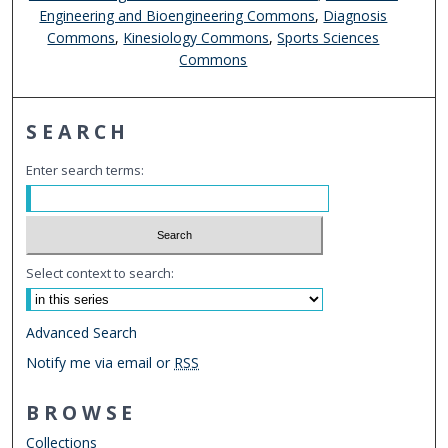
Engineering and Bioengineering Commons
,
Diagnosis
Commons
,
Kinesiology Commons
,
Sports Sciences
Commons
SEARCH
Enter search terms:
Select context to search:
Advanced Search
Notify me via email or
RSS
BROWSE
Collections