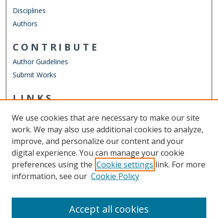
Disciplines
Authors
CONTRIBUTE
Author Guidelines
Submit Works
LINKS
Virginia Modeling, Analysis, and Simulation Center (VMASC)
We use cookies that are necessary to make our site
Other Digital Collections
work. We may also use additional cookies to analyze,
ODU Libraries
improve, and personalize our content and your
Old Dominion University
digital experience. You can manage your cookie
preferences using the
Cookie settings
link. For more
CONTACT US
information, see our
Cookie Policy
Digital Commons Manager
Accept all cookies