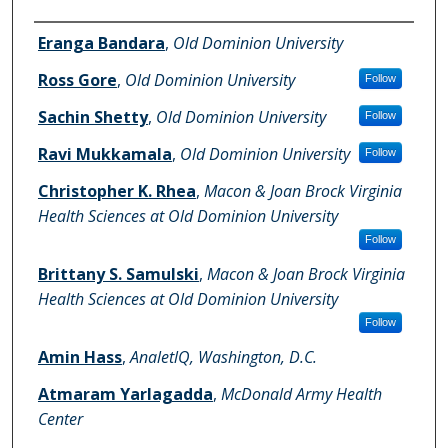
Authors
Eranga Bandara
,
Old Dominion University
Ross Gore
,
Old Dominion University
Follow
Sachin Shetty
,
Old Dominion University
Follow
Ravi Mukkamala
,
Old Dominion University
Follow
Christopher K. Rhea
,
Macon & Joan Brock Virginia
Health Sciences at Old Dominion University
Follow
Brittany S. Samulski
,
Macon & Joan Brock Virginia
Health Sciences at Old Dominion University
Follow
Amin Hass
,
AnaletlQ, Washington, D.C.
Atmaram Yarlagadda
,
McDonald Army Health
Center