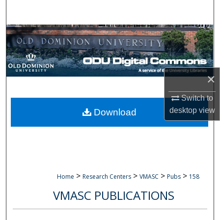
Search
Browse Collections
My Account
×
About
Switch to
Digital Commons Network™
desktop
view
Download
>
>
>
>
Home
Research Centers
VMASC
Pubs
158
VMASC PUBLICATIONS