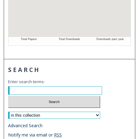
SEARCH
Enter search terms:
Select context to search:
Advanced Search
Notify me via email or
RSS