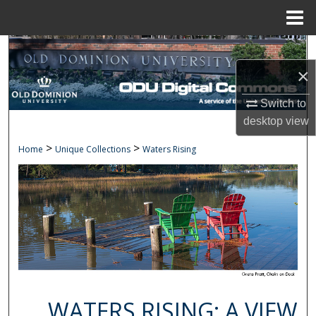
Menu
Home
Search
×
Browse Collections
Switch to
My Account
desktop
view
>
>
Home
Unique Collections
Waters Rising
About
Digital Commons Network™
WATERS RISING: A VIEW