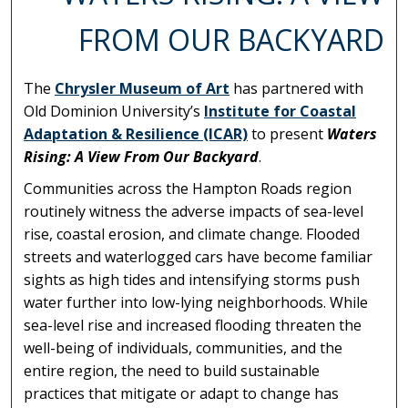
FROM OUR BACKYARD
The
Chrysler Museum of Art
has partnered with
Old Dominion University’s
Institute for Coastal
Adaptation & Resilience (ICAR)
to present
Waters
Rising: A View From Our Backyard
.
Communities across the Hampton Roads region
routinely witness the adverse impacts of sea-level
rise, coastal erosion, and climate change. Flooded
streets and waterlogged cars have become familiar
sights as high tides and intensifying storms push
water further into low-lying neighborhoods. While
sea-level rise and increased flooding threaten the
well-being of individuals, communities, and the
entire region, the need to build sustainable
practices that mitigate or adapt to change has