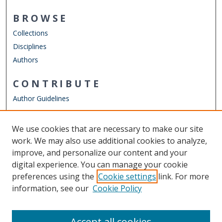
BROWSE
Collections
Disciplines
Authors
CONTRIBUTE
Author Guidelines
LINKS
We use cookies that are necessary to make our site
Other Digital Collections
work. We may also use additional cookies to analyze,
ODU Libraries
improve, and personalize our content and your
Old Dominion University
digital experience. You can manage your cookie
preferences using the
Cookie settings
link. For more
CONTACT US
information, see our
Cookie Policy
Digital Commons Manager
Accept all cookies