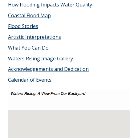
How Flooding Impacts Water Quality
Coastal Flood Map
Flood Stories
Artistic Interpretations
What You Can Do
Waters Rising Image Gallery
Acknowledgements and Dedication
Calendar of Events