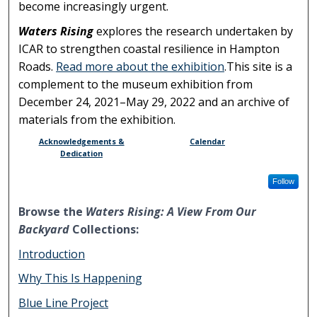
become increasingly urgent.
Waters Rising
explores the research undertaken by
ICAR to strengthen coastal resilience in Hampton
Roads.
Read more about the exhibition
.This site is a
complement to the museum exhibition from
December 24, 2021–May 29, 2022 and an archive of
materials from the exhibition.
Acknowledgements &
Calendar
Dedication
Follow
Browse the
Waters Rising: A View From Our
Backyard
Collections:
Introduction
Why This Is Happening
Blue Line Project