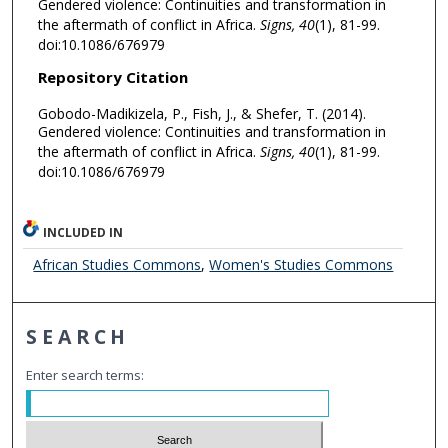
Gendered violence: Continuities and transformation in
the aftermath of conflict in Africa.
Signs, 40
(1), 81-99.
doi:10.1086/676979
Repository Citation
Gobodo-Madikizela, P., Fish, J., & Shefer, T. (2014).
Gendered violence: Continuities and transformation in
the aftermath of conflict in Africa.
Signs, 40
(1), 81-99.
doi:10.1086/676979
INCLUDED IN
African Studies Commons
,
Women's Studies Commons
SEARCH
Enter search terms: