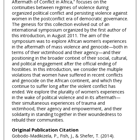
Aftermath of Conflict in Africa,” focuses on the
continuities between regimes of violence during
organized political conflict and persisting violence against
women in the postconflict era of democratic governance.
The genesis for this collection evolved out of an
international symposium organized by the first author of
this introduction, in August 2011. The aim of the
symposium was to explore African women’s experiences
in the aftermath of mass violence and genocide—both in
terms of their victimhood and their agency—and their
positioning in the broader context of their social, cultural,
and political engagement after the official ending of
hostilities. In this introduction, we consider the multiple
violations that women have suffered in recent conflicts
and genocide on the African continent, and which they
continue to suffer long after the violent conflict has
ended. We explore the plurality of women’s experiences
in the wake of political violence and in its aftermath—
their simultaneous experiences of trauma and
victimhood, their agency and empowerment, and their
solidarity in standing together in their woundedness to
rebuild their communities.
Original Publication Citation
Gobodo-Madikizela, P., Fish, J., & Shefer, T. (2014).