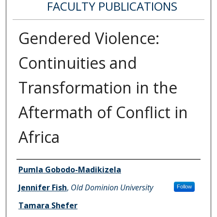
FACULTY PUBLICATIONS
Gendered Violence:
Continuities and
Transformation in the
Aftermath of Conflict in
Africa
Authors
Pumla Gobodo-Madikizela
Jennifer Fish
,
Old Dominion University
Follow
Tamara Shefer