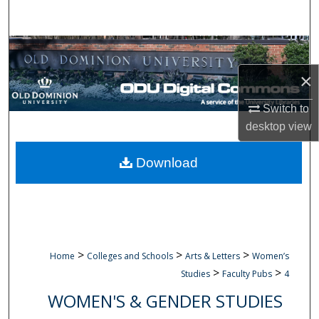
Search
Browse Collections
×
My Account
Switch to
About
desktop
view
Digital Commons Network™
Download
>
>
>
Home
Colleges and Schools
Arts & Letters
Women’s
>
>
Studies
Faculty Pubs
4
WOMEN'S & GENDER STUDIES