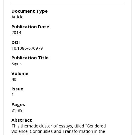
Document Type
Article
Publication Date
2014
DOI
10.1086/676979
Publication Title
Signs
Volume
40
Issue
1
Pages
81-99
Abstract
This thematic cluster of essays, titled “Gendered
Violence: Continuities and Transformation in the