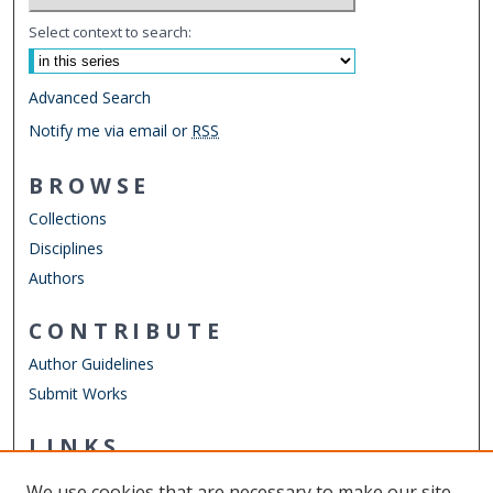
Select context to search:
Advanced Search
Notify me via email or
RSS
BROWSE
Collections
Disciplines
Authors
CONTRIBUTE
Author Guidelines
Submit Works
LINKS
Department of Women's Studies
We use cookies that are necessary to make our site