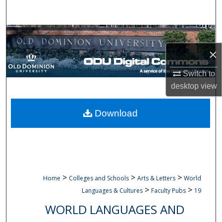
Search
Browse Collections
×
My Account
Switch to
About
desktop
view
Digital Commons Network™
Download
>
>
>
Home
Colleges and Schools
Arts & Letters
World
>
>
Languages & Cultures
Faculty Pubs
19
WORLD LANGUAGES AND