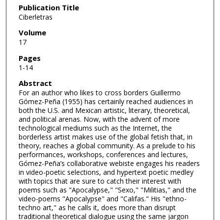
Publication Title
Ciberletras
Volume
17
Pages
1-14
Abstract
For an author who likes to cross borders Guillermo
Gómez-Peña (1955) has certainly reached audiences in
both the U.S. and Mexican artistic, literary, theoretical,
and political arenas. Now, with the advent of more
technological mediums such as the Internet, the
borderless artist makes use of the global fetish that, in
theory, reaches a global community. As a prelude to his
performances, workshops, conferences and lectures,
Gómez-Peña’s collaborative webiste engages his readers
in video-poetic selections, and hypertext poetic medley
with topics that are sure to catch their interest with
poems such as "Apocalypse," "Sexo," "Militias," and the
video-poems "Apocalypse" and "Califas." His "ethno-
techno art," as he calls it, does more than disrupt
traditional theoretical dialogue using the same jargon