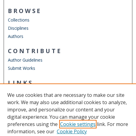
BROWSE
Collections
Disciplines
Authors
CONTRIBUTE
Author Guidelines
Submit Works
LINKS
Department of World Languages & Cultures
We use cookies that are necessary to make our site
Other Digital Collections
work. We may also use additional cookies to analyze,
ODU Libraries
improve, and personalize our content and your
Old Dominion University
digital experience. You can manage your cookie
preferences using the
Cookie settings
link. For more
CONTACT US
information, see our
Cookie Policy