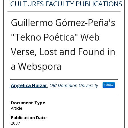
CULTURES FACULTY PUBLICATIONS
Guillermo Gómez-Peña's
"Tekno Poética" Web
Verse, Lost and Found in
a Webspora
Authors
Angélica Huízar
,
Old Dominion University
Follow
Document Type
Article
Publication Date
2007