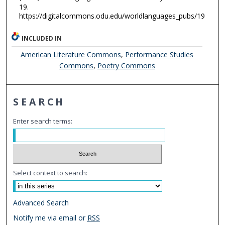
19.
https://digitalcommons.odu.edu/worldlanguages_pubs/19
INCLUDED IN
American Literature Commons
,
Performance Studies
Commons
,
Poetry Commons
SEARCH
Enter search terms:
Select context to search:
Advanced Search
Notify me via email or
RSS