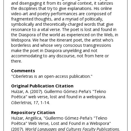
and disengaging it from its original context, it satirizes
the disciplines that try to give explanations. His online
video-art and poetry performances are composed of
fragmented thoughts, and a myriad of politically,
symbolically and theoretically-charged words that give
resonance to a vital verse. The poet is lost and found in
the Diaspora of the world as experienced on the Web, in
Webspora. We hear the itinerant poet, the artist who’s
borderless and whose very conscious transgressions
make the poet in Diaspora unyielding and not
accommodating to any discourse, not from here or
there.
Comments
"Ciberletras is an open-access publication."
Original Publication Citation
Huízar, A. (2007). Guillermo Gómez-Peña's "Tekno
Poética" web verse, lost and found in a webspora.
Ciberletras, 17
, 1-14.
Repository Citation
Huízar, Angélica, "Guillermo Gómez-Peña's "Tekno
Poética" Web Verse, Lost and Found in a Webspora"
(2007).
World Languages and Cultures Faculty Publications
.