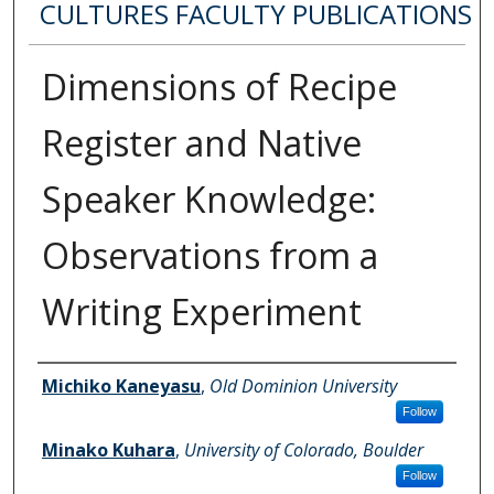
CULTURES FACULTY PUBLICATIONS
Dimensions of Recipe
Register and Native
Speaker Knowledge:
Observations from a
Writing Experiment
Authors
Michiko Kaneyasu
,
Old Dominion University
Follow
Minako Kuhara
,
University of Colorado, Boulder
Follow