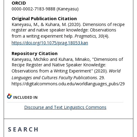
ORCID
0000-0002-7183-9888 (Kaneyasu)
Original Publication Citation
Kaneyasu, M., & Kuhara, M. (2020). Dimensions of recipe
register and native speaker knowledge: Observations
from a writing experiment help.
Pragmatics, 30
(4).
https://doi.org/10.1075/prag.18053.kan
Repository Citation
Kaneyasu, Michiko and Kuhara, Minako, "Dimensions of
Recipe Register and Native Speaker Knowledge:
Observations from a Writing Experiment" (2020).
World
Languages and Cultures Faculty Publications
. 29.
https://digitalcommons.odu.edu/worldlanguages_pubs/29
INCLUDED IN
Discourse and Text Linguistics Commons
SEARCH