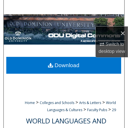
Search
Browse Collections
×
My Account
Switch to
About
desktop
view
Digital Commons Network™
Download
>
>
>
Home
Colleges and Schools
Arts & Letters
World
>
>
Languages & Cultures
Faculty Pubs
29
WORLD LANGUAGES AND