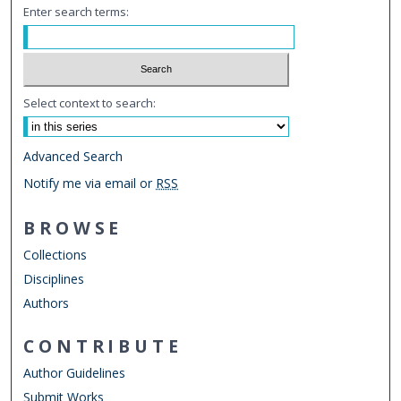
Enter search terms:
Select context to search:
Advanced Search
Notify me via email or
RSS
BROWSE
Collections
Disciplines
Authors
CONTRIBUTE
Author Guidelines
Submit Works