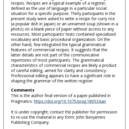
recipes. Recipes are a typical example of a register,
defined as the use of language in a particular social
situation for a specific purpose. Thirty participants in the
present study were asked to write a recipe for curry rice
(a popular dish in Japan) or an unnamed soup (shown in a
photo) on a blank piece of paper without access to any
resources. Most participants’ texts contained specialized
vocabulary and basic procedural organization. On the
other hand, few integrated the typical grammatical
features of commercial recipes. It suggests that the
latter details are not part of the communicative
repertoires of most participants. The grammatical
characteristics of commercial recipes are likely a product
of careful editing, aimed for clarity and consistency.
Professional editing appears to have a significant role in
shaping the grammar of the written register.
Comments
This is the author final version of a paper published in
Pragmatics:
https://doi.org/10.1075/prag.18053.kan
It is under copyright; contact the publisher for permission
to re-use the material in any form: John Benjamins
Publishing Company.