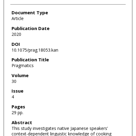
Document Type
Article
Publication Date
2020
DOI
10.1075/prag.18053.kan
Publication Title
Pragmatics
Volume
30
Issue
4
Pages
29 pp.
Abstract
This study investigates native Japanese speakers’
context-dependent linguistic knowledge of cooking