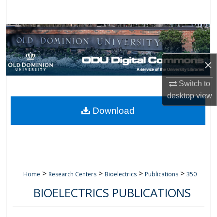
Search
Browse Collections
My Account
×
About
Switch to
desktop
view
Digital Commons Network™
Download
>
>
>
>
Home
Research Centers
Bioelectrics
Publications
350
BIOELECTRICS PUBLICATIONS