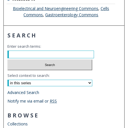
Bioelectrical and Neuroengineering Commons
,
Cells
Commons
,
Gastroenterology Commons
SEARCH
Enter search terms:
Select context to search:
Advanced Search
Notify me via email or
RSS
BROWSE
Collections