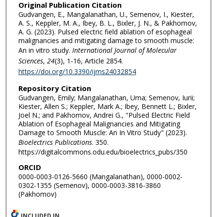
Original Publication Citation
Gudvangen, E., Mangalanathan, U., Semenov, I., Kiester,
A. S., Keppler, M. A., Ibey, B. L., Bixler, J. N., & Pakhomov,
A. G. (2023). Pulsed electric field ablation of esophageal
malignancies and mitigating damage to smooth muscle:
An in vitro study.
International Journal of Molecular
Sciences
,
24
(3), 1-16, Article 2854.
https://doi.org/10.3390/ijms24032854
Repository Citation
Gudvangen, Emily; Mangalanathan, Uma; Semenov, Iurii;
Kiester, Allen S.; Keppler, Mark A.; Ibey, Bennett L.; Bixler,
Joel N.; and Pakhomov, Andrei G., "Pulsed Electric Field
Ablation of Esophageal Malignancies and Mitigating
Damage to Smooth Muscle: An In Vitro Study" (2023).
Bioelectrics Publications
. 350.
https://digitalcommons.odu.edu/bioelectrics_pubs/350
ORCID
0000-0003-0126-5660 (Mangalanathan), 0000-0002-
0302-1355 (Semenov), 0000-0003-3816-3860
(Pakhomov)
INCLUDED IN