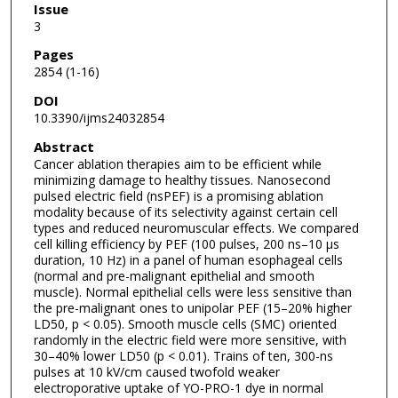
Issue
3
Pages
2854 (1-16)
DOI
10.3390/ijms24032854
Abstract
Cancer ablation therapies aim to be efficient while
minimizing damage to healthy tissues. Nanosecond
pulsed electric field (nsPEF) is a promising ablation
modality because of its selectivity against certain cell
types and reduced neuromuscular effects. We compared
cell killing efficiency by PEF (100 pulses, 200 ns–10 µs
duration, 10 Hz) in a panel of human esophageal cells
(normal and pre-malignant epithelial and smooth
muscle). Normal epithelial cells were less sensitive than
the pre-malignant ones to unipolar PEF (15–20% higher
LD50, p < 0.05). Smooth muscle cells (SMC) oriented
randomly in the electric field were more sensitive, with
30–40% lower LD50 (p < 0.01). Trains of ten, 300-ns
pulses at 10 kV/cm caused twofold weaker
electroporative uptake of YO-PRO-1 dye in normal