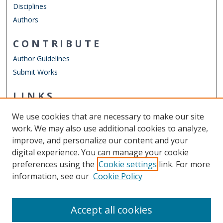
Disciplines
Authors
CONTRIBUTE
Author Guidelines
Submit Works
LINKS
Frank Reidy Center for Bioelectrics
We use cookies that are necessary to make our site
Other Digital Collections
work. We may also use additional cookies to analyze,
ODU Libraries
improve, and personalize our content and your
Old Dominion University
digital experience. You can manage your cookie
preferences using the
Cookie settings
link. For more
CONTACT US
information, see our
Cookie Policy
Digital Commons Manager
Accept all cookies