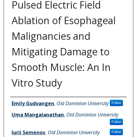
Pulsed Electric Field
Ablation of Esophageal
Malignancies and
Mitigating Damage to
Smooth Muscle: An In
Vitro Study
Authors
Emily Gudvangen
,
Old Dominion University
Follow
Uma Mangalanathan
,
Old Dominion University
Follow
Iurii Semenov
,
Old Dominion University
Follow