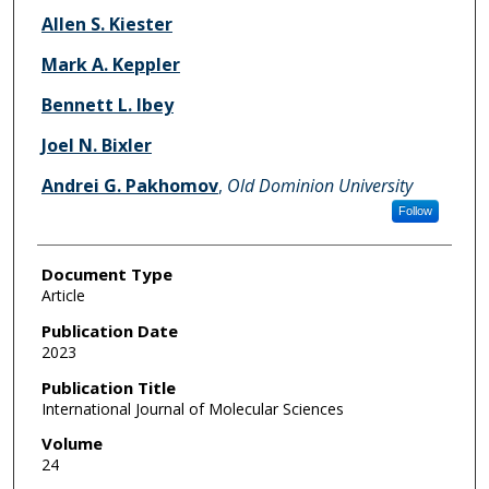
Allen S. Kiester
Mark A. Keppler
Bennett L. Ibey
Joel N. Bixler
Andrei G. Pakhomov
,
Old Dominion University
Follow
Document Type
Article
Publication Date
2023
Publication Title
International Journal of Molecular Sciences
Volume
24