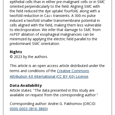
epithelial cells than in either pre-malignant cells or in SMC
oriented perpendicularly to the field. Aligning SMC with
the field reduced the dye uptake fourfold, along with a
twofold reduction in Ca
transients. A 300-ns pulse
2+
induced a twofold smaller transmembrane potential in
cells aligned with the field, making them less vulnerable
to electroporation. We infer that damage to SMC from
nsPEF ablation of esophageal malignancies can be
minimized by applying the electric field parallel to the
predominant SMC orientation.
Rights
© 2023 by the authors.
This article is an open access article distributed under the
terms and conditions of the
Creative Commons
Attribution 4.0 International (CC BY 4.0) License
.
Data Availability
Article states: "The data presented in this study are
available on request from the corresponding author."
Corresponding author: Andrei G. Pakhomov (ORCID:
0000-0003-3816-3860
)