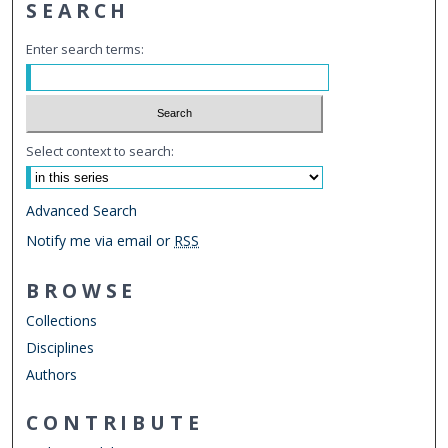
SEARCH
Enter search terms:
Select context to search:
Advanced Search
Notify me via email or
RSS
BROWSE
Collections
Disciplines
Authors
CONTRIBUTE