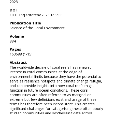
2023
DOI
10.1016/j.scitotenv.2023.163688
Publication Title
Science of the Total Environment
Volume
884
Pages
163688 (1-15)
Abstract
The worldwide decline of coral reefs has renewed
interest in coral communities at the edge of
environmental limits because they have the potential to
serve as resilience hotspots and climate change refugia,
and can provide insights into how coral reefs might
function in future ocean conditions. These coral
communities are often referred to as marginal or
extreme but few definitions exist and usage of these
terms has therefore been inconsistent. This creates
significant challenges for categorising these often poorly
studied communities and synthesising data across