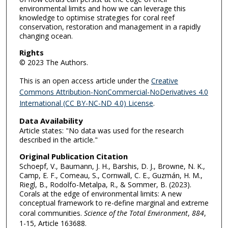
environmental limits and how we can leverage this
knowledge to optimise strategies for coral reef
conservation, restoration and management in a rapidly
changing ocean.
Rights
© 2023 The Authors.
This is an open access article under the
Creative
Commons Attribution-NonCommercial-NoDerivatives 4.0
International (CC BY-NC-ND 4.0) License
.
Data Availability
Article states: "No data was used for the research
described in the article."
Original Publication Citation
Schoepf, V., Baumann, J. H., Barshis, D. J., Browne, N. K.,
Camp, E. F., Comeau, S., Cornwall, C. E., Guzmán, H. M.,
Riegl, B., Rodolfo-Metalpa, R., & Sommer, B. (2023).
Corals at the edge of environmental limits: A new
conceptual framework to re-define marginal and extreme
coral communities.
Science of the Total Environment
,
884
,
1-15, Article 163688.