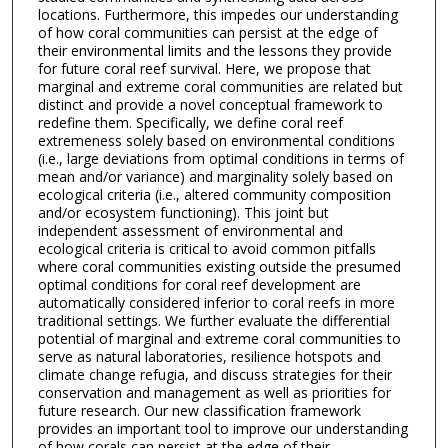
locations. Furthermore, this impedes our understanding
of how coral communities can persist at the edge of
their environmental limits and the lessons they provide
for future coral reef survival. Here, we propose that
marginal and extreme coral communities are related but
distinct and provide a novel conceptual framework to
redefine them. Specifically, we define coral reef
extremeness solely based on environmental conditions
(i.e., large deviations from optimal conditions in terms of
mean and/or variance) and marginality solely based on
ecological criteria (i.e., altered community composition
and/or ecosystem functioning). This joint but
independent assessment of environmental and
ecological criteria is critical to avoid common pitfalls
where coral communities existing outside the presumed
optimal conditions for coral reef development are
automatically considered inferior to coral reefs in more
traditional settings. We further evaluate the differential
potential of marginal and extreme coral communities to
serve as natural laboratories, resilience hotspots and
climate change refugia, and discuss strategies for their
conservation and management as well as priorities for
future research. Our new classification framework
provides an important tool to improve our understanding
of how corals can persist at the edge of their