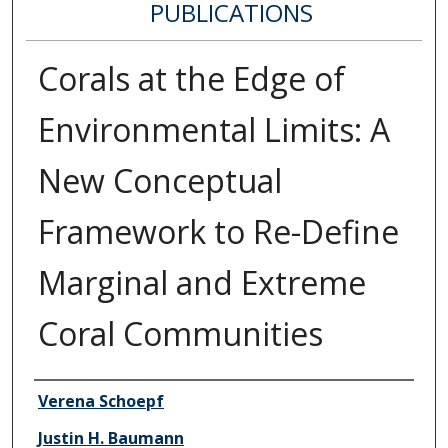
PUBLICATIONS
Corals at the Edge of
Environmental Limits: A
New Conceptual
Framework to Re-Define
Marginal and Extreme
Coral Communities
Authors
Verena Schoepf
Justin H. Baumann