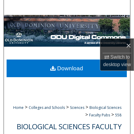
Search
Browse Collections
My Account
×
About
Switch to
desktop
view
Digital Commons Network™
Download
>
>
>
Home
Colleges and Schools
Sciences
Biological Sciences
>
>
Faculty Pubs
558
BIOLOGICAL SCIENCES FACULTY