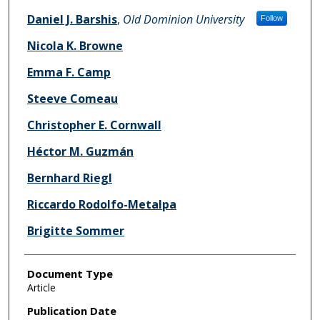
Daniel J. Barshis
,
Old Dominion University
Follow
Nicola K. Browne
Emma F. Camp
Steeve Comeau
Christopher E. Cornwall
Héctor M. Guzmán
Bernhard Riegl
Riccardo Rodolfo-Metalpa
Brigitte Sommer
Document Type
Article
Publication Date