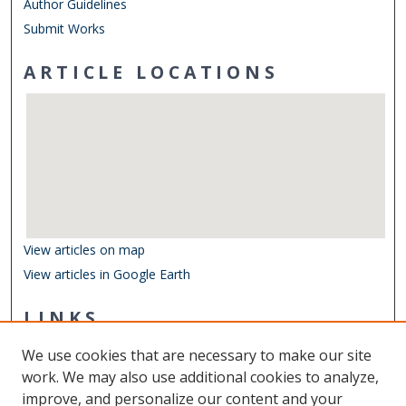
Author Guidelines
Submit Works
ARTICLE LOCATIONS
View articles on map
View articles in Google Earth
LINKS
Department of Biological Sciences
We use cookies that are necessary to make our site
Other Digital Collections
work. We may also use additional cookies to analyze,
ODU Libraries
improve, and personalize our content and your