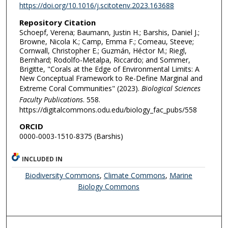
https://doi.org/10.1016/j.scitotenv.2023.163688
Repository Citation
Schoepf, Verena; Baumann, Justin H.; Barshis, Daniel J.;
Browne, Nicola K.; Camp, Emma F.; Comeau, Steeve;
Cornwall, Christopher E.; Guzmán, Héctor M.; Riegl,
Bernhard; Rodolfo-Metalpa, Riccardo; and Sommer,
Brigitte, "Corals at the Edge of Environmental Limits: A
New Conceptual Framework to Re-Define Marginal and
Extreme Coral Communities" (2023).
Biological Sciences
Faculty Publications
. 558.
https://digitalcommons.odu.edu/biology_fac_pubs/558
ORCID
0000-0003-1510-8375 (Barshis)
INCLUDED IN
Biodiversity Commons
,
Climate Commons
,
Marine
Biology Commons