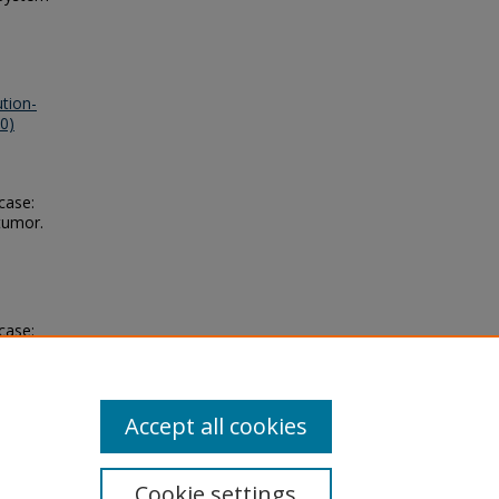
tion-
0)
 case:
tumor.
 case:
tumor.
Accept all cookies
Cookie settings