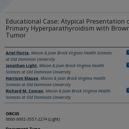
Educational Case: Atypical Presentation 
Primary Hyperparathyroidism with Brow
Tumor
Authors
Ariel Flotte
,
Macon & Joan Brock Virginia Health Sciences
at Old Dominion University
Jonathan Light
,
Macon & Joan Brock Virginia Health
Sciences at Old Dominion University
Harrison Klause
,
Macon & Joan Brock Virginia Health
Sciences at Old Dominion University
Richard M. Conran
,
Macon & Joan Brock Virginia Health
Sciences at Old Dominion University
ORCID
0000-0002-3557-2274 (Light)
Document Type