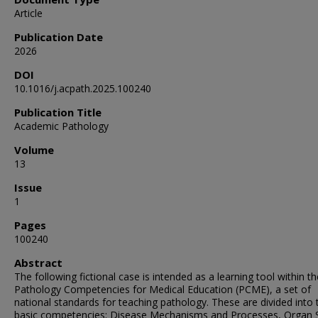
Article
Publication Date
2026
DOI
10.1016/j.acpath.2025.100240
Publication Title
Academic Pathology
Volume
13
Issue
1
Pages
100240
Abstract
The following fictional case is intended as a learning tool within th
Pathology Competencies for Medical Education (PCME), a set of
national standards for teaching pathology. These are divided into 
basic competencies: Disease Mechanisms and Processes, Organ