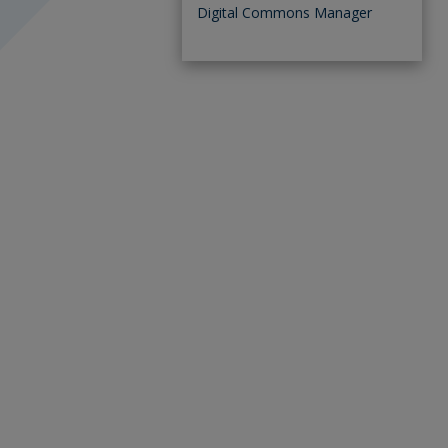
Digital Commons Manager