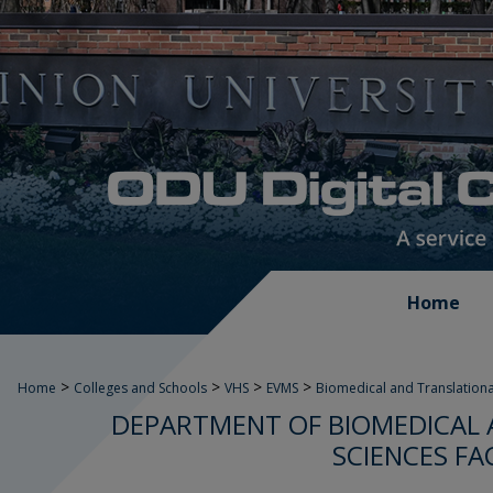
Home
>
>
>
>
Home
Colleges and Schools
VHS
EVMS
Biomedical and Translationa
DEPARTMENT OF BIOMEDICAL 
SCIENCES FA