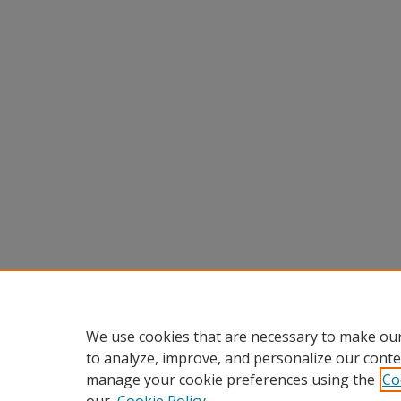
We use cookies that are necessary to make our
to analyze, improve, and personalize our conte
manage your cookie preferences using the
Co