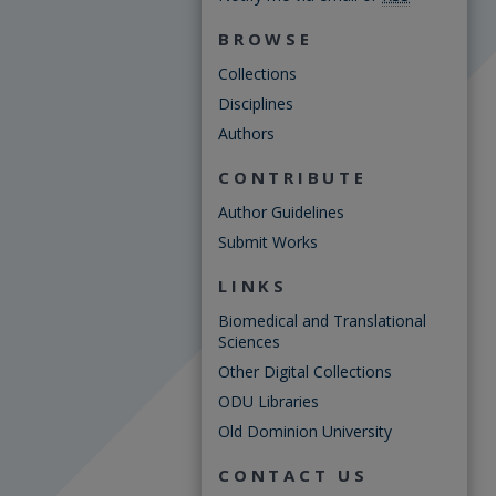
BROWSE
Collections
Disciplines
Authors
CONTRIBUTE
Author Guidelines
Submit Works
LINKS
Biomedical and Translational
Sciences
Other Digital Collections
ODU Libraries
Old Dominion University
CONTACT US