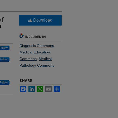
of
Download
n
INCLUDED IN
Diagnosis Commons
,
Follow
Medical Education
Commons
,
Medical
Follow
Pathology Commons
SHARE
Follow
Facebook
LinkedIn
WhatsApp
Email
Share