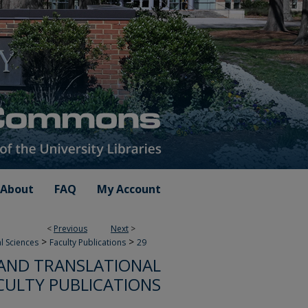
About
FAQ
My Account
<
Previous
Next
>
>
>
l Sciences
Faculty Publications
29
AND TRANSLATIONAL
CULTY PUBLICATIONS