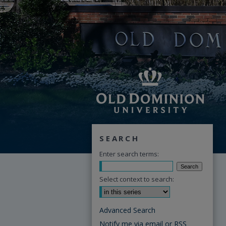
SEARCH
Enter search terms:
Select context to search:
Advanced Search
Notify me via email or
RSS