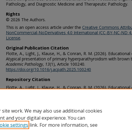
Pathology, and Diagnostic Medicine and Therapeutic Pathology.
Rights
© 2026 The Authors.
This is an open access article under the
Creative Commons Attribu
NonCommercial-NoDerivatives 4.0 International (CC-BY-NC-ND 4.
License
.
Original Publication Citation
Flotte, A., Light, J., Klause, H., & Conran, R. M. (2026). Educational
Atypical presentation of primary hyperparathyroidism with brown 
Academic Pathology
,
13
(1), Article 100240.
https://doi.org/10.1016/j.acpath.2025.100240
Repository Citation
Flotte, A., Light, J., Klause, H., & Conran, R. M. (2026). Educational
Atypical presentation of primary hyperparathyroidism with brown 
Academic Pathology
,
13
(1), Article 100240.
https://doi.org/10.1016/j.acpath.2025.100240
 site work. We may also use additional cookies
nt and your digital experience. You can
okie settings
link. For more information, see