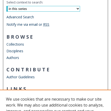
Select context to search:
Advanced Search
Notify me via email or
RSS
BROWSE
Collections
Disciplines
Authors
CONTRIBUTE
Author Guidelines
LINKS
College of Sciences
We use cookies that are necessary to make our site
Other Digital Collections
work. We may also use additional cookies to analyze,
ODU Libraries