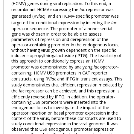
(HCMV) genes during viral replication. To this end, a
recombinant HCMV expressing the
lac
repressor was
generated (RV
lac
), and an HCMV-specific promoter was
targeted for conditional expression by inserting the
lac
operator sequence. The promoter of a nonessential
gene was chosen in order to be able to assess
parameters of repression and derepression of the
operator-containing promoter in the endogenous locus,
without having virus growth dependent on the specific
inducer isopropylthiogalactoside (IPTG). The feasibility of
this approach to conditionally express an HCMV
promoter was demonstrated by analyzing
lac
operator-
containing, HCMV US9 promoters in CAT reporter
constructs, using RV
lac
and IPTG in transient assays. This
study demonstrates that efficient repression mediated by
the
lac
repressor can be achieved, and this repression is
efficiently reversed by IPTG. In addition, the operator-
containing US9 promoters were inserted into the
endogenous locus to investigate the impact of the
operator insertion on basal promoter expression in the
context of the virus, before these constructs are used to
study conditional expression in the viral genome. It was
observed that US9 endogenous promoter expression