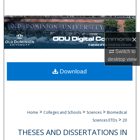
Search
Browse Collections
My Account
×
Switch to
About
desktop
view
Digital Commons Network™
Download
>
>
>
Home
Colleges and Schools
Sciences
Biomedical
>
Sciences ETDs
20
THESES AND DISSERTATIONS IN