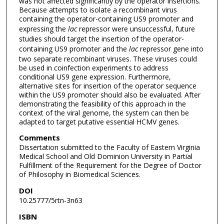
was not affected significantly by the operator insertions.
Because attempts to isolate a recombinant virus
containing the operator-containing US9 promoter and
expressing the
lac
repressor were unsuccessful, future
studies should target the insertion of the operator-
containing US9 promoter and the
lac
repressor gene into
two separate recombinant viruses. These viruses could
be used in coinfection experiments to address
conditional US9 gene expression. Furthermore,
alternative sites for insertion of the operator sequence
within the US9 promoter should also be evaluated. After
demonstrating the feasibility of this approach in the
context of the viral genome, the system can then be
adapted to target putative essential HCMV genes.
Comments
Dissertation submitted to the Faculty of Eastern Virginia
Medical School and Old Dominion University in Partial
Fulfillment of the Requirement for the Degree of Doctor
of Philosophy in Biomedical Sciences.
DOI
10.25777/5rtn-3n63
ISBN