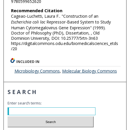
9780599652620
Recommended Citation
Cageao-Luchetti, Laura F.. "Construction of an
Escherichia coli lac
Repressor-Based System to Study
Human Cytomegalovirus Gene Expression" (1999).
Doctor of Philosophy (PhD), Dissertation, , Old
Dominion University, DOI: 10.25777/5rtn-3n63
https://digitalcommons.odu.edu/biomedicalsciences_etds
/20
INCLUDED IN
Microbiology Commons
,
Molecular Biology Commons
SEARCH
Enter search terms: