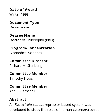
Date of Award
Winter 1999
Document Type
Dissertation
Degree Name
Doctor of Philosophy (PhD)
Program/Concentration
Biomedical Sciences
Committee Director
Richard M. Stenberg
Committee Member
Timothy J. Bos
Committee Member
Ann E. Campbell
Abstract
An
Escherichia coli lac
repressor-based system was
developed to study the roles of human cytomegalovirus