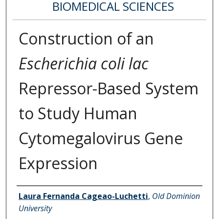
BIOMEDICAL SCIENCES
Construction of an
Escherichia coli lac
Repressor-Based System
to Study Human
Cytomegalovirus Gene
Expression
Author
Laura Fernanda Cageao-Luchetti
,
Old Dominion
University