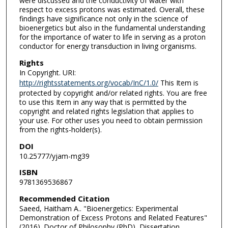
were discussed and the conductivity of water with
respect to excess protons was estimated. Overall, these
findings have significance not only in the science of
bioenergetics but also in the fundamental understanding
for the importance of water to life in serving as a proton
conductor for energy transduction in living organisms.
Rights
In Copyright. URI:
http://rightsstatements.org/vocab/InC/1.0/
This Item is
protected by copyright and/or related rights. You are free
to use this Item in any way that is permitted by the
copyright and related rights legislation that applies to
your use. For other uses you need to obtain permission
from the rights-holder(s).
DOI
10.25777/yjam-mg39
ISBN
9781369536867
Recommended Citation
Saeed, Haitham A.. "Bioenergetics: Experimental
Demonstration of Excess Protons and Related Features"
(2016). Doctor of Philosophy (PhD), Dissertation,