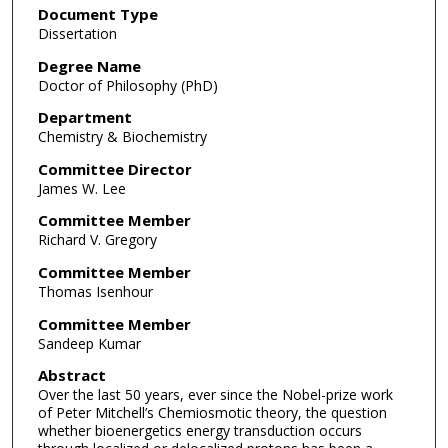
Document Type
Dissertation
Degree Name
Doctor of Philosophy (PhD)
Department
Chemistry & Biochemistry
Committee Director
James W. Lee
Committee Member
Richard V. Gregory
Committee Member
Thomas Isenhour
Committee Member
Sandeep Kumar
Abstract
Over the last 50 years, ever since the Nobel-prize work
of Peter Mitchell’s Chemiosmotic theory, the question
whether bioenergetics energy transduction occurs