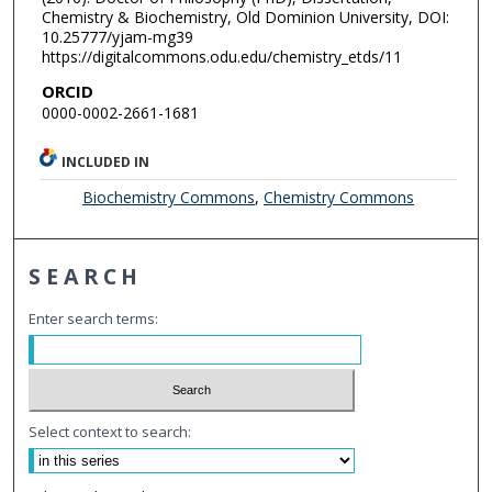
Chemistry & Biochemistry, Old Dominion University, DOI:
10.25777/yjam-mg39
https://digitalcommons.odu.edu/chemistry_etds/11
ORCID
0000-0002-2661-1681
INCLUDED IN
Biochemistry Commons
,
Chemistry Commons
SEARCH
Enter search terms:
Select context to search: