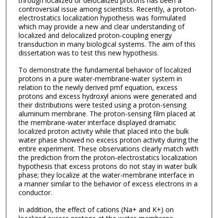
through localized or delocalized protons has been a
controversial issue among scientists. Recently, a proton-
electrostatics localization hypothesis was formulated
which may provide a new and clear understanding of
localized and delocalized proton-coupling energy
transduction in many biological systems. The aim of this
dissertation was to test this new hypothesis.
To demonstrate the fundamental behavior of localized
protons in a pure water-membrane-water system in
relation to the newly derived pmf equation, excess
protons and excess hydroxyl anions were generated and
their distributions were tested using a proton-sensing
aluminum membrane. The proton-sensing film placed at
the membrane-water interface displayed dramatic
localized proton activity while that placed into the bulk
water phase showed no excess proton activity during the
entire experiment. These observations clearly match with
the prediction from the proton-electrostatics localization
hypothesis that excess protons do not stay in water bulk
phase; they localize at the water-membrane interface in
a manner similar to the behavior of excess electrons in a
conductor.
In addition, the effect of cations (Na+ and K+) on