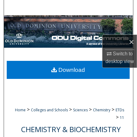
Search
Browse Collections
My Account
×
About
Switch to
desktop
view
Digital Commons Network™
Download
>
>
>
>
Home
Colleges and Schools
Sciences
Chemistry
ETDs
>
11
CHEMISTRY & BIOCHEMISTRY