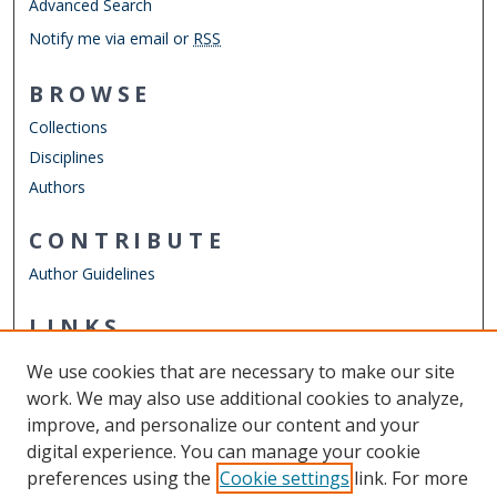
Advanced Search
Notify me via email or
RSS
BROWSE
Collections
Disciplines
Authors
CONTRIBUTE
Author Guidelines
LINKS
Chemistry Website
We use cookies that are necessary to make our site
Other Digital Collections
work. We may also use additional cookies to analyze,
ODU Libraries
improve, and personalize our content and your
Old Dominion University
digital experience. You can manage your cookie
preferences using the
Cookie settings
link. For more