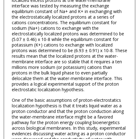
localized excess protons at the water-membrane
interface was tested by measuring the exchange
equilibrium constant of Na+ and K+ in exchanging with
the electrostatically localized protons at a series of
cations concentrations. The equilibrium constant for
sodium (Na+) cations to exchange with the
electrostatically localized protons was determined to be
(5.07 ± 0.46) x 10-8 while the equilibrium constant for
potassium (K+) cations to exchange with localized
protons was determined to be (6.93 ± 0.91) x 10-8. These
results mean that the localized protons at the water-
membrane interface are so stable that it requires a ten
millions more sodium (or potassium) cations than
protons in the bulk liquid phase to even partially
delocalize them at the water-membrane interface. This
provides a logical experimental support of the proton
electrostatic localization hypothesis.
One of the basic assumptions of proton-electrostatics
localization hypothesis is that it treats liquid water as a
proton conductor and that the proton conduction along
the water-membrane interface might be a favored
pathway for the proton energy coupling bioenergetics
across biological membranes. In this study, experimental
evidences discussing water acting as a proton conductor