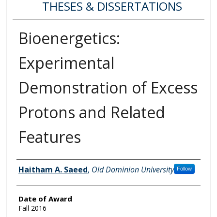
THESES & DISSERTATIONS
Bioenergetics:
Experimental
Demonstration of Excess
Protons and Related
Features
Author
Haitham A. Saeed
,
Old Dominion University
Follow
Date of Award
Fall 2016