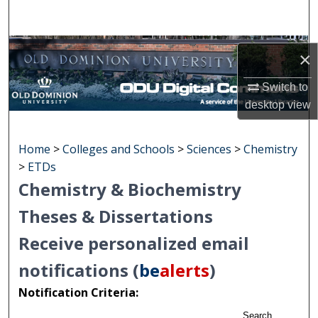
Search
Browse Collections
×
My Account
Switch to
desktop
view
About
Home
>
Colleges and Schools
>
Sciences
>
Chemistry
Digital Commons Network™
>
ETDs
Chemistry & Biochemistry
Theses & Dissertations
Receive personalized email
notifications (
be
alerts
)
Notification Criteria:
Search