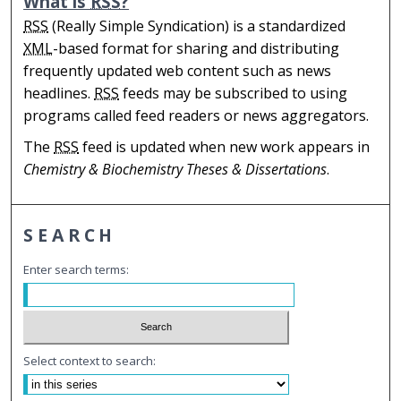
What is
RSS
?
RSS
(Really Simple Syndication) is a standardized
XML
-based format for sharing and distributing
frequently updated web content such as news
headlines.
RSS
feeds may be subscribed to using
programs called feed readers or news aggregators.
The
RSS
feed is updated when new work appears in
Chemistry & Biochemistry Theses & Dissertations
.
SEARCH
Enter search terms:
Select context to search: