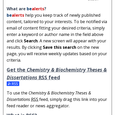
What are
be
alerts
?
be
alerts
help you keep track of newly published
content, tailored to your interests. To be notified via
email of content fitting your desired criteria, simply
enter a keyword or author name in the field above
and click
Search
. A new screen will appear with your
results. By clicking
Save this search
on the new
page, you will receive weekly updates based on your
criteria.
Get the
Chemistry & Biochemistry Theses &
Dissertations
RSS
feed
Subscribe to the Chemistry & Biochemistry Theses & Dis
To use the
Chemistry & Biochemistry Theses &
Dissertations
RSS
feed, simply drag this link into your
feed reader or news aggregator.