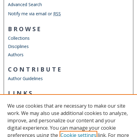
Advanced Search
Notify me via email or
RSS
BROWSE
Collections
Disciplines
Authors
CONTRIBUTE
Author Guidelines
LINKS
Chemistry Website
We use cookies that are necessary to make our site
Other Digital Collections
work. We may also use additional cookies to analyze,
ODU Libraries
improve, and personalize our content and your
Old Dominion University
digital experience. You can manage your cookie
preferences using the
Cookie settings
link. For more