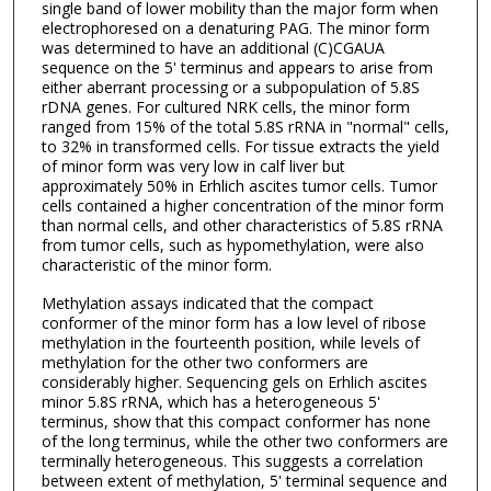
single band of lower mobility than the major form when
electrophoresed on a denaturing PAG. The minor form
was determined to have an additional (C)CGAUA
sequence on the 5' terminus and appears to arise from
either aberrant processing or a subpopulation of 5.8S
rDNA genes. For cultured NRK cells, the minor form
ranged from 15% of the total 5.8S rRNA in "normal" cells,
to 32% in transformed cells. For tissue extracts the yield
of minor form was very low in calf liver but
approximately 50% in Erhlich ascites tumor cells. Tumor
cells contained a higher concentration of the minor form
than normal cells, and other characteristics of 5.8S rRNA
from tumor cells, such as hypomethylation, were also
characteristic of the minor form.
Methylation assays indicated that the compact
conformer of the minor form has a low level of ribose
methylation in the fourteenth position, while levels of
methylation for the other two conformers are
considerably higher. Sequencing gels on Erhlich ascites
minor 5.8S rRNA, which has a heterogeneous 5'
terminus, show that this compact conformer has none
of the long terminus, while the other two conformers are
terminally heterogeneous. This suggests a correlation
between extent of methylation, 5' terminal sequence and