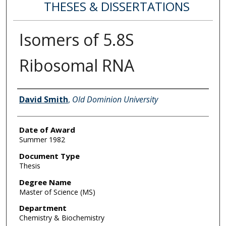
THESES & DISSERTATIONS
Isomers of 5.8S
Ribosomal RNA
Author
David Smith
,
Old Dominion University
Date of Award
Summer 1982
Document Type
Thesis
Degree Name
Master of Science (MS)
Department
Chemistry & Biochemistry