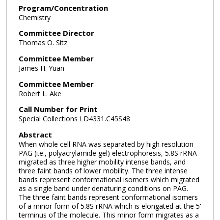
Program/Concentration
Chemistry
Committee Director
Thomas O. Sitz
Committee Member
James H. Yuan
Committee Member
Robert L. Ake
Call Number for Print
Special Collections LD4331.C45S48
Abstract
When whole cell RNA was separated by high resolution
PAG (i.e., polyacrylamide gel) electrophoresis, 5.8S rRNA
migrated as three higher mobility intense bands, and
three faint bands of lower mobility. The three intense
bands represent conformational isomers which migrated
as a single band under denaturing conditions on PAG.
The three faint bands represent conformational isomers
of a minor form of 5.8S rRNA which is elongated at the 5'
terminus of the molecule. This minor form migrates as a