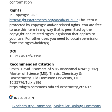
conformation.
Rights
In Copyright. URI:
http://rightsstatements.org/vocab/InC/1.0/
This Item is
protected by copyright and/or related rights. You are free
to use this Item in any way that is permitted by the
copyright and related rights legislation that applies to
your use. For other uses you need to obtain permission
from the rights-holder(s).
DOI
10.25776/1cfx-s196
Recommended Citation
Smith, David. "Isomers of 5.8S Ribosomal RNA" (1982).
Master of Science (MS), Thesis, Chemistry &
Biochemistry, Old Dominion University, DOI:
10.25776/1cfx-s196
https://digitalcommons.odu.edu/chemistry_etds/150
INCLUDED IN
Biochemistry Commons
,
Molecular Biology Commons