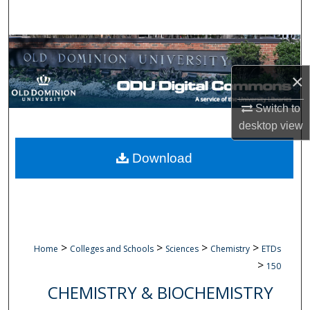
Search
Browse Collections
×
My Account
Switch to
About
desktop
view
Digital Commons Network™
Download
>
>
>
>
Home
Colleges and Schools
Sciences
Chemistry
ETDs
>
150
CHEMISTRY & BIOCHEMISTRY