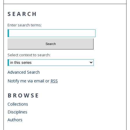
SEARCH
Enter search terms:
Select context to search:
Advanced Search
Notify me via email or
RSS
BROWSE
Collections
Disciplines
Authors