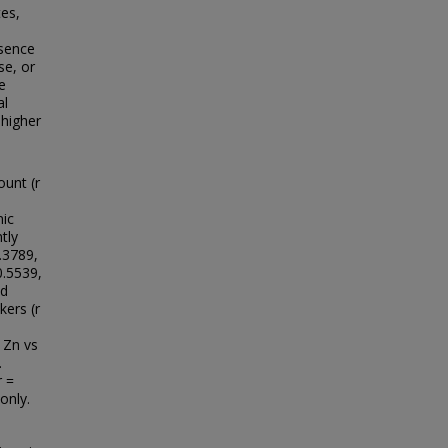
es,
esence
se, or
e
al
 higher
ount (r
mic
tly
.3789,
0.5539,
nd
kers (r
 Zn vs
.
r =
only.