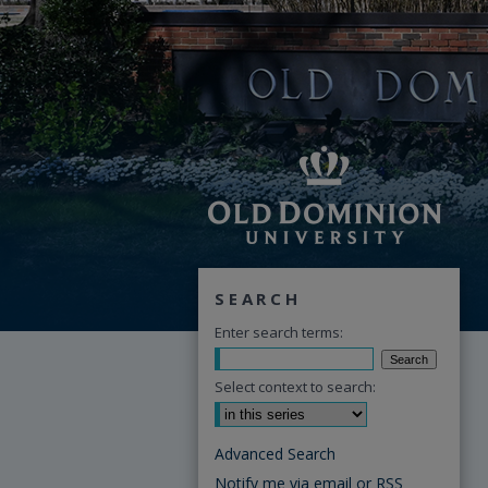
SEARCH
Enter search terms:
Select context to search:
Advanced Search
Notify me via email or
RSS