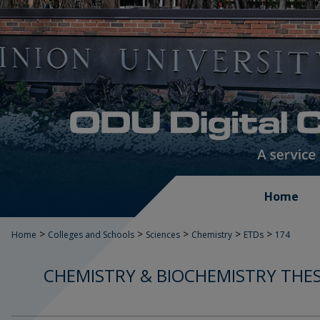
Home
>
>
>
>
>
Home
Colleges and Schools
Sciences
Chemistry
ETDs
174
CHEMISTRY & BIOCHEMISTRY THES