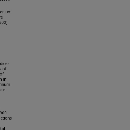
lenium
re
,300)
dices
s of
of
m
in
dmium
our
n
,900
ections
tal