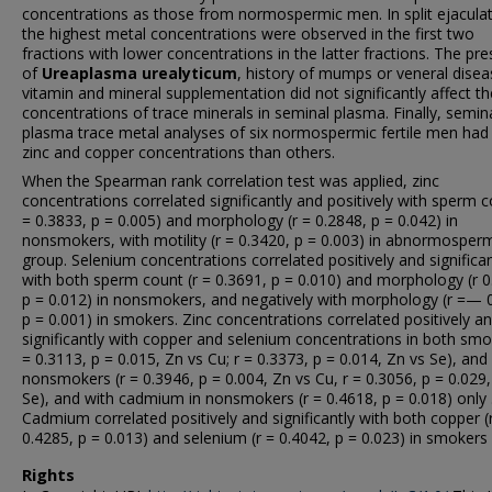
concentrations as those from normospermic men. In split ejaculat
the highest metal concentrations were observed in the first two
fractions with lower concentrations in the latter fractions. The pr
of
Ureaplasma urealyticum
, history of mumps or veneral disea
vitamin and mineral supplementation did not significantly affect th
concentrations of trace minerals in seminal plasma. Finally, semin
plasma trace metal analyses of six normospermic fertile men had
zinc and copper concentrations than others.
When the Spearman rank correlation test was applied, zinc
concentrations correlated significantly and positively with sperm c
= 0.3833, p = 0.005) and morphology (r = 0.2848, p = 0.042) in
nonsmokers, with motility (r = 0.3420, p = 0.003) in abnormosper
group. Selenium concentrations correlated positively and significan
with both sperm count (r = 0.3691, p = 0.010) and morphology (r 0
p = 0.012) in nonsmokers, and negatively with morphology (r =— 
p = 0.001) in smokers. Zinc concentrations correlated positively a
significantly with copper and selenium concentrations in both smo
= 0.3113, p = 0.015, Zn vs Cu; r = 0.3373, p = 0.014, Zn vs Se), and
nonsmokers (r = 0.3946, p = 0.004, Zn vs Cu, r = 0.3056, p = 0.029,
Se), and with cadmium in nonsmokers (r = 0.4618, p = 0.018) only 
Cadmium correlated positively and significantly with both copper (
0.4285, p = 0.013) and selenium (r = 0.4042, p = 0.023) in smokers 
Rights