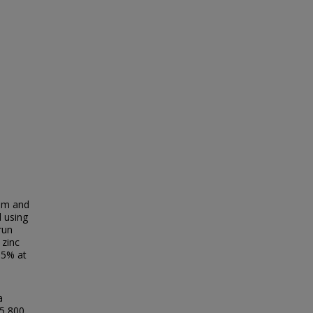
ium and
 using
run
 zinc
.5% at
a
15,800