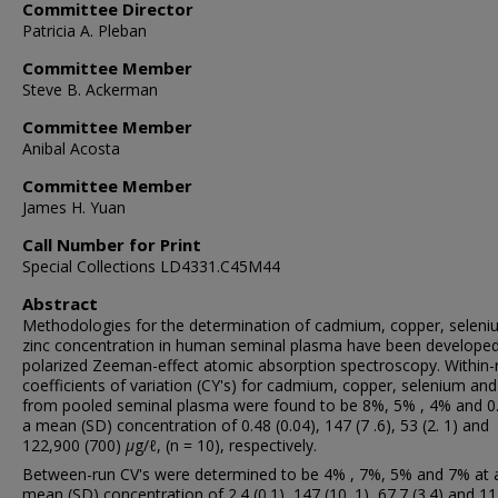
Committee Director
Patricia A. Pleban
Committee Member
Steve B. Ackerman
Committee Member
Anibal Acosta
Committee Member
James H. Yuan
Call Number for Print
Special Collections LD4331.C45M44
Abstract
Methodologies for the determination of cadmium, copper, selen
zinc concentration in human seminal plasma have been developed
polarized Zeeman-effect atomic absorption spectroscopy. Within-
coefficients of variation (CY's) for cadmium, copper, selenium and
from pooled seminal plasma were found to be 8%, 5% , 4% and 0
a mean (SD) concentration of 0.48 (0.04), 147 (7 .6), 53 (2. 1) and
122,900 (700)
μ
g/ℓ, (n = 10), respectively.
Between-run CV's were determined to be 4% , 7%, 5% and 7% at 
mean (SD) concentration of 2.4 (0.1), 147 (10. 1), 67.7 (3.4) and 1