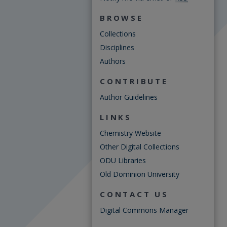
BROWSE
Collections
Disciplines
Authors
CONTRIBUTE
Author Guidelines
LINKS
Chemistry Website
Other Digital Collections
ODU Libraries
Old Dominion University
CONTACT US
Digital Commons Manager