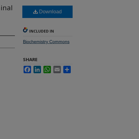
inal
Download
INCLUDED IN
Biochemistry Commons
SHARE
Facebook
LinkedIn
WhatsApp
Email
Share