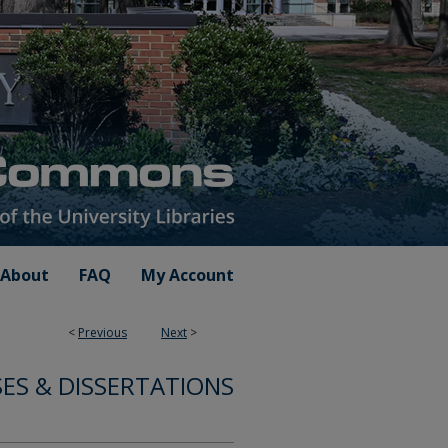
About
FAQ
My Account
<
Previous
Next
>
ES & DISSERTATIONS