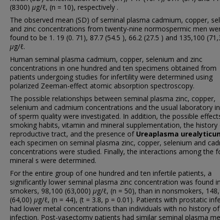
(8300)
μ
g/ℓ, (n = 10), respectively .
The observed mean (SD) of seminal plasma cadmium, copper, se
and zinc concentrations from twenty-nine normospermic men we
found to be 1. 19 (0. 71), 87.7 (54.5 ), 66.2 (27.5 ) and 135,100 (71
μ
g/ℓ.
Human seminal plasma cadmium, copper, selenium and zinc
concentrations in one hundred and ten specimens obtained from
patients undergoing studies for infertility were determined using
polarized Zeeman-effect atomic absorption spectroscopy.
The possible relationships between seminal plasma zinc, copper,
selenium and cadmium concentrations and the usual laboratory in
of sperm quality were investigated. In addition, the possible effect
smoking habits, vitamin and mineral supplementation, the history 
reproductive tract, and the presence of
Ureaplasma urealyticu
each specimen on seminal plasma zinc, copper, selenium and ca
concentrations were studied. Finally, the interactions among the f
mineral s were determined.
For the entire group of one hundred and ten infertile patients, a
significantly lower seminal plasma zinc concentration was found i
smokers, 98,100 (63,000)
μ
g/ℓ, (n = 50), than in nonsmokers, 148
(64,00)
μ
g/ℓ, (n = 44), (t = 3.8, p = 0.01). Patients with prostatic inf
had lower metal concentrations than individuals with no history of
infection. Post-vasectomy patients had similar seminal plasma me