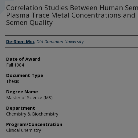
Correlation Studies Between Human Sem
Plasma Trace Metal Concentrations and
Semen Quality
Author
De-Shen Mei
,
Old Dominion University
Date of Award
Fall 1984
Document Type
Thesis
Degree Name
Master of Science (MS)
Department
Chemistry & Biochemistry
Program/Concentration
Clinical Chemistry