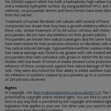
the ODSAQ support which has both a hydrophobic high carbon lo
and a relatively hydrophilic surface. By using published HPLC and 
methods, six procyanidin dimers and three trimers have been ident
from this extract.
Treatment of human fibroblast cell cultures with several of these
compounds has shown that they have a growth inhibitory effect 
these cells. Similar treatment of HL-60 tumor cell lines with thes
procyanidins did not have any inhibition on their growth pattern.
Procyanidins are known free radical scavengers and the same frac
have been tested for their protective influence on fibroblast cells 
free radical induced damage. Hypoxanthine/xanthine oxidase indu
free radical damage was found to be greater with cells treated wi
procyanidins than with untreated cells grown in MEM/10% BS med
Studies with low levels of serum in media showed some protectiv
influence of these compounds against free radical damage of fibr
cells. They were also tested for their ability to inhibit xanthine oxid
No inhibition of xanthine oxidase by procyanidins up to a concent
of 200 pM was observed.
Rights
In Copyright. URI:
http://rightsstatements.org/vocab/InC/1.0/
This I
protected by copyright and/or related rights. You are free to use t
Item in any way that is permitted by the copyright and related righ
legislation that applies to your use. For other uses you need to ob
permission from the rights-holder(s).