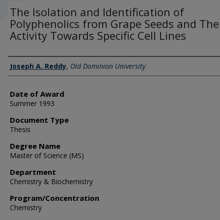
The Isolation and Identification of
Polyphenolics from Grape Seeds and The
Activity Towards Specific Cell Lines
Author
Joseph A. Reddy
,
Old Dominion University
Date of Award
Summer 1993
Document Type
Thesis
Degree Name
Master of Science (MS)
Department
Chemistry & Biochemistry
Program/Concentration
Chemistry