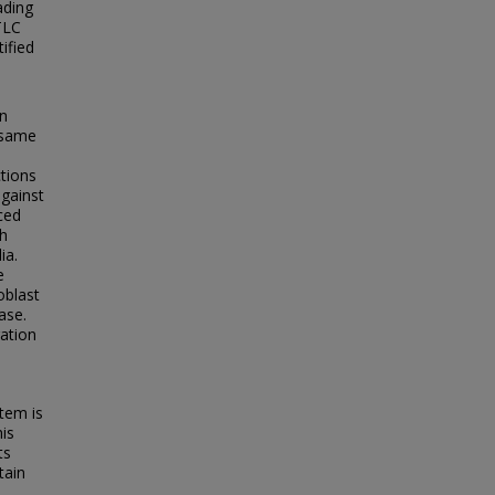
ading
TLC
ified
on
e same
tions
against
ced
th
ia.
e
oblast
ase.
ration
tem is
his
ts
tain