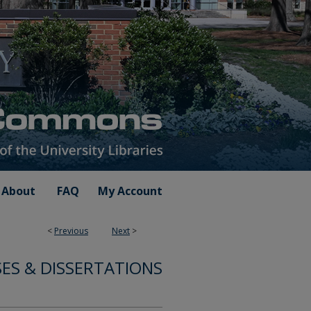
About
FAQ
My Account
<
Previous
Next
>
ES & DISSERTATIONS