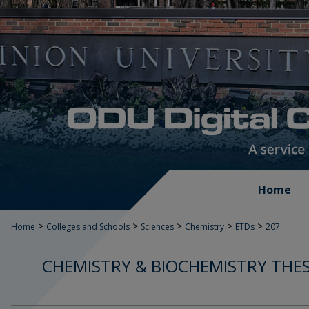
Home
>
>
>
>
>
Home
Colleges and Schools
Sciences
Chemistry
ETDs
207
CHEMISTRY & BIOCHEMISTRY THES