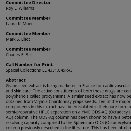
Committee Director
Roy L. Williams
Committee Member
Laura K. Moen
Committee Member
Mark S. Elliot
Committee Member
Charles E. Bell
Call Number for Print
Special Collections LD4331.C45R43
Abstract
Grape seed extract is being marketed in France for cardiovascular
and skin care. The active constituents of both these drugs are cer
polyphenols called procyanidins. A similar seed extract has now b
obtained from Virginia Chardonnay grape seeds. Ten of the major
components in this extract have been isolated in their pure form b
semi-preparative HPLC separation on a YMC ODS-AQ (Octadecylsi
AQ) column. The ODS-Aq column has been shown to have a bette
resolving capacity compared to the Spherisorb ODS (Octadecylsil
column previously described in the literature. This has been attrib