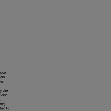
 use
tain
een
y the
lane-
r
ane)
uted to