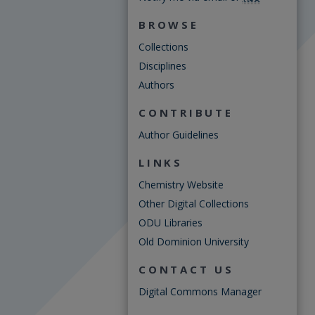
BROWSE
Collections
Disciplines
Authors
CONTRIBUTE
Author Guidelines
LINKS
Chemistry Website
Other Digital Collections
ODU Libraries
Old Dominion University
CONTACT US
Digital Commons Manager