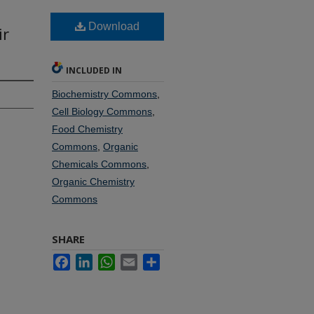
Download
ir
INCLUDED IN
Biochemistry Commons
,
Cell Biology Commons
,
Food Chemistry
Commons
,
Organic
Chemicals Commons
,
Organic Chemistry
Commons
SHARE
Facebook
LinkedIn
WhatsApp
Email
Share