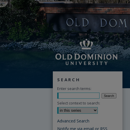
SEARCH
Enter search terms:
Select context to search:
Advanced Search
Notify me via email or
RSS