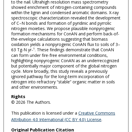
to the nail. Ultrahigh resolution mass spectrometry
showed enrichment of nitrogen-containing compounds
within the lignin and condensed aromatic domains. X-ray
spectroscopic characterization revealed the development
of C–N bonds and formation of pyridinic and pyrrolic
nitrogen moieties. We propose plausible nonpyrogenic
formation mechanisms for ConAN and perform back-of-
the-envelope calculations suggesting that biomass
oxidation yields a nonpyrogenic ConAN flux to soils of 3–
63 Tg-N yr
¹. These findings demonstrate that ConAN
–
can form under fire-free environmental conditions,
highlighting nonpyrogenic ConAN as an underrecognized
but potentially major component of the global nitrogen
cycle. More broadly, this study reveals a previously
ignored pathway for the long-term incorporation of
nitrogen into refractory “stable” organic matter in soils
and other environments.
Rights
© 2026 The Authors.
This publication is licensed under a
Creative Commons
Attribution 4.0 International (CC BY 4.0) License
.
Original Publication Citation