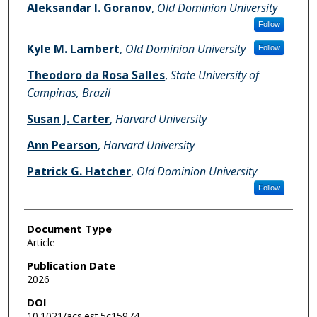
Aleksandar I. Goranov
,
Old Dominion University
Follow
Kyle M. Lambert
,
Old Dominion University
Follow
Theodoro da Rosa Salles
,
State University of
Campinas, Brazil
Susan J. Carter
,
Harvard University
Ann Pearson
,
Harvard University
Patrick G. Hatcher
,
Old Dominion University
Follow
Document Type
Article
Publication Date
2026
DOI
10.1021/acs.est.5c15974