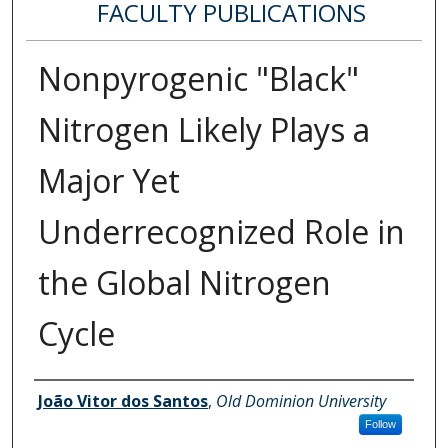
FACULTY PUBLICATIONS
Nonpyrogenic "Black"
Nitrogen Likely Plays a
Major Yet
Underrecognized Role in
the Global Nitrogen
Cycle
Authors
João Vitor dos Santos
,
Old Dominion University
Follow