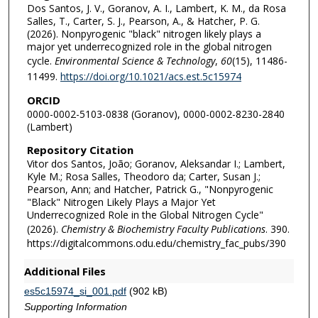
Dos Santos, J. V., Goranov, A. I., Lambert, K. M., da Rosa
Salles, T., Carter, S. J., Pearson, A., & Hatcher, P. G.
(2026). Nonpyrogenic "black" nitrogen likely plays a
major yet underrecognized role in the global nitrogen
cycle.
Environmental Science & Technology
,
60
(15), 11486-
11499.
https://doi.org/10.1021/acs.est.5c15974
ORCID
0000-0002-5103-0838 (Goranov), 0000-0002-8230-2840
(Lambert)
Repository Citation
Vitor dos Santos, João; Goranov, Aleksandar I.; Lambert,
Kyle M.; Rosa Salles, Theodoro da; Carter, Susan J.;
Pearson, Ann; and Hatcher, Patrick G., "Nonpyrogenic
"Black" Nitrogen Likely Plays a Major Yet
Underrecognized Role in the Global Nitrogen Cycle"
(2026).
Chemistry & Biochemistry Faculty Publications
. 390.
https://digitalcommons.odu.edu/chemistry_fac_pubs/390
Additional Files
es5c15974_si_001.pdf
(902 kB)
Supporting Information