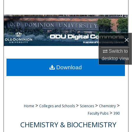
Search
Browse Collections
My Account
×
About
Switch to
desktop
view
Digital Commons Network™
Download
>
>
>
>
Home
Colleges and Schools
Sciences
Chemistry
>
Faculty Pubs
390
CHEMISTRY & BIOCHEMISTRY