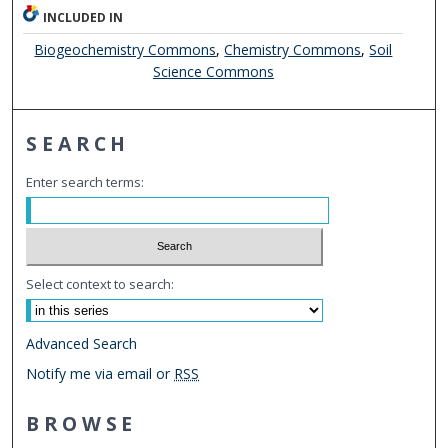
INCLUDED IN
Biogeochemistry Commons
,
Chemistry Commons
,
Soil
Science Commons
SEARCH
Enter search terms:
Select context to search:
Advanced Search
Notify me via email or
RSS
BROWSE