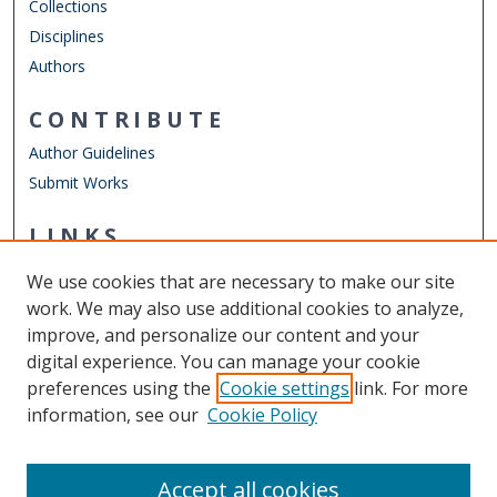
Collections
Disciplines
Authors
CONTRIBUTE
Author Guidelines
Submit Works
LINKS
Chemistry Website
We use cookies that are necessary to make our site
Other Digital Collections
work. We may also use additional cookies to analyze,
ODU Libraries
improve, and personalize our content and your
Old Dominion University
digital experience. You can manage your cookie
preferences using the
Cookie settings
link. For more
CONTACT US
information, see our
Cookie Policy
Digital Commons Manager
Accept all cookies