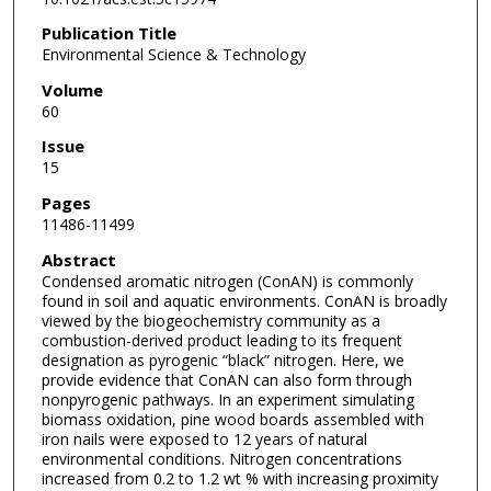
Publication Title
Environmental Science & Technology
Volume
60
Issue
15
Pages
11486-11499
Abstract
Condensed aromatic nitrogen (ConAN) is commonly
found in soil and aquatic environments. ConAN is broadly
viewed by the biogeochemistry community as a
combustion-derived product leading to its frequent
designation as pyrogenic “black” nitrogen. Here, we
provide evidence that ConAN can also form through
nonpyrogenic pathways. In an experiment simulating
biomass oxidation, pine wood boards assembled with
iron nails were exposed to 12 years of natural
environmental conditions. Nitrogen concentrations
increased from 0.2 to 1.2 wt % with increasing proximity