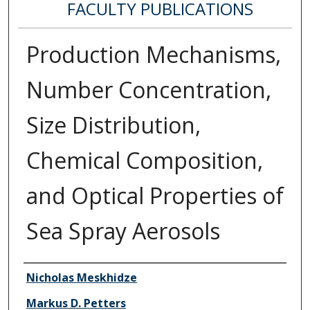
FACULTY PUBLICATIONS
Production Mechanisms,
Number Concentration,
Size Distribution,
Chemical Composition,
and Optical Properties of
Sea Spray Aerosols
Authors
Nicholas Meskhidze
Markus D. Petters