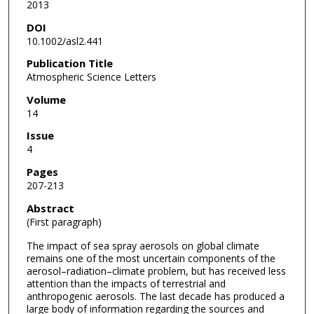
2013
DOI
10.1002/asl2.441
Publication Title
Atmospheric Science Letters
Volume
14
Issue
4
Pages
207-213
Abstract
(First paragraph)
The impact of sea spray aerosols on global climate
remains one of the most uncertain components of the
aerosol–radiation–climate problem, but has received less
attention than the impacts of terrestrial and
anthropogenic aerosols. The last decade has produced a
large body of information regarding the sources and