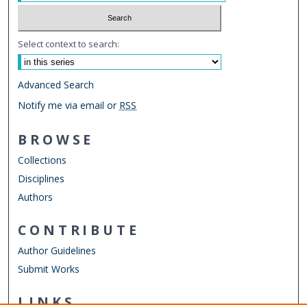
Select context to search:
Advanced Search
Notify me via email or
RSS
BROWSE
Collections
Disciplines
Authors
CONTRIBUTE
Author Guidelines
Submit Works
LINKS