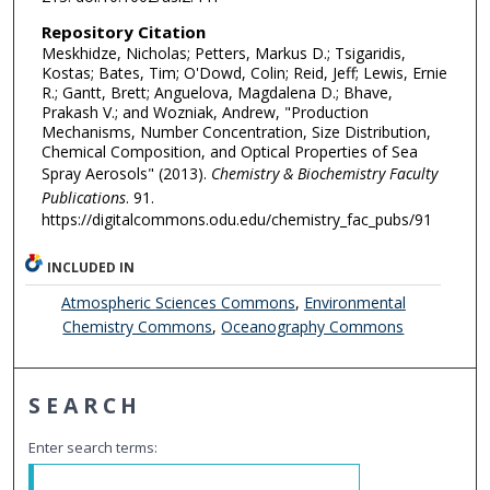
Repository Citation
Meskhidze, Nicholas; Petters, Markus D.; Tsigaridis,
Kostas; Bates, Tim; O'Dowd, Colin; Reid, Jeff; Lewis, Ernie
R.; Gantt, Brett; Anguelova, Magdalena D.; Bhave,
Prakash V.; and Wozniak, Andrew, "Production
Mechanisms, Number Concentration, Size Distribution,
Chemical Composition, and Optical Properties of Sea
Spray Aerosols" (2013).
Chemistry & Biochemistry Faculty
Publications
. 91.
https://digitalcommons.odu.edu/chemistry_fac_pubs/91
INCLUDED IN
Atmospheric Sciences Commons
,
Environmental
Chemistry Commons
,
Oceanography Commons
SEARCH
Enter search terms: