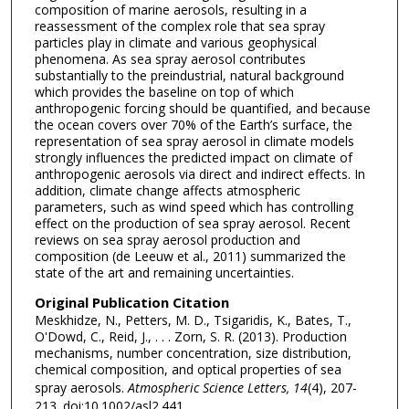
composition of marine aerosols, resulting in a
reassessment of the complex role that sea spray
particles play in climate and various geophysical
phenomena. As sea spray aerosol contributes
substantially to the preindustrial, natural background
which provides the baseline on top of which
anthropogenic forcing should be quantified, and because
the ocean covers over 70% of the Earth’s surface, the
representation of sea spray aerosol in climate models
strongly influences the predicted impact on climate of
anthropogenic aerosols via direct and indirect effects. In
addition, climate change affects atmospheric
parameters, such as wind speed which has controlling
effect on the production of sea spray aerosol. Recent
reviews on sea spray aerosol production and
composition (de Leeuw et al., 2011) summarized the
state of the art and remaining uncertainties.
Original Publication Citation
Meskhidze, N., Petters, M. D., Tsigaridis, K., Bates, T.,
O'Dowd, C., Reid, J., . . . Zorn, S. R. (2013). Production
mechanisms, number concentration, size distribution,
chemical composition, and optical properties of sea
spray aerosols.
Atmospheric Science Letters, 14
(4), 207-
213. doi:10.1002/asl2.441