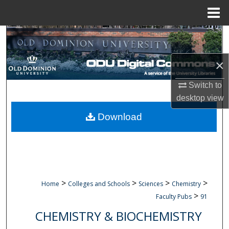
Menu
Home
Search
Browse Collections
×
Switch to
My Account
desktop
view
About
Download
Digital Commons Network™
>
>
>
>
Home
Colleges and Schools
Sciences
Chemistry
>
Faculty Pubs
91
CHEMISTRY & BIOCHEMISTRY