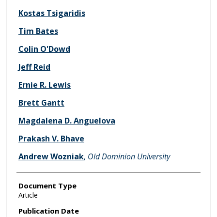
Kostas Tsigaridis
Tim Bates
Colin O'Dowd
Jeff Reid
Ernie R. Lewis
Brett Gantt
Magdalena D. Anguelova
Prakash V. Bhave
Andrew Wozniak
,
Old Dominion University
Document Type
Article
Publication Date