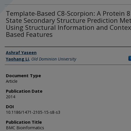
Template-Based C8-Scorpion: A Protein 8
State Secondary Structure Prediction Me
Using Structural Information and Contex
Based Features
Authors
Ashraf Yaseen
Yaohang Li
,
Old Dominion University
Document Type
Article
Publication Date
2014
DOI
10.1186/1471-2105-15-s8-s3
Publication Title
BMC Bioinformatics