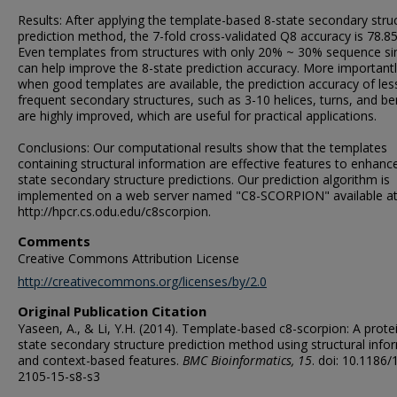
Results: After applying the template-based 8-state secondary stru
prediction method, the 7-fold cross-validated Q8 accuracy is 78.8
Even templates from structures with only 20% ~ 30% sequence sim
can help improve the 8-state prediction accuracy. More importantl
when good templates are available, the prediction accuracy of les
frequent secondary structures, such as 3-10 helices, turns, and be
are highly improved, which are useful for practical applications.
Conclusions: Our computational results show that the templates
containing structural information are effective features to enhanc
state secondary structure predictions. Our prediction algorithm is
implemented on a web server named "C8-SCORPION" available at
http://hpcr.cs.odu.edu/c8scorpion.
Comments
Creative Commons Attribution License
http://creativecommons.org/licenses/by/2.0
Original Publication Citation
Yaseen, A., & Li, Y.H. (2014). Template-based c8-scorpion: A prote
state secondary structure prediction method using structural info
and context-based features.
BMC Bioinformatics, 15
. doi: 10.1186/
2105-15-s8-s3