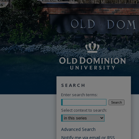
SEARCH
Enter search terms:
Select context to search:
Advanced Search
Notify me via email or
RSS