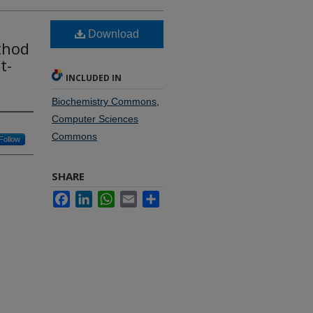
Download
thod
t-
INCLUDED IN
Biochemistry Commons
,
Computer Sciences
Commons
Follow
SHARE
Facebook
LinkedIn
WhatsApp
Email
Share