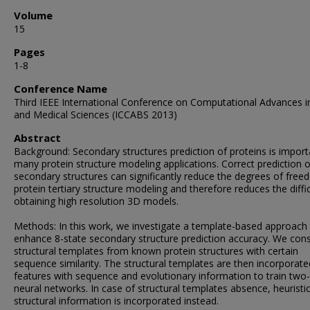
Volume
15
Pages
1-8
Conference Name
Third IEEE International Conference on Computational Advances i
and Medical Sciences (ICCABS 2013)
Abstract
Background: Secondary structures prediction of proteins is import
many protein structure modeling applications. Correct prediction o
secondary structures can significantly reduce the degrees of free
protein tertiary structure modeling and therefore reduces the diffic
obtaining high resolution 3D models.
Methods: In this work, we investigate a template-based approach
enhance 8-state secondary structure prediction accuracy. We cons
structural templates from known protein structures with certain
sequence similarity. The structural templates are then incorporate
features with sequence and evolutionary information to train two
neural networks. In case of structural templates absence, heuristi
structural information is incorporated instead.