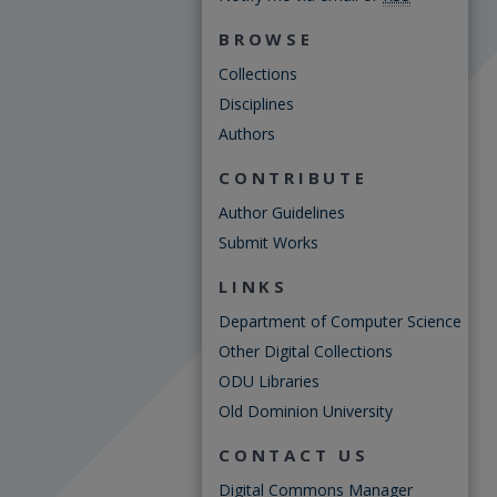
BROWSE
Collections
Disciplines
Authors
CONTRIBUTE
Author Guidelines
Submit Works
LINKS
Department of Computer Science
Other Digital Collections
ODU Libraries
Old Dominion University
CONTACT US
Digital Commons Manager