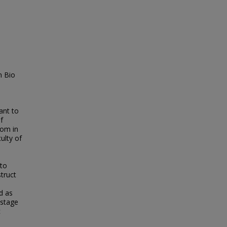
n Bio
ant to
f
dom in
ulty of
 to
truct
d as
-stage
c