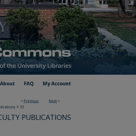
About
FAQ
My Account
<
Previous
Next
>
>
blications
55
CULTY PUBLICATIONS