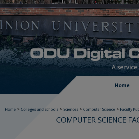
Home
>
>
>
>
Home
Colleges and Schools
Sciences
Computer Science
Faculty Pu
COMPUTER SCIENCE FA