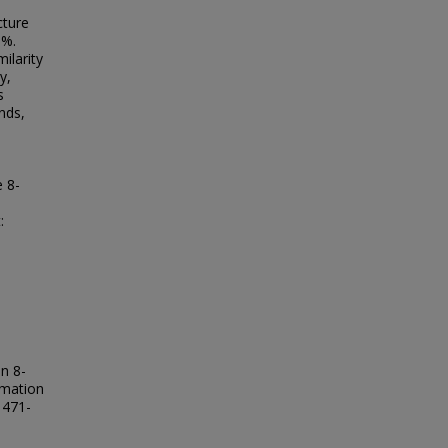
cture
5%.
ilarity
y,
s
nds,
e 8-
:
in 8-
rmation
1471-