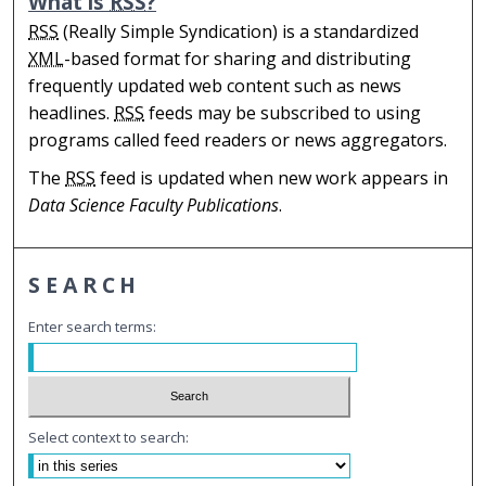
What is
RSS
?
RSS
(Really Simple Syndication) is a standardized
XML
-based format for sharing and distributing
frequently updated web content such as news
headlines.
RSS
feeds may be subscribed to using
programs called feed readers or news aggregators.
The
RSS
feed is updated when new work appears in
Data Science Faculty Publications
.
SEARCH
Enter search terms:
Select context to search: