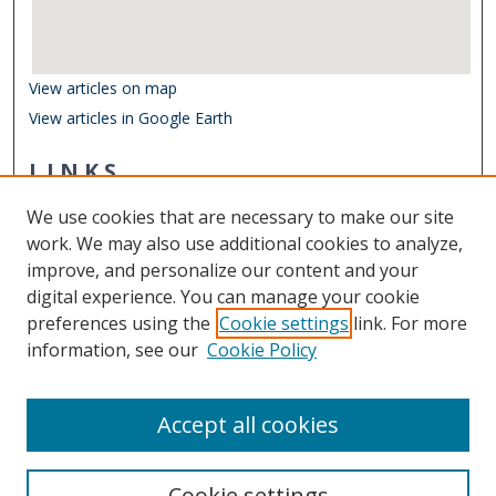
View articles on map
View articles in Google Earth
LINKS
School of Data Science
We use cookies that are necessary to make our site
Other Digital Collections
work. We may also use additional cookies to analyze,
ODU Libraries
improve, and personalize our content and your
Old Dominion University
digital experience. You can manage your cookie
preferences using the
Cookie settings
link. For more
CONTACT US
information, see our
Cookie Policy
Digital Commons Manager
Accept all cookies
Cookie settings