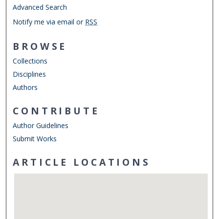
Advanced Search
Notify me via email or
RSS
BROWSE
Collections
Disciplines
Authors
CONTRIBUTE
Author Guidelines
Submit Works
ARTICLE LOCATIONS