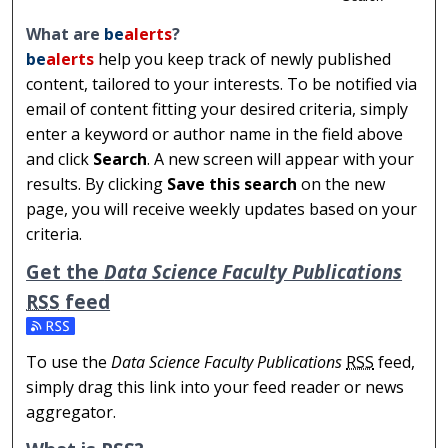
What are
be
alerts
?
be
alerts
help you keep track of newly published
content, tailored to your interests. To be notified via
email of content fitting your desired criteria, simply
enter a keyword or author name in the field above
and click
Search
. A new screen will appear with your
results. By clicking
Save this search
on the new
page, you will receive weekly updates based on your
criteria.
Get the
Data Science Faculty Publications
RSS
feed
Subscribe to the Data Science Faculty Publications feed
To use the
Data Science Faculty Publications
RSS
feed,
simply drag this link into your feed reader or news
aggregator.