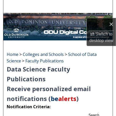
Search
Browse Collections
×
My Account
Switch to
desktop
view
About
Home
>
Colleges and Schools
>
School of Data
Digital Commons Network™
Science
>
Faculty Publications
Data Science Faculty
Publications
Receive personalized email
notifications (
be
alerts
)
Notification Criteria:
Search