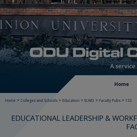
Home
>
>
>
>
>
Home
Colleges and Schools
Education
ELWD
Faculty Pubs
132
EDUCATIONAL LEADERSHIP & WORK
FA