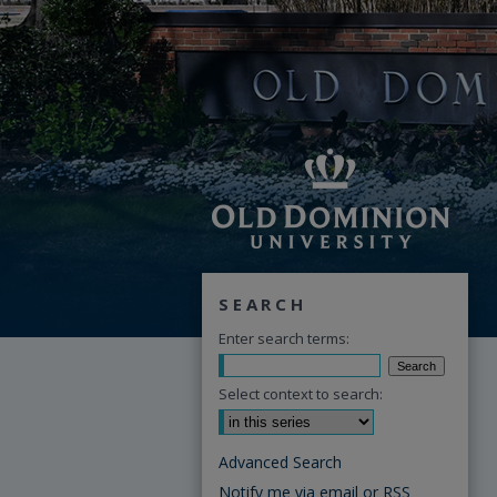
SEARCH
Enter search terms:
Select context to search:
Advanced Search
Notify me via email or
RSS