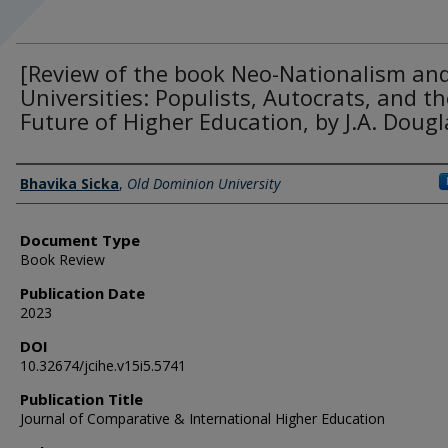
[Review of the book Neo-Nationalism an
Universities: Populists, Autocrats, and th
Future of Higher Education, by J.A. Dougl
Authors
Bhavika Sicka
,
Old Dominion University
Document Type
Book Review
Publication Date
2023
DOI
10.32674/jcihe.v15i5.5741
Publication Title
Journal of Comparative & International Higher Education