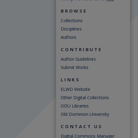
BROWSE
Collections
Disciplines
Authors
CONTRIBUTE
Author Guidelines
Submit Works
LINKS
ELWD Website
Other Digital Collections
ODU Libraries
Old Dominion University
CONTACT US
Digital Commons Manager