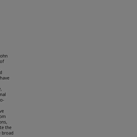
John
of
ed
 have
,
nal
eo-
ive
rom
ons,
te the
e broad