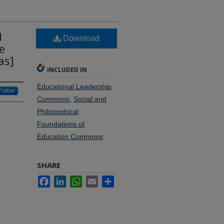
d
Download
e
as]
INCLUDED IN
Educational Leadership
Follow
Commons
,
Social and
Philosophical
Foundations of
Education Commons
SHARE
Facebook
LinkedIn
WhatsApp
Email
Share