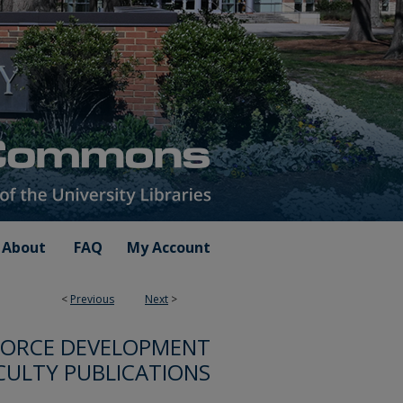
About
FAQ
My Account
<
Previous
Next
>
FORCE DEVELOPMENT
CULTY PUBLICATIONS