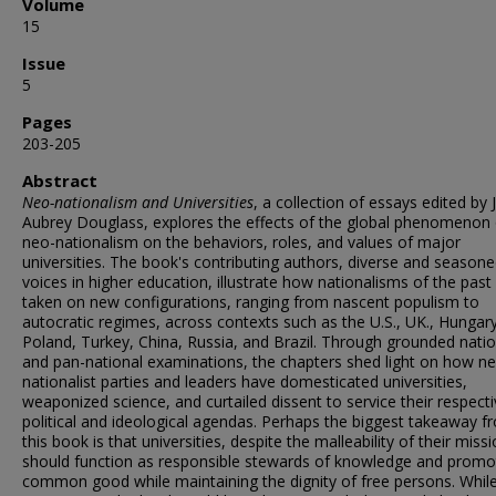
Volume
15
Issue
5
Pages
203-205
Abstract
Neo-nationalism and Universities
, a collection of essays edited by 
Aubrey Douglass, explores the effects of the global phenomenon 
neo-nationalism on the behaviors, roles, and values of major
universities. The book's contributing authors, diverse and season
voices in higher education, illustrate how nationalisms of the past
taken on new configurations, ranging from nascent populism to
autocratic regimes, across contexts such as the U.S., UK., Hungary
Poland, Turkey, China, Russia, and Brazil. Through grounded natio
and pan-national examinations, the chapters shed light on how n
nationalist parties and leaders have domesticated universities,
weaponized science, and curtailed dissent to service their respect
political and ideological agendas. Perhaps the biggest takeaway f
this book is that universities, despite the malleability of their missi
should function as responsible stewards of knowledge and promo
common good while maintaining the dignity of free persons. Whil