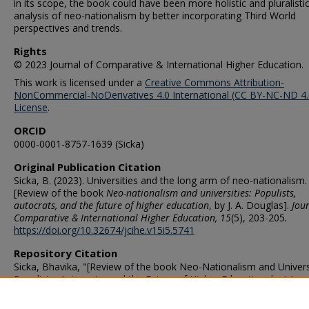
in its scope, the book could have been more holistic and pluralistic 
analysis of neo-nationalism by better incorporating Third World
perspectives and trends.
Rights
© 2023 Journal of Comparative & International Higher Education.
This work is licensed under a
Creative Commons Attribution-
NonCommercial-NoDerivatives 4.0 International (CC BY-NC-ND 4.
License
.
ORCID
0000-0001-8757-1639 (Sicka)
Original Publication Citation
Sicka, B. (2023). Universities and the long arm of neo-nationalism.
[Review of the book
Neo-nationalism and universities: Populists,
autocrats, and the future of higher education
, by J. A. Douglas].
Jour
Comparative & International Higher Education, 15
(5), 203-205
.
https://doi.org/10.32674/jcihe.v15i5.5741
Repository Citation
Sicka, Bhavika, "[Review of the book Neo-Nationalism and Universi
Populists, Autocrats, and the Future of Higher Education, by J.A.
Douglas]" (2023).
Educational Leadership & Workforce Developmen
Faculty Publications
. 132.