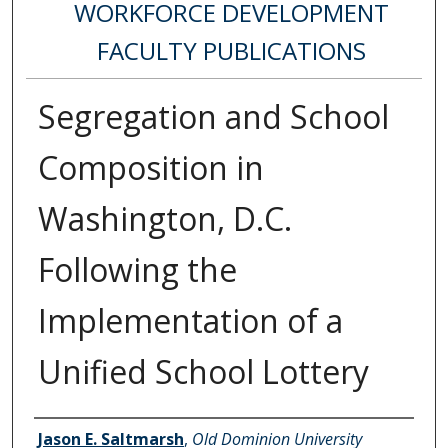
WORKFORCE DEVELOPMENT
FACULTY PUBLICATIONS
Segregation and School
Composition in
Washington, D.C.
Following the
Implementation of a
Unified School Lottery
Authors
Jason E. Saltmarsh
,
Old Dominion University