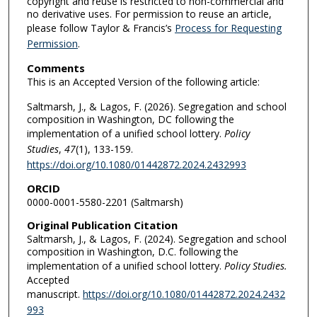
copyright and reuse is restricted to non-commercial and
no derivative uses. For permission to reuse an article,
please follow Taylor & Francis’s
Process for Requesting
Permission
.
Comments
This is an Accepted Version of the following article:
Saltmarsh, J., & Lagos, F. (2026). Segregation and school
composition in Washington, DC following the
implementation of a unified school lottery.
Policy
Studies
,
47
(1), 133-159.
https://doi.org/10.1080/01442872.2024.2432993
ORCID
0000-0001-5580-2201 (Saltmarsh)
Original Publication Citation
Saltmarsh, J., & Lagos, F. (2024). Segregation and school
composition in Washington, D.C. following the
implementation of a unified school lottery.
Policy Studies.
Accepted
manuscript.
https://doi.org/10.1080/01442872.2024.2432
993