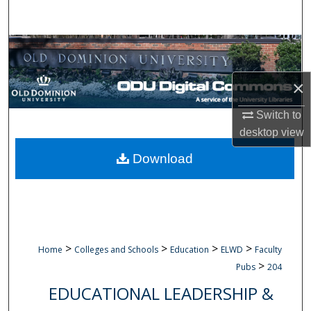
Search
Browse Collections
My Account
×
Switch to
About
desktop
view
Digital Commons Network™
Download
>
>
>
>
Home
Colleges and Schools
Education
ELWD
Faculty
>
Pubs
204
EDUCATIONAL LEADERSHIP &