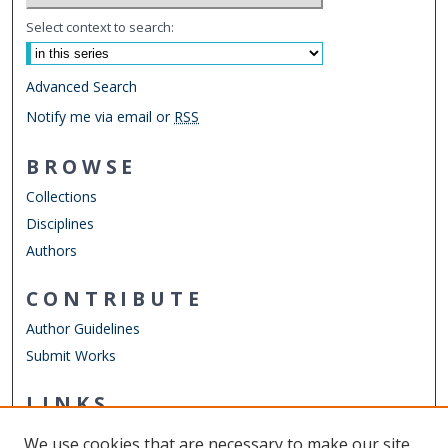
Select context to search:
Advanced Search
Notify me via email or
RSS
BROWSE
Collections
Disciplines
Authors
CONTRIBUTE
Author Guidelines
Submit Works
LINKS
ELWD Website
We use cookies that are necessary to make our site