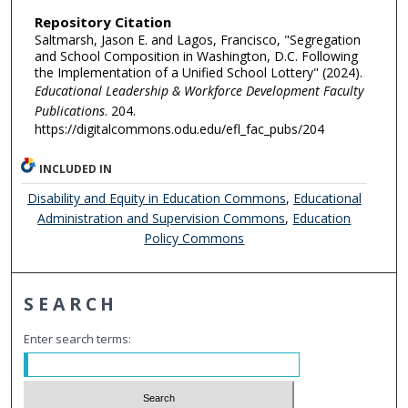
Repository Citation
Saltmarsh, Jason E. and Lagos, Francisco, "Segregation
and School Composition in Washington, D.C. Following
the Implementation of a Unified School Lottery" (2024).
Educational Leadership & Workforce Development Faculty
Publications
. 204.
https://digitalcommons.odu.edu/efl_fac_pubs/204
INCLUDED IN
Disability and Equity in Education Commons
,
Educational
Administration and Supervision Commons
,
Education
Policy Commons
SEARCH
Enter search terms: