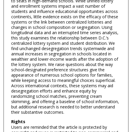
to seats in high-demand schools. While unified lottery
and enrollment systems impact a vast number of
students and influence educational opportunities across
continents, little evidence exists on the efficacy of these
systems or the link between centralized lotteries and
changes in school composition or segregation. Using
longitudinal data and an interrupted time series analysis,
this study examines the relationship between D.C.’s
centralized lottery system and student distribution. We
find unchanged desegregation trends systemwide and
annual increases in segregation in schools located in
wealthier and lower-income wards after the adoption of
the lottery system. We raise questions about the way
school-designated preference structures give the
appearance of numerous school options for families,
while keeping access to meaningful choices superficial.
Across international contexts, these systems may aid
desegregation efforts and enhance equity by
randomizing school matches, preventing cream
skimming, and offering a baseline of school information,
but additional research is needed to better understand
their substantive outcomes.
Rights
Users are reminded that the article is protected by