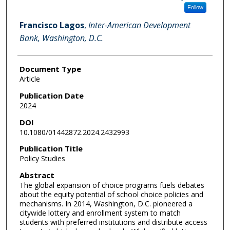
Follow
Francisco Lagos
,
Inter-American Development
Bank, Washington, D.C.
Document Type
Article
Publication Date
2024
DOI
10.1080/01442872.2024.2432993
Publication Title
Policy Studies
Abstract
The global expansion of choice programs fuels debates
about the equity potential of school choice policies and
mechanisms. In 2014, Washington, D.C. pioneered a
citywide lottery and enrollment system to match
students with preferred institutions and distribute access