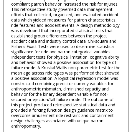
compliant patron behavior increased the risk for injuries.
This retrospective study governed data management
efforts that collected, organized, and evaluated accident
data which yielded measures for patron characteristics,
ride features and accident events. A design methodology
was developed that incorporated statistical tests that
established group differences between the project
accident data and industry control data. Chi-square and
Fisher’s Exact Tests were used to determine statistical
significance for ride and patron categorical variables.
Independent tests for physical limitation, cognitive ability
and behavior showed a positive association for type of
failure mode. A Kruskal Wallis non-parametric test for the
mean age across ride types was performed that showed
a positive association. A logistical regression model was
constructed combining predictor dummy variables for
anthropometric mismatch, diminished capacity and
behavior for the binary dependent variable for not-
secured or ejection/fall failure mode. The outcome of
this project produced retrospective statistical data and
provided a forcing function design guidance matrix to
overcome amusement ride restraint and containment
design challenges associated with unique patron
anthropometry.