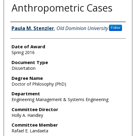
Anthropometric Cases
Author
Paula M. Stenzler
,
Old Dominion University
Follow
Date of Award
Spring 2016
Document Type
Dissertation
Degree Name
Doctor of Philosophy (PhD)
Department
Engineering Management & Systems Engineering
Committee Director
Holly A. Handley
Committee Member
Rafael E. Landaeta