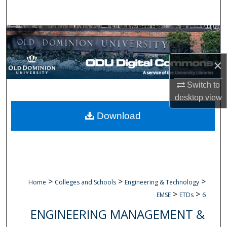
Search
Browse Collections
My Account
×
Switch to
About
desktop
view
Digital Commons Network™
Download
>
>
>
Home
Colleges and Schools
Engineering & Technology
>
>
EMSE
ETDs
6
ENGINEERING MANAGEMENT &