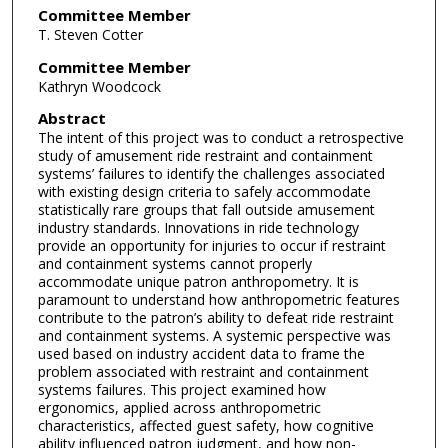
Committee Member
T. Steven Cotter
Committee Member
Kathryn Woodcock
Abstract
The intent of this project was to conduct a retrospective
study of amusement ride restraint and containment
systems’ failures to identify the challenges associated
with existing design criteria to safely accommodate
statistically rare groups that fall outside amusement
industry standards. Innovations in ride technology
provide an opportunity for injuries to occur if restraint
and containment systems cannot properly
accommodate unique patron anthropometry. It is
paramount to understand how anthropometric features
contribute to the patron’s ability to defeat ride restraint
and containment systems. A systemic perspective was
used based on industry accident data to frame the
problem associated with restraint and containment
systems failures. This project examined how
ergonomics, applied across anthropometric
characteristics, affected guest safety, how cognitive
ability influenced patron judgment, and how non-