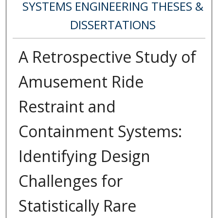
SYSTEMS ENGINEERING THESES &
DISSERTATIONS
A Retrospective Study of
Amusement Ride
Restraint and
Containment Systems:
Identifying Design
Challenges for
Statistically Rare