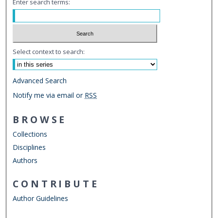
Enter search terms:
Select context to search:
Advanced Search
Notify me via email or
RSS
BROWSE
Collections
Disciplines
Authors
CONTRIBUTE
Author Guidelines