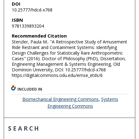
DOI
10.25777/hdcd-x768
ISBN
9781339893204
Recommended Citation
Stenzler, Paula M.. "A Retrospective Study of Amusement
Ride Restraint and Containment Systems: Identifying
Design Challenges for Statistically Rare Anthropometric
Cases" (2016). Doctor of Philosophy (PhD), Dissertation,
Engineering Management & Systems Engineering, Old
Dominion University, DOI: 10.25777/hdcd-x768
https://digitalcommons.odu.edu/emse_etds/6
INCLUDED IN
Biomechanical Engineering Commons
,
Systems
Engineering Commons
SEARCH