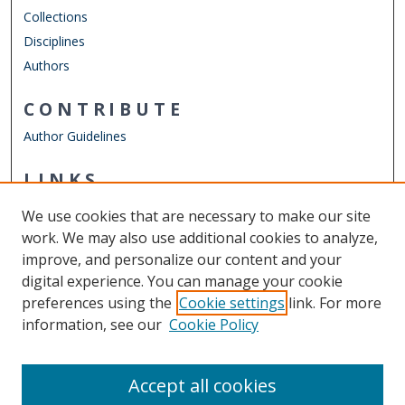
Collections
Disciplines
Authors
CONTRIBUTE
Author Guidelines
LINKS
Engineering Management & Systems Engineering
We use cookies that are necessary to make our site
Other Digital Collections
work. We may also use additional cookies to analyze,
ODU Libraries
improve, and personalize our content and your
Old Dominion University
digital experience. You can manage your cookie
preferences using the
Cookie settings
link. For more
CONTACT US
information, see our
Cookie Policy
Digital Commons Manager
Accept all cookies