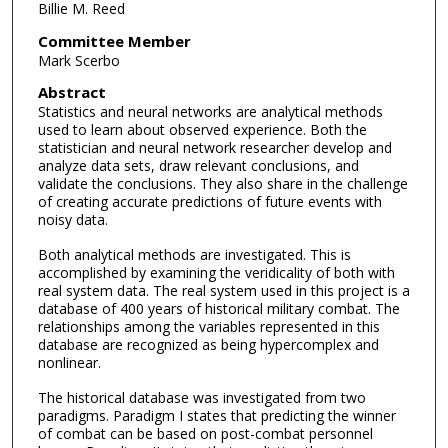
Billie M. Reed
Committee Member
Mark Scerbo
Abstract
Statistics and neural networks are analytical methods
used to learn about observed experience. Both the
statistician and neural network researcher develop and
analyze data sets, draw relevant conclusions, and
validate the conclusions. They also share in the challenge
of creating accurate predictions of future events with
noisy data.
Both analytical methods are investigated. This is
accomplished by examining the veridicality of both with
real system data. The real system used in this project is a
database of 400 years of historical military combat. The
relationships among the variables represented in this
database are recognized as being hypercomplex and
nonlinear.
The historical database was investigated from two
paradigms. Paradigm I states that predicting the winner
of combat can be based on post-combat personnel