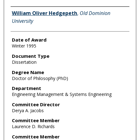
Author
William Oliver Hedgepeth
,
Old Dominion
University
Date of Award
Winter 1995
Document Type
Dissertation
Degree Name
Doctor of Philosophy (PhD)
Department
Engineering Management & Systems Engineering
Committee Director
Derya A. Jacobs
Committee Member
Laurence D. Richards
Committee Member