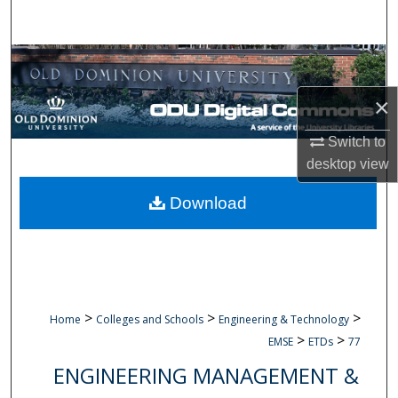
Search
Browse Collections
×
My Account
Switch to
About
desktop
view
Digital Commons Network™
Download
>
>
>
Home
Colleges and Schools
Engineering & Technology
>
>
EMSE
ETDs
77
ENGINEERING MANAGEMENT &