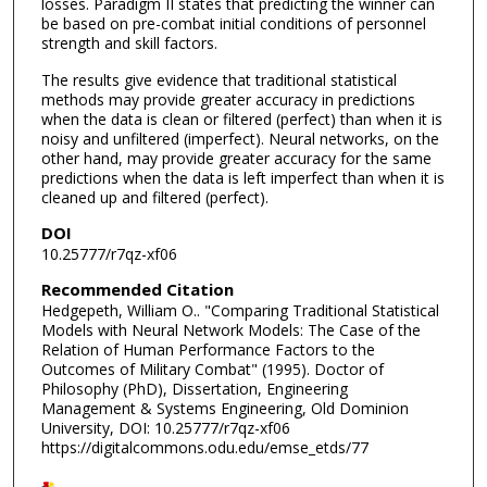
losses. Paradigm II states that predicting the winner can
be based on pre-combat initial conditions of personnel
strength and skill factors.
The results give evidence that traditional statistical
methods may provide greater accuracy in predictions
when the data is clean or filtered (perfect) than when it is
noisy and unfiltered (imperfect). Neural networks, on the
other hand, may provide greater accuracy for the same
predictions when the data is left imperfect than when it is
cleaned up and filtered (perfect).
DOI
10.25777/r7qz-xf06
Recommended Citation
Hedgepeth, William O.. "Comparing Traditional Statistical
Models with Neural Network Models: The Case of the
Relation of Human Performance Factors to the
Outcomes of Military Combat" (1995). Doctor of
Philosophy (PhD), Dissertation, Engineering
Management & Systems Engineering, Old Dominion
University, DOI: 10.25777/r7qz-xf06
https://digitalcommons.odu.edu/emse_etds/77