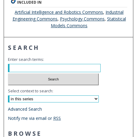
INCLUDED IN
Artificial Intelligence and Robotics Commons
,
Industrial
Engineering Commons
,
Psychology Commons
,
Statistical
Models Commons
SEARCH
Enter search terms:
Select context to search:
Advanced Search
Notify me via email or
RSS
BROWSE