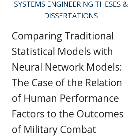
SYSTEMS ENGINEERING THESES &
DISSERTATIONS
Comparing Traditional
Statistical Models with
Neural Network Models:
The Case of the Relation
of Human Performance
Factors to the Outcomes
of Military Combat