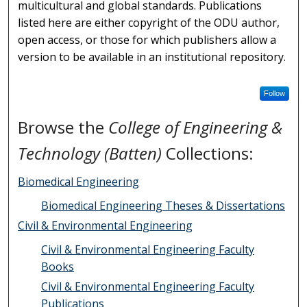
multicultural and global standards. Publications
listed here are either copyright of the ODU author,
open access, or those for which publishers allow a
version to be available in an institutional repository.
Follow
Browse the
College of Engineering &
Technology (Batten)
Collections:
Biomedical Engineering
Biomedical Engineering Theses & Dissertations
Civil & Environmental Engineering
Civil & Environmental Engineering Faculty
Books
Civil & Environmental Engineering Faculty
Publications