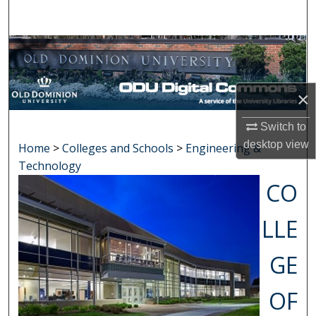
Search
Browse Collections
My Account
×
About
Switch to
desktop
view
Home
>
Colleges and Schools
>
Engineering &
Digital Commons Network™
Technology
CO
LLE
GE
OF