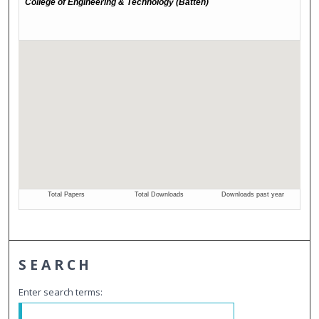
SEARCH
Enter search terms: