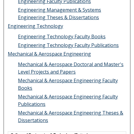
Engineering Faculty Publications
Engineering Management & Systems
Engineering Theses & Dissertations
Engineering Technology
Engineering Technology Faculty Books
Engineering Technology Faculty Publications
Mechanical & Aerospace Engineering
Mechanical & Aerospace Doctoral and Master's
Level Projects and Papers
Mechanical & Aerospace Engineering Faculty
Books
Mechanical & Aerospace Engineering Faculty
Publications
Mechanical & Aerospace Engineering Theses &
Dissertations