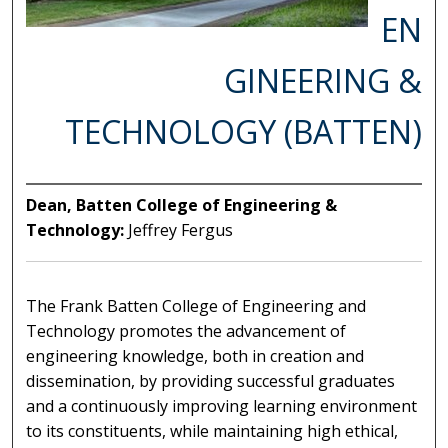
EN
GINEERING &
TECHNOLOGY (BATTEN)
Dean, Batten College of Engineering &
Technology:
Jeffrey Fergus
The Frank Batten College of Engineering and
Technology promotes the advancement of
engineering knowledge, both in creation and
dissemination, by providing successful graduates
and a continuously improving learning environment
to its constituents, while maintaining high ethical,