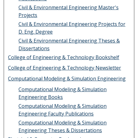
Civil & Environmental Engineering Master's
Projects
Civil & Environmental Engineering Projects for
D. Eng. Degree
Civil & Environmental Engineering Theses &
Dissertations
College of Engineering & Technology Bookshelf
College of Engineering & Technology Newsletter
Computational Modeling & Simulation Engineering
Computational Modeling & Simulation
Engineering Books
Computational Modeling & Simulation
Engineering Faculty Publications
Computational Modeling & Simulation
Engineering Theses & Dissertations