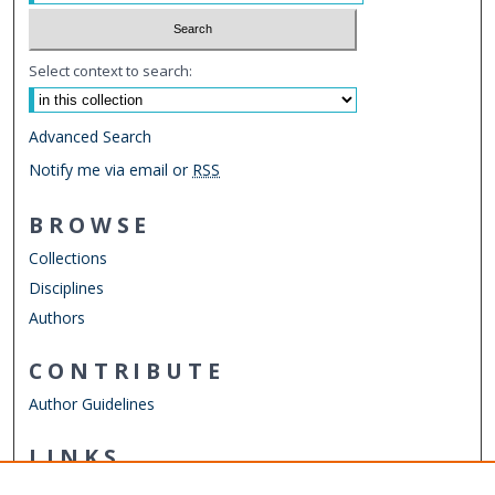
Select context to search:
Advanced Search
Notify me via email or
RSS
BROWSE
Collections
Disciplines
Authors
CONTRIBUTE
Author Guidelines
LINKS
Batten College of Engineering & Technology