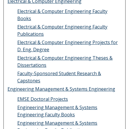
Electrical & Computer Engineering
Electrical & Computer Engineering Faculty
Books
Electrical & Computer Engineering Faculty
Publications
Electrical & Computer Engineering Projects for
D. Eng. Degree
Electrical & Computer Engineering Theses &
Dissertations
Faculty-Sponsored Student Research &
Capstones
Engineering Management & Systems Engineering
EMSE Doctoral Projects
Engineering Management & Systems
Engineering Faculty Books
Engineering Management & Systems