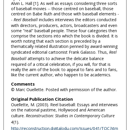
Alvin L. Hall [1]. As well as essays considering three sorts
of baseball movies -- those centred on baseball, those
centred on Babe Ruth and those with baseball elements -
-
Reel Baseball
includes interviews the editors conducted
with directors, producers, actors, broadcasters and even
some "real" baseball people. These four categories then
comprise the sections into which the book is divided. It is
worth noting that each section is preceded by a
thematically related illustration penned by award-winning
syndicated editorial cartoonist Frank Galasso. Thus,
Reel
Baseball
attempts to achieve the delicate balance
required of a critical celebration, if you will, for that is
really the aim of the book: to appeal to fans and to fans,
like the current author, who happen to be academics.
Comments
© Marc Ouellette. Posted with permission of the author.
Original Publication Citation
Ouellette, M. (2003). Reel baseball: Essays and interviews
on the national pastime, Hollywood and American
culture.
Reconstruction: Studies in Contemporary Culture
4
(1).
http://reconstruction.digitalodu.com/Issues/041/TOC.htm