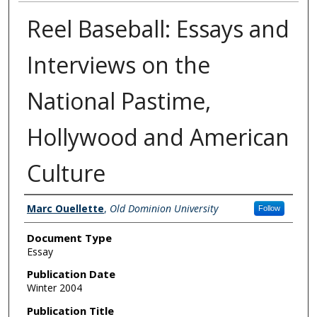
Reel Baseball: Essays and
Interviews on the
National Pastime,
Hollywood and American
Culture
Authors
Marc Ouellette
,
Old Dominion University
Follow
Document Type
Essay
Publication Date
Winter 2004
Publication Title