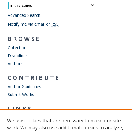
Advanced Search
Notify me via email or
RSS
BROWSE
Collections
Disciplines
Authors
CONTRIBUTE
Author Guidelines
Submit Works
LINKS
English Department
We use cookies that are necessary to make our site
Other Digital Collections
work. We may also use additional cookies to analyze,