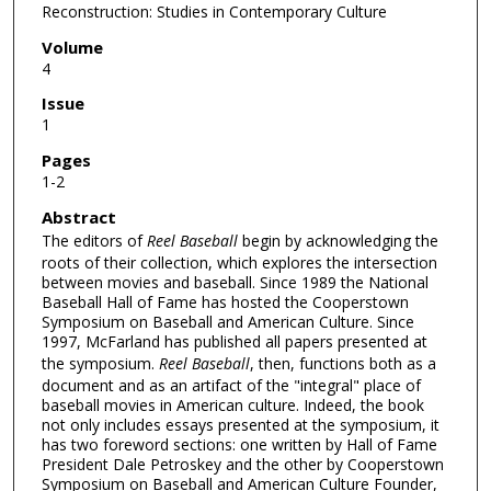
Reconstruction: Studies in Contemporary Culture
Volume
4
Issue
1
Pages
1-2
Abstract
The editors of
Reel Baseball
begin by acknowledging the
roots of their collection, which explores the intersection
between movies and baseball. Since 1989 the National
Baseball Hall of Fame has hosted the Cooperstown
Symposium on Baseball and American Culture. Since
1997, McFarland has published all papers presented at
the symposium.
Reel Baseball
, then, functions both as a
document and as an artifact of the "integral" place of
baseball movies in American culture. Indeed, the book
not only includes essays presented at the symposium, it
has two foreword sections: one written by Hall of Fame
President Dale Petroskey and the other by Cooperstown
Symposium on Baseball and American Culture Founder,