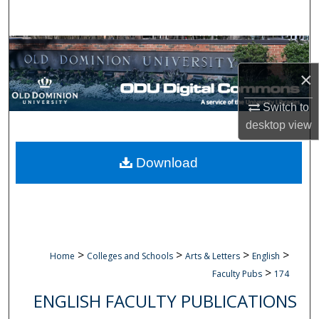
Search
Browse Collections
×
My Account
Switch to
About
desktop
view
Digital Commons Network™
Download
>
>
>
>
Home
Colleges and Schools
Arts & Letters
English
>
Faculty Pubs
174
ENGLISH FACULTY PUBLICATIONS