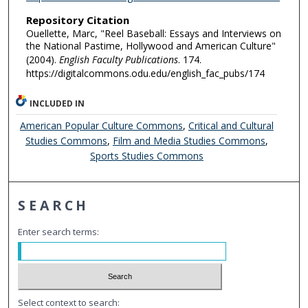
Repository Citation
Ouellette, Marc, "Reel Baseball: Essays and Interviews on
the National Pastime, Hollywood and American Culture"
(2004).
English Faculty Publications
. 174.
https://digitalcommons.odu.edu/english_fac_pubs/174
INCLUDED IN
American Popular Culture Commons
,
Critical and Cultural
Studies Commons
,
Film and Media Studies Commons
,
Sports Studies Commons
SEARCH
Enter search terms:
Select context to search: