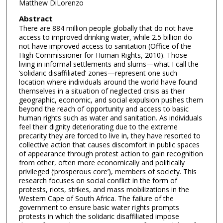
Matthew DiLorenzo
Abstract
There are 884 million people globally that do not have
access to improved drinking water, while 2.5 billion do
not have improved access to sanitation (Office of the
High Commissioner for Human Rights, 2010). Those
living in informal settlements and slums—what I call the
‘solidaric disaffiliated’ zones—represent one such
location where individuals around the world have found
themselves in a situation of neglected crisis as their
geographic, economic, and social expulsion pushes them
beyond the reach of opportunity and access to basic
human rights such as water and sanitation. As individuals
feel their dignity deteriorating due to the extreme
precarity they are forced to live in, they have resorted to
collective action that causes discomfort in public spaces
of appearance through protest action to gain recognition
from other, often more economically and politically
privileged (‘prosperous core’), members of society. This
research focuses on social conflict in the form of
protests, riots, strikes, and mass mobilizations in the
Western Cape of South Africa. The failure of the
government to ensure basic water rights prompts
protests in which the solidaric disaffiliated impose