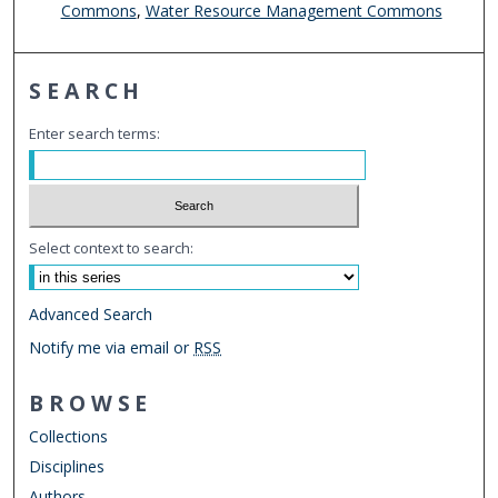
Commons
,
Water Resource Management Commons
SEARCH
Enter search terms:
Select context to search:
Advanced Search
Notify me via email or
RSS
BROWSE
Collections
Disciplines
Authors