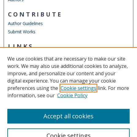
CONTRIBUTE
Author Guidelines
Submit Works
LINKS
Graduate Program in International Studies
We use cookies that are necessary to make our site
Other Digital Collections
work. We may also use additional cookies to analyze,
ODU Libraries
improve, and personalize our content and your
Old Dominion University
digital experience. You can manage your cookie
preferences using the
Cookie settings
link. For more
CONTACT US
information, see our
Cookie Policy
Digital Commons Manager
Accept all cookies
Cookie settings