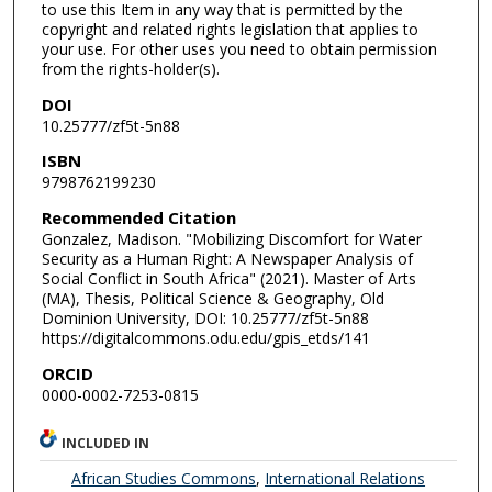
to use this Item in any way that is permitted by the
copyright and related rights legislation that applies to
your use. For other uses you need to obtain permission
from the rights-holder(s).
DOI
10.25777/zf5t-5n88
ISBN
9798762199230
Recommended Citation
Gonzalez, Madison. "Mobilizing Discomfort for Water
Security as a Human Right: A Newspaper Analysis of
Social Conflict in South Africa" (2021). Master of Arts
(MA), Thesis, Political Science & Geography, Old
Dominion University, DOI: 10.25777/zf5t-5n88
https://digitalcommons.odu.edu/gpis_etds/141
ORCID
0000-0002-7253-0815
INCLUDED IN
African Studies Commons
,
International Relations