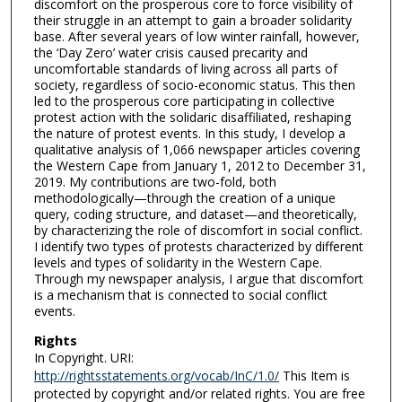
discomfort on the prosperous core to force visibility of
their struggle in an attempt to gain a broader solidarity
base. After several years of low winter rainfall, however,
the ‘Day Zero’ water crisis caused precarity and
uncomfortable standards of living across all parts of
society, regardless of socio-economic status. This then
led to the prosperous core participating in collective
protest action with the solidaric disaffiliated, reshaping
the nature of protest events. In this study, I develop a
qualitative analysis of 1,066 newspaper articles covering
the Western Cape from January 1, 2012 to December 31,
2019. My contributions are two-fold, both
methodologically—through the creation of a unique
query, coding structure, and dataset—and theoretically,
by characterizing the role of discomfort in social conflict.
I identify two types of protests characterized by different
levels and types of solidarity in the Western Cape.
Through my newspaper analysis, I argue that discomfort
is a mechanism that is connected to social conflict
events.
Rights
In Copyright. URI:
http://rightsstatements.org/vocab/InC/1.0/
This Item is
protected by copyright and/or related rights. You are free