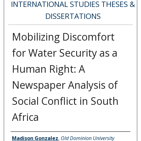
INTERNATIONAL STUDIES THESES &
DISSERTATIONS
Mobilizing Discomfort
for Water Security as a
Human Right: A
Newspaper Analysis of
Social Conflict in South
Africa
Author
Madison Gonzalez
,
Old Dominion University