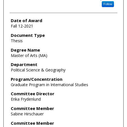
Follow
Date of Award
Fall 12-2021
Document Type
Thesis
Degree Name
Master of Arts (MA)
Department
Political Science & Geography
Program/Concentration
Graduate Program in International Studies
Committee Director
Erika Frydenlund
Committee Member
Sabine Hirschauer
Committee Member