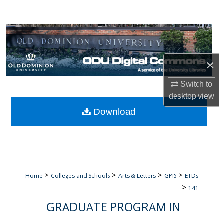
Search
Browse Collections
My Account
×
About
Switch to
desktop
view
Digital Commons Network™
Download
>
>
>
>
Home
Colleges and Schools
Arts & Letters
GPIS
ETDs
>
141
GRADUATE PROGRAM IN