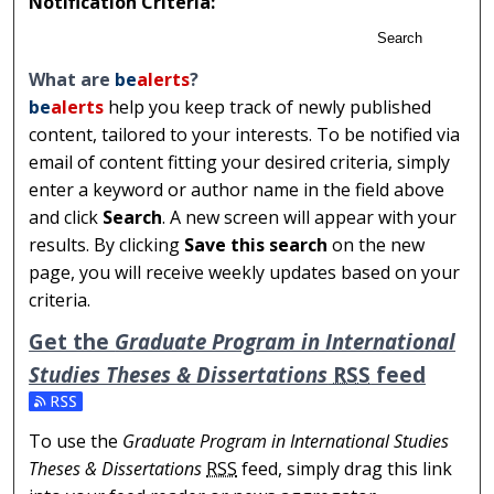
Notification Criteria:
Search
What are
be
alerts
?
be
alerts
help you keep track of newly published
content, tailored to your interests. To be notified via
email of content fitting your desired criteria, simply
enter a keyword or author name in the field above
and click
Search
. A new screen will appear with your
results. By clicking
Save this search
on the new
page, you will receive weekly updates based on your
criteria.
Get the
Graduate Program in International
Studies Theses & Dissertations
RSS
feed
Subscribe to the Graduate Program in International Stu
To use the
Graduate Program in International Studies
Theses & Dissertations
RSS
feed, simply drag this link