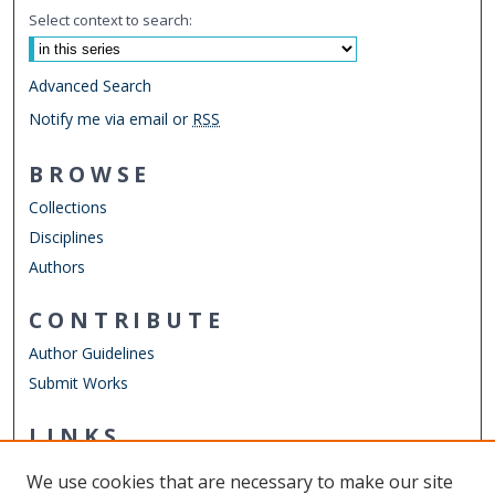
Select context to search:
Advanced Search
Notify me via email or
RSS
BROWSE
Collections
Disciplines
Authors
CONTRIBUTE
Author Guidelines
Submit Works
LINKS
Graduate Program in International Studies
We use cookies that are necessary to make our site