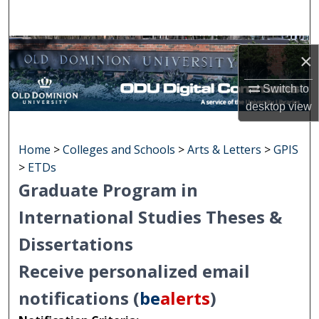
Search
Browse Collections
×
My Account
Switch to
desktop
view
About
Home
>
Colleges and Schools
>
Arts & Letters
>
GPIS
Digital Commons Network™
>
ETDs
Graduate Program in
International Studies Theses &
Dissertations
Receive personalized email
notifications (
be
alerts
)