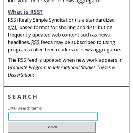
into your feed reader or news aggregator.
What is
RSS
?
RSS
(Really Simple Syndication) is a standardized
XML
-based format for sharing and distributing
frequently updated web content such as news
headlines.
RSS
feeds may be subscribed to using
programs called feed readers or news aggregators.
The
RSS
feed is updated when new work appears in
Graduate Program in International Studies Theses &
Dissertations
.
SEARCH
Enter search terms: