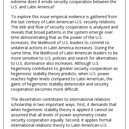
extreme does it erode security cooperation between the
U.S. and Latin America?
To explore this issue empirical evidence is gathered from
the last century of Latin American-U.S. security relations.
The ebb and flow of security cooperation is analyzed and
reveals that broad patterns in the system emerge over
time demonstrating that as the power of the U.S.
increases, the likelihood of U.S. leaders to commit to
unilateral actions in Latin America increases. During the
same time, the likelihood of Latin American leaders to be
more sensitive to U.S. policies and search for alternatives
to U.S. dominance also increases. Although U.S.
hegemony contributes to greater security cooperation as
hegemonic stability theory predicts, when U.S. power
reaches higher levels compared to Latin American, the
gains of hegemonic stability deteriorate and security
cooperation becomes more difficult.
The dissertation contributes to international relations
scholarship in two important ways. First, it demands that
when hegemonic stability theory is applied it cannot be
assumed that all levels of power asymmetry create
security cooperation equally. Second, it applies formal
international relations theory to Latin American-U.S.