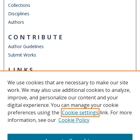
Collections
Disciplines
Authors
CONTRIBUTE
Author Guidelines
Submit Works
LINKS
Graduate Program in International Studies
We use cookies that are necessary to make our site
Other Digital Collections
work. We may also use additional cookies to analyze,
ODU Libraries
improve, and personalize our content and your
Old Dominion University
digital experience. You can manage your cookie
preferences using the
Cookie settings
link. For more
CONTACT US
information, see our
Cookie Policy
Digital Commons Manager