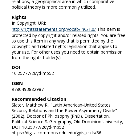
relations, a geographical area in which comparative
political theory is more commonly utilized.
Rights
In Copyright. URI:
http://rightsstatements.org/vocab/InC/1.0/
This Item is
protected by copyright and/or related rights. You are free
to use this Item in any way that is permitted by the
copyright and related rights legislation that applies to
your use. For other uses you need to obtain permission
from the rights-holder(s).
DOI
10.25777/26yd-mp52
ISBN
9780493882987
Recommended Citation
Slater, Matthew R.. "Latin American-United States
Security Relations and the Power Asymmetry Divide"
(2002). Doctor of Philosophy (PhD), Dissertation,
Political Science & Geography, Old Dominion University,
DOI: 10.25777/26yd-mp52
https://digitalcommons.odu.edu/gpis_etds/86