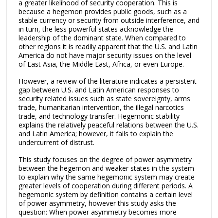
a greater likelihood of security cooperation. This is
because a hegemon provides public goods, such as a
stable currency or security from outside interference, and
in turn, the less powerful states acknowledge the
leadership of the dominant state. When compared to
other regions it is readily apparent that the U.S. and Latin
America do not have major security issues on the level
of East Asia, the Middle East, Africa, or even Europe.
However, a review of the literature indicates a persistent
gap between U.S. and Latin American responses to
security related issues such as state sovereignty, arms
trade, humanitarian intervention, the illegal narcotics
trade, and technology transfer. Hegemonic stability
explains the relatively peaceful relations between the U.S.
and Latin America; however, it fails to explain the
undercurrent of distrust.
This study focuses on the degree of power asymmetry
between the hegemon and weaker states in the system
to explain why the same hegemonic system may create
greater levels of cooperation during different periods. A
hegemonic system by definition contains a certain level
of power asymmetry, however this study asks the
question: When power asymmetry becomes more