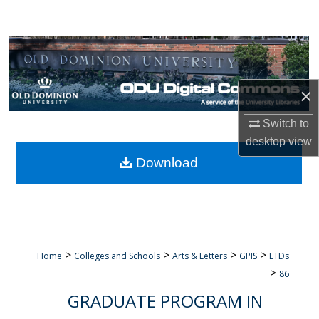
Search
Browse Collections
My Account
×
About
Switch to
desktop
view
Digital Commons Network™
Download
>
>
>
>
Home
Colleges and Schools
Arts & Letters
GPIS
ETDs
>
86
GRADUATE PROGRAM IN