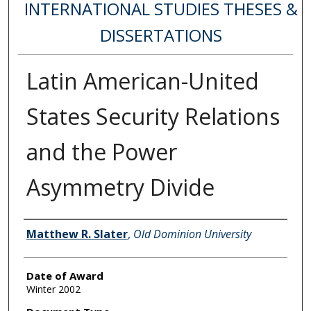
INTERNATIONAL STUDIES THESES &
DISSERTATIONS
Latin American-United
States Security Relations
and the Power
Asymmetry Divide
Author
Matthew R. Slater
,
Old Dominion University
Date of Award
Winter 2002