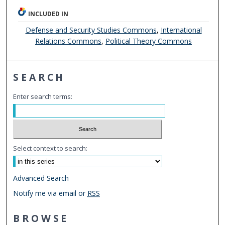
INCLUDED IN
Defense and Security Studies Commons
,
International
Relations Commons
,
Political Theory Commons
SEARCH
Enter search terms:
Select context to search:
Advanced Search
Notify me via email or
RSS
BROWSE