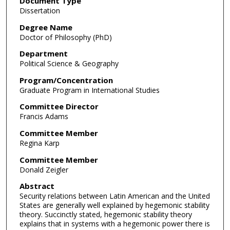
Document Type
Dissertation
Degree Name
Doctor of Philosophy (PhD)
Department
Political Science & Geography
Program/Concentration
Graduate Program in International Studies
Committee Director
Francis Adams
Committee Member
Regina Karp
Committee Member
Donald Zeigler
Abstract
Security relations between Latin American and the United
States are generally well explained by hegemonic stability
theory. Succinctly stated, hegemonic stability theory
explains that in systems with a hegemonic power there is