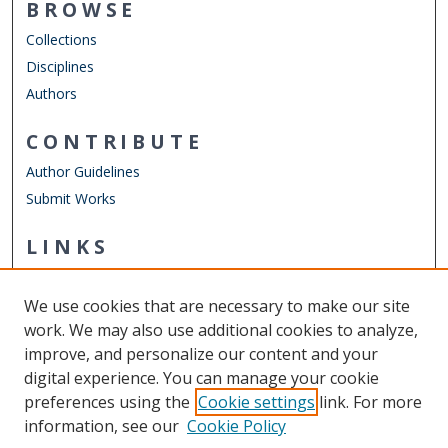
BROWSE
Collections
Disciplines
Authors
CONTRIBUTE
Author Guidelines
Submit Works
LINKS
Department of Human Movement Studies & Special
Education
We use cookies that are necessary to make our site
Other Digital Collections
work. We may also use additional cookies to analyze,
ODU Libraries
improve, and personalize our content and your
Old Dominion University
digital experience. You can manage your cookie
preferences using the
Cookie settings
link. For more
CONTACT US
information, see our
Cookie Policy