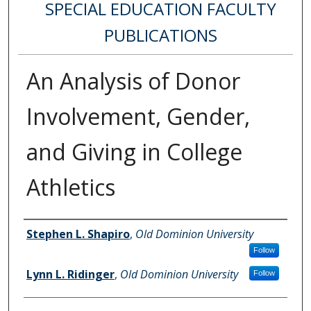
SPECIAL EDUCATION FACULTY
PUBLICATIONS
An Analysis of Donor
Involvement, Gender,
and Giving in College
Athletics
Authors
Stephen L. Shapiro
,
Old Dominion University
Follow
Lynn L. Ridinger
,
Old Dominion University
Follow