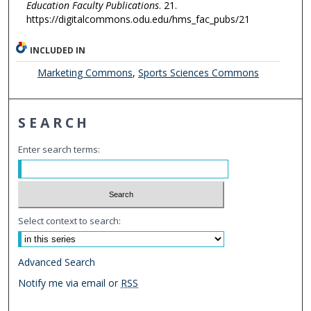
Education Faculty Publications
. 21.
https://digitalcommons.odu.edu/hms_fac_pubs/21
INCLUDED IN
Marketing Commons
,
Sports Sciences Commons
SEARCH
Enter search terms:
Select context to search:
Advanced Search
Notify me via email or
RSS