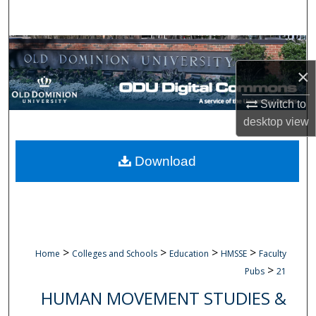
Search
Browse Collections
×
My Account
Switch to
About
desktop
view
Digital Commons Network™
Download
>
>
>
>
Home
Colleges and Schools
Education
HMSSE
Faculty
>
Pubs
21
HUMAN MOVEMENT STUDIES &