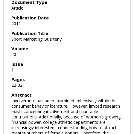
Document Type
Article
Publication Date
2011
Publication Title
Sport Marketing Quarterly
Volume
20
Issue
1
Pages
22-32
Abstract
Involvement has been examined extensively within the
consumer behavior literature. However, limited research
exists concerning involvement and charitable
contributions. Additionally, because of women's growing
financial power, college athletic departments are
increasingly interested in understanding how to attract
greater numbers of female donors. Therefore, the