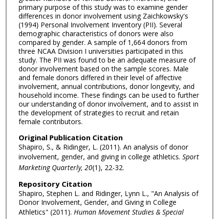
primary purpose of this study was to examine gender
differences in donor involvement using Zaichkowsky's
(1994) Personal Involvement Inventory (PII). Several
demographic characteristics of donors were also
compared by gender. A sample of 1,664 donors from
three NCAA Division I universities participated in this
study. The PII was found to be an adequate measure of
donor involvement based on the sample scores. Male
and female donors differed in their level of affective
involvement, annual contributions, donor longevity, and
household income. These findings can be used to further
our understanding of donor involvement, and to assist in
the development of strategies to recruit and retain
female contributors.
Original Publication Citation
Shapiro, S., & Ridinger, L. (2011). An analysis of donor
involvement, gender, and giving in college athletics.
Sport
Marketing Quarterly, 20
(1), 22-32.
Repository Citation
Shapiro, Stephen L. and Ridinger, Lynn L., "An Analysis of
Donor Involvement, Gender, and Giving in College
Athletics" (2011).
Human Movement Studies & Special