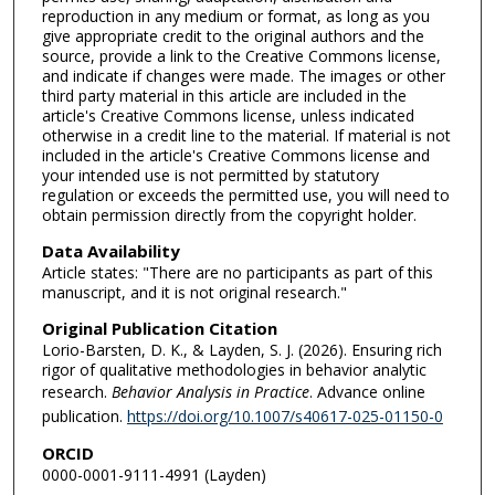
reproduction in any medium or format, as long as you
give appropriate credit to the original authors and the
source, provide a link to the Creative Commons license,
and indicate if changes were made. The images or other
third party material in this article are included in the
article's Creative Commons license, unless indicated
otherwise in a credit line to the material. If material is not
included in the article's Creative Commons license and
your intended use is not permitted by statutory
regulation or exceeds the permitted use, you will need to
obtain permission directly from the copyright holder.
Data Availability
Article states: "There are no participants as part of this
manuscript, and it is not original research."
Original Publication Citation
Lorio-Barsten, D. K., & Layden, S. J. (2026). Ensuring rich
rigor of qualitative methodologies in behavior analytic
research.
Behavior Analysis in Practice
. Advance online
publication.
https://doi.org/10.1007/s40617-025-01150-0
ORCID
0000-0001-9111-4991 (Layden)