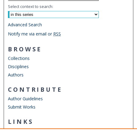
Select context to search:
Advanced Search
Notify me via email or
RSS
BROWSE
Collections
Disciplines
Authors
CONTRIBUTE
Author Guidelines
Submit Works
LINKS
Department of Human Movement Studies & Special
Education