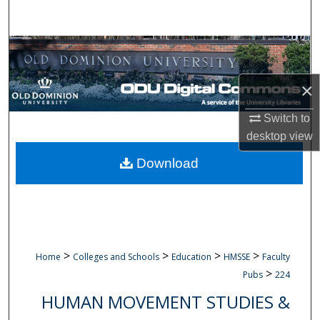
Search
Browse Collections
My Account
×
Switch to
About
desktop
view
Digital Commons Network™
Download
>
>
>
>
Home
Colleges and Schools
Education
HMSSE
Faculty
>
Pubs
224
HUMAN MOVEMENT STUDIES &