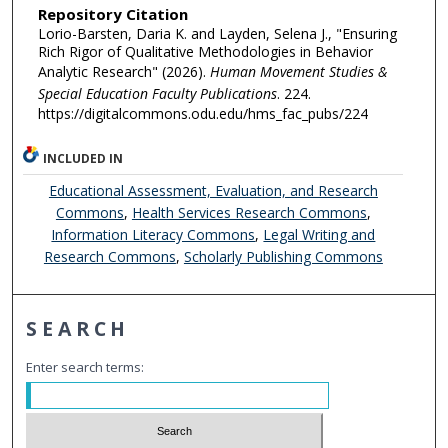
Repository Citation
Lorio-Barsten, Daria K. and Layden, Selena J., "Ensuring
Rich Rigor of Qualitative Methodologies in Behavior
Analytic Research" (2026).
Human Movement Studies &
Special Education Faculty Publications
. 224.
https://digitalcommons.odu.edu/hms_fac_pubs/224
INCLUDED IN
Educational Assessment, Evaluation, and Research
Commons
,
Health Services Research Commons
,
Information Literacy Commons
,
Legal Writing and
Research Commons
,
Scholarly Publishing Commons
SEARCH
Enter search terms: