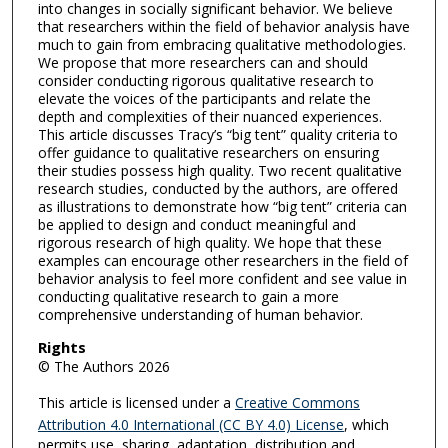
into changes in socially significant behavior. We believe
that researchers within the field of behavior analysis have
much to gain from embracing qualitative methodologies.
We propose that more researchers can and should
consider conducting rigorous qualitative research to
elevate the voices of the participants and relate the
depth and complexities of their nuanced experiences.
This article discusses Tracy’s “big tent” quality criteria to
offer guidance to qualitative researchers on ensuring
their studies possess high quality. Two recent qualitative
research studies, conducted by the authors, are offered
as illustrations to demonstrate how “big tent” criteria can
be applied to design and conduct meaningful and
rigorous research of high quality. We hope that these
examples can encourage other researchers in the field of
behavior analysis to feel more confident and see value in
conducting qualitative research to gain a more
comprehensive understanding of human behavior.
Rights
© The Authors 2026
This article is licensed under a
Creative Commons
Attribution 4.0 International (CC BY 4.0) License
, which
permits use, sharing, adaptation, distribution and