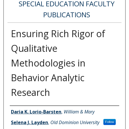
SPECIAL EDUCATION FACULTY
PUBLICATIONS
Ensuring Rich Rigor of
Qualitative
Methodologies in
Behavior Analytic
Research
Authors
Daria K. Lorio-Barsten
,
William & Mary
Selena J. Layden
,
Old Dominion University
Follow