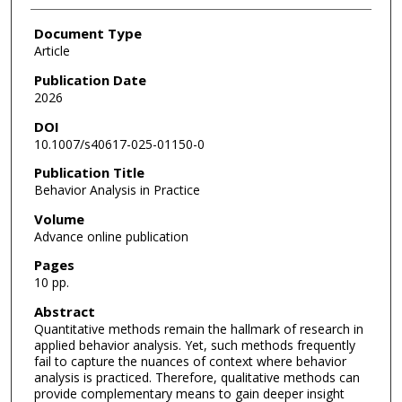
Document Type
Article
Publication Date
2026
DOI
10.1007/s40617-025-01150-0
Publication Title
Behavior Analysis in Practice
Volume
Advance online publication
Pages
10 pp.
Abstract
Quantitative methods remain the hallmark of research in
applied behavior analysis. Yet, such methods frequently
fail to capture the nuances of context where behavior
analysis is practiced. Therefore, qualitative methods can
provide complementary means to gain deeper insight