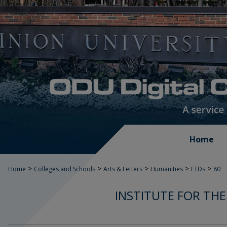
Home
>
>
>
>
>
Home
Colleges and Schools
Arts & Letters
Humanities
ETDs
80
INSTITUTE FOR THE