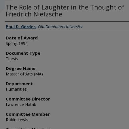
The Role of Laughter in the Thought of
Friedrich Nietzsche
Author
Paul D. Gerdes
,
Old Dominion University
Date of Award
Spring 1994
Document Type
Thesis
Degree Name
Master of Arts (MA)
Department
Humanities
Committee Director
Lawrence Hatab
Committee Member
Robin Lewis