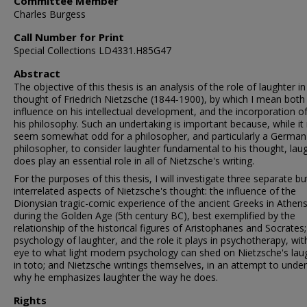
Committee Member
Charles Burgess
Call Number for Print
Special Collections LD4331.H85G47
Abstract
The objective of this thesis is an analysis of the role of laughter in
thought of Friedrich Nietzsche (1844-1900), by which I mean both 
influence on his intellectual development, and the incorporation of 
his philosophy. Such an undertaking is important because, while it
seem somewhat odd for a philosopher, and particularly a German
philosopher, to consider laughter fundamental to his thought, lau
does play an essential role in all of Nietzsche's writing.
For the purposes of this thesis, I will investigate three separate bu
interrelated aspects of Nietzsche's thought: the influence of the
Dionysian tragic-comic experience of the ancient Greeks in Athen
during the Golden Age (5th century BC), best exemplified by the
relationship of the historical figures of Aristophanes and Socrates;
psychology of laughter, and the role it plays in psychotherapy, wit
eye to what light modem psychology can shed on Nietzsche's lau
in toto; and Nietzsche writings themselves, in an attempt to unde
why he emphasizes laughter the way he does.
Rights