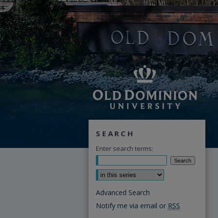
SEARCH
Enter search terms:
Select context to search:
Advanced Search
Notify me via email or
RSS