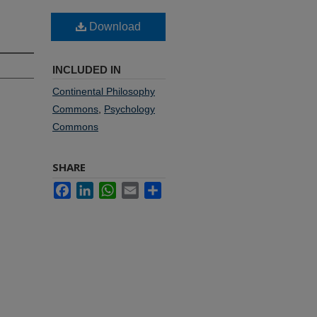
Download
INCLUDED IN
Continental Philosophy
Commons
,
Psychology
Commons
SHARE
Facebook
LinkedIn
WhatsApp
Email
Share