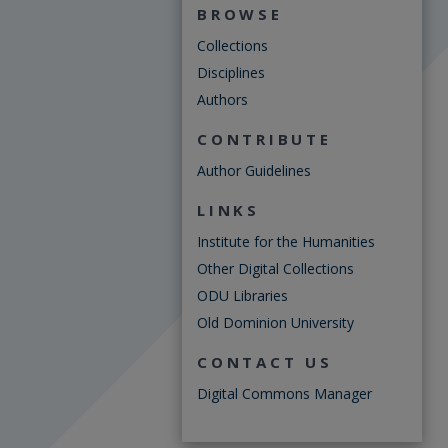
BROWSE
Collections
Disciplines
Authors
CONTRIBUTE
Author Guidelines
LINKS
Institute for the Humanities
Other Digital Collections
ODU Libraries
Old Dominion University
CONTACT US
Digital Commons Manager