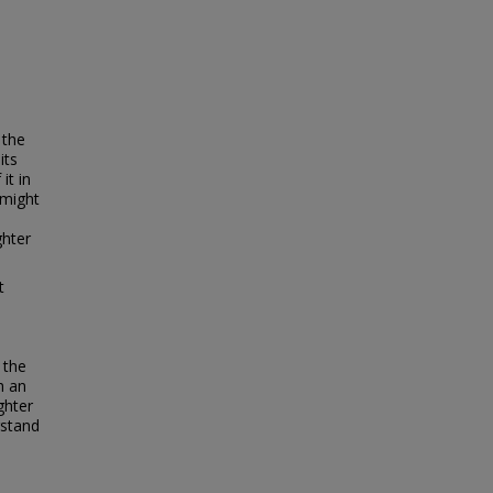
 the
its
it in
 might
ghter
t
s
 the
h an
ghter
rstand