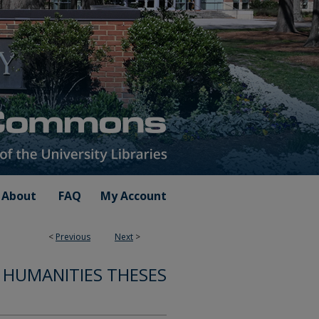
About
FAQ
My Account
<
Previous
Next
>
 HUMANITIES THESES