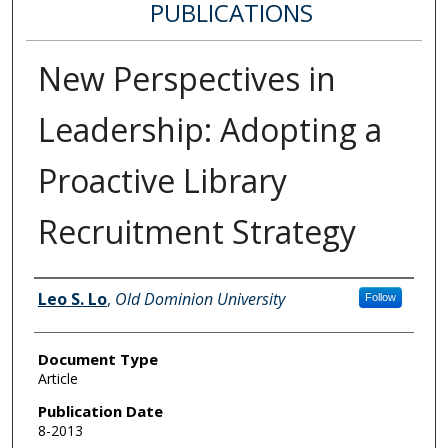
PUBLICATIONS
New Perspectives in
Leadership: Adopting a
Proactive Library
Recruitment Strategy
Authors
Leo S. Lo
,
Old Dominion University
Follow
Document Type
Article
Publication Date
8-2013