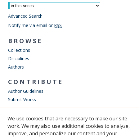
Advanced Search
Notify me via email or
RSS
BROWSE
Collections
Disciplines
Authors
CONTRIBUTE
Author Guidelines
Submit Works
LINKS
We use cookies that are necessary to make our site
Other Digital Collections
work. We may also use additional cookies to analyze,
ODU Libraries
improve, and personalize our content and your