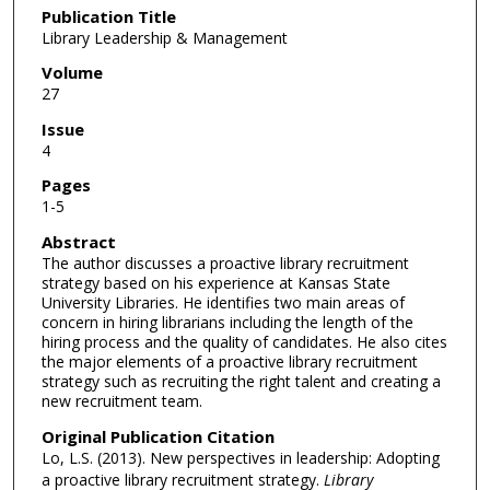
Publication Title
Library Leadership & Management
Volume
27
Issue
4
Pages
1-5
Abstract
The author discusses a proactive library recruitment
strategy based on his experience at Kansas State
University Libraries. He identifies two main areas of
concern in hiring librarians including the length of the
hiring process and the quality of candidates. He also cites
the major elements of a proactive library recruitment
strategy such as recruiting the right talent and creating a
new recruitment team.
Original Publication Citation
Lo, L.S. (2013). New perspectives in leadership: Adopting
a proactive library recruitment strategy.
Library