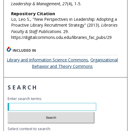
Leadership & Management, 27
(4), 1-5.
Repository Citation
Lo, Leo S., "New Perspectives in Leadership: Adopting a
Proactive Library Recruitment Strategy" (2013).
Libraries
Faculty & Staff Publications
. 29.
https://digitalcommons.odu.edu/libraries_fac_pubs/29
INCLUDED IN
Library and Information Science Commons
,
Organizational
Behavior and Theory Commons
SEARCH
Enter search terms:
Select context to search: