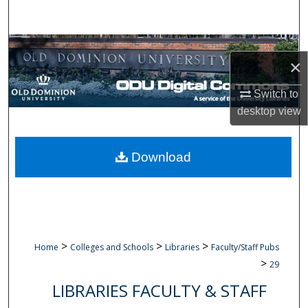
Search
Browse Collections
×
My Account
Switch to
desktop
view
About
Digital Commons Network™
Download
>
>
>
Home
Colleges and Schools
Libraries
Faculty/Staff Pubs
>
29
LIBRARIES FACULTY & STAFF