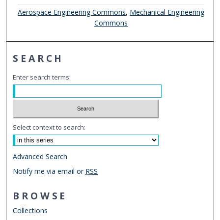
Aerospace Engineering Commons
,
Mechanical Engineering
Commons
SEARCH
Enter search terms:
Select context to search:
Advanced Search
Notify me via email or
RSS
BROWSE
Collections