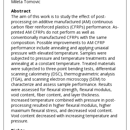
Mileta Tomovic
Abstract
The aim of this work is to study the effect of post-
processing on additive manufactured (AM) continuous
carbon fiber reinforced plastics (CFRPs) performance. As-
printed AM CFRPs do not perform as well as
conventionally manufactured CFRPs with the same
composition. Possible improvements to AM CFRP
performance include annealing and applying uniaxial
pressure with elevated temperature. Samples were
subjected to pressure and temperature treatments and
annealing at a constant temperature. Treated materials
were subjected to three-point bending tests, differential
scanning calorimetry (DSC), thermogravimetric analysis
(TGA), and scanning electron microscopy (SEM) to
characterize and assess sample performance. Results
were assessed for flexural strength, flexural modulus,
void content, fiber content, and layer thickness.
Increased temperature combined with pressure in post-
processing resulted in higher flexural modulus, higher
maximum flexural stress, and decreased void content.
Void content decreased with increasing temperature and
pressure.