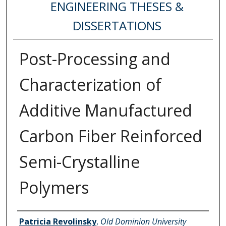
ENGINEERING THESES &
DISSERTATIONS
Post-Processing and
Characterization of
Additive Manufactured
Carbon Fiber Reinforced
Semi-Crystalline
Polymers
Author
Patricia Revolinsky
,
Old Dominion University