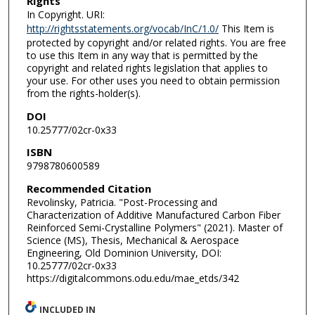
Rights
In Copyright. URI:
http://rightsstatements.org/vocab/InC/1.0/
This Item is
protected by copyright and/or related rights. You are free
to use this Item in any way that is permitted by the
copyright and related rights legislation that applies to
your use. For other uses you need to obtain permission
from the rights-holder(s).
DOI
10.25777/02cr-0x33
ISBN
9798780600589
Recommended Citation
Revolinsky, Patricia. "Post-Processing and
Characterization of Additive Manufactured Carbon Fiber
Reinforced Semi-Crystalline Polymers" (2021). Master of
Science (MS), Thesis, Mechanical & Aerospace
Engineering, Old Dominion University, DOI:
10.25777/02cr-0x33
https://digitalcommons.odu.edu/mae_etds/342
INCLUDED IN