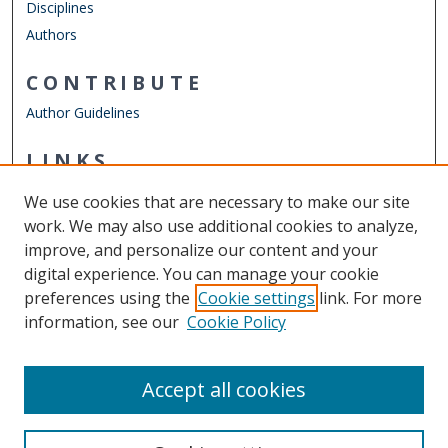
Disciplines
Authors
CONTRIBUTE
Author Guidelines
LINKS
Mechanical & Aerospace Engineering
We use cookies that are necessary to make our site
Other Digital Collections
work. We may also use additional cookies to analyze,
ODU Libraries
improve, and personalize our content and your
Old Dominion University
digital experience. You can manage your cookie
preferences using the
Cookie settings
link. For more
CONTACT US
information, see our
Cookie Policy
Digital Commons Manager
Accept all cookies