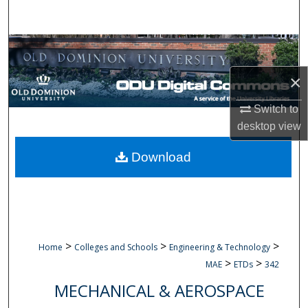
Search
Browse Collections
×
My Account
Switch to
About
desktop
view
Digital Commons Network™
Download
>
>
>
Home
Colleges and Schools
Engineering & Technology
>
>
MAE
ETDs
342
MECHANICAL & AEROSPACE