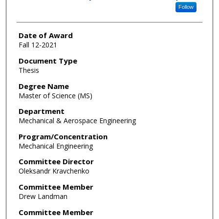
Follow
Date of Award
Fall 12-2021
Document Type
Thesis
Degree Name
Master of Science (MS)
Department
Mechanical & Aerospace Engineering
Program/Concentration
Mechanical Engineering
Committee Director
Oleksandr Kravchenko
Committee Member
Drew Landman
Committee Member