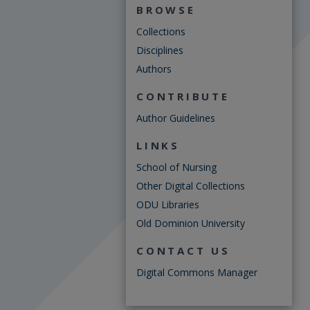
BROWSE
Collections
Disciplines
Authors
CONTRIBUTE
Author Guidelines
LINKS
School of Nursing
Other Digital Collections
ODU Libraries
Old Dominion University
CONTACT US
Digital Commons Manager