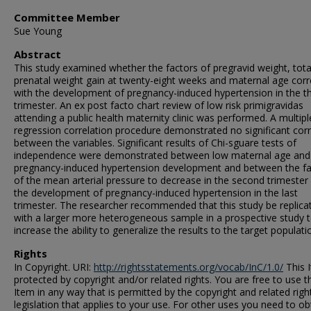
Committee Member
Sue Young
Abstract
This study examined whether the factors of pregravid weight, tota
prenatal weight gain at twenty-eight weeks and maternal age corr
with the development of pregnancy-induced hypertension in the th
trimester. An ex post facto chart review of low risk primigravidas
attending a public health maternity clinic was performed. A multipl
regression correlation procedure demonstrated no significant corr
between the variables. Significant results of Chi-sguare tests of
independence were demonstrated between low maternal age and
pregnancy-induced hypertension development and between the fa
of the mean arterial pressure to decrease in the second trimester
the development of pregnancy-induced hypertension in the last
trimester. The researcher recommended that this study be replica
with a larger more heterogeneous sample in a prospective study 
increase the ability to generalize the results to the target populati
Rights
In Copyright. URI:
http://rightsstatements.org/vocab/InC/1.0/
This I
protected by copyright and/or related rights. You are free to use t
Item in any way that is permitted by the copyright and related righ
legislation that applies to your use. For other uses you need to ob