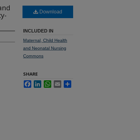
 and
Download
y-
INCLUDED IN
Maternal, Child Health
and Neonatal Nursing
Commons
SHARE
Facebook
LinkedIn
WhatsApp
Email
Share