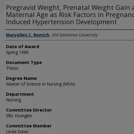
Pregravid Weight, Prenatal Weight Gain
Maternal Age as Risk Factors in Pregnanc
Induced Hypertension Development
Author
Maryellen C. Remich
,
Old Dominion University
Date of Award
Spring 1986
Document Type
Thesis
Degree Name
Master of Science in Nursing (MSN)
Department
Nursing
Committee Director
Ellis Youngkin
Committee Member
Linda Davis