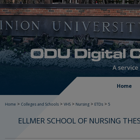
Home
>
>
>
>
>
Home
Colleges and Schools
VHS
Nursing
ETDs
5
ELLMER SCHOOL OF NURSING THES