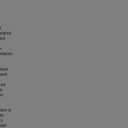
l
elated
ird
e
elation
ilure
 and
ted
to
on.
tem is
his
ts
tain