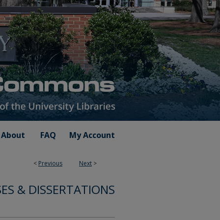
About
FAQ
My Account
<
Previous
Next
>
ES & DISSERTATIONS