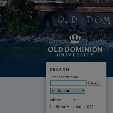
SEARCH
Enter search terms:
Select context to search:
Advanced Search
Notify me via email or
RSS