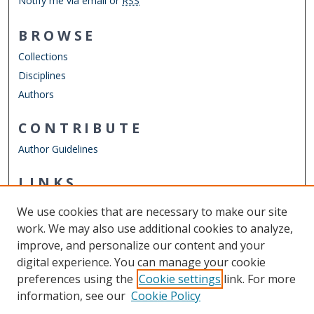
Notify me via email or
RSS
BROWSE
Collections
Disciplines
Authors
CONTRIBUTE
Author Guidelines
LINKS
Department of Ocean & Earth Sciences
We use cookies that are necessary to make our site
Other Digital Collections
work. We may also use additional cookies to analyze,
ODU Libraries
improve, and personalize our content and your
Old Dominion University
digital experience. You can manage your cookie
preferences using the
Cookie settings
link. For more
CONTACT US
information, see our
Cookie Policy