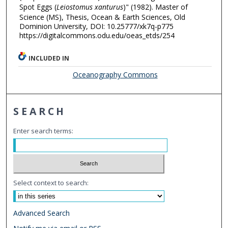
Spot Eggs (
Leiostomus xanturus
)" (1982). Master of
Science (MS), Thesis, Ocean & Earth Sciences, Old
Dominion University, DOI: 10.25777/xk7q-p775
https://digitalcommons.odu.edu/oeas_etds/254
INCLUDED IN
Oceanography Commons
SEARCH
Enter search terms:
Select context to search:
Advanced Search