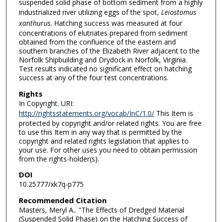
suspended solid phase of bottom sediment from a highly
industrialized river utilizing eggs of the spot,
Leiostomus
xanthurus
. Hatching success was measured at four
concentrations of elutriates prepared from sediment
obtained from the confluence of the eastern and
southern branches of the Elizabeth River adjacent to the
Norfolk Shipbuilding and Drydock in Norfolk, Virginia.
Test results indicated no significant effect on hatching
success at any of the four test concentrations.
Rights
In Copyright. URI:
http://rightsstatements.org/vocab/InC/1.0/
This Item is
protected by copyright and/or related rights. You are free
to use this Item in any way that is permitted by the
copyright and related rights legislation that applies to
your use. For other uses you need to obtain permission
from the rights-holder(s).
DOI
10.25777/xk7q-p775
Recommended Citation
Masters, Meryl A.. "The Effects of Dredged Material
(Suspended Solid Phase) on the Hatching Success of