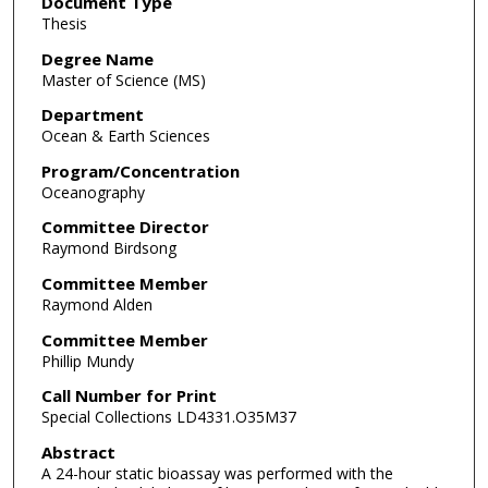
Document Type
Thesis
Degree Name
Master of Science (MS)
Department
Ocean & Earth Sciences
Program/Concentration
Oceanography
Committee Director
Raymond Birdsong
Committee Member
Raymond Alden
Committee Member
Phillip Mundy
Call Number for Print
Special Collections LD4331.O35M37
Abstract
A 24-hour static bioassay was performed with the