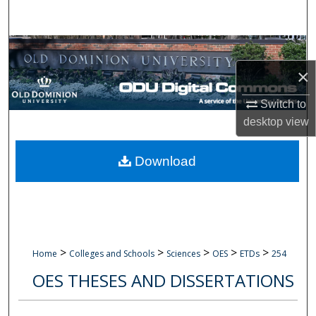
Search
Browse Collections
×
My Account
Switch to
About
desktop
view
Digital Commons Network™
Download
>
>
>
>
>
Home
Colleges and Schools
Sciences
OES
ETDs
254
OES THESES AND DISSERTATIONS