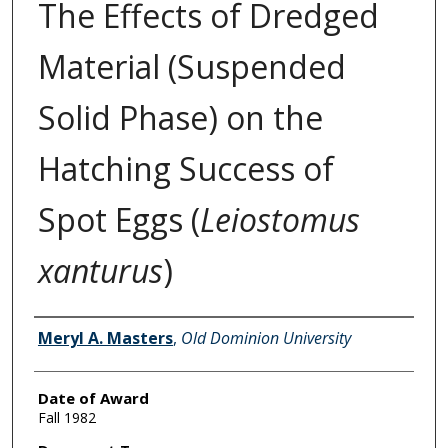
The Effects of Dredged
Material (Suspended
Solid Phase) on the
Hatching Success of
Spot Eggs (
Leiostomus
xanturus
)
Author
Meryl A. Masters
,
Old Dominion University
Date of Award
Fall 1982